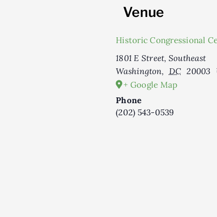
Venue
Historic Congressional C
1801 E Street, Southeast
Washington
,
DC
20003
+ Google Map
Phone
(202) 543-0539