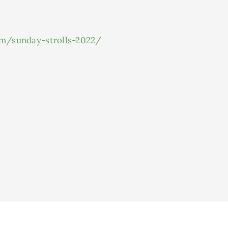
om/sunday-strolls-2022/