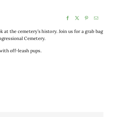
Facebook
X
Pinterest
Email
k at the cemetery’s history. Join us for a grab bag
ongressional Cemetery.
with off-leash pups.