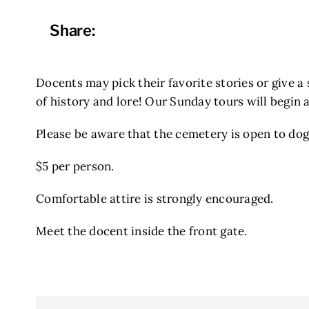
Share:
Docents may pick their favorite stories or give a 
of history and lore! Our Sunday tours will begin 
Please be aware that the cemetery is open to dogs
$5 per person.
Comfortable attire is strongly encouraged.
Meet the docent inside the front gate.