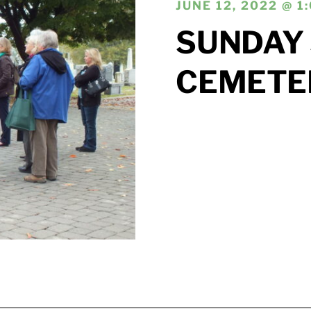
JUNE 12, 2022 @ 1
SUNDAY 
CEMETE