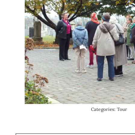
Categories:
Tour