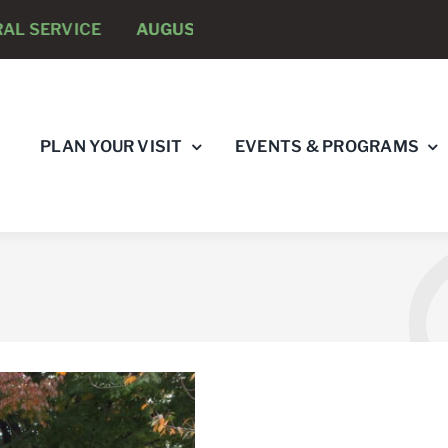
E
AUGUST 8 -
ANNUAL RUNNING PSYCHOLOGISTS “R
PLAN YOUR VISIT
EVENTS & PROGRAMS