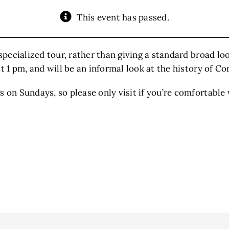
This event has passed.
specialized tour, rather than giving a standard broad loo
at 1 pm, and will be an informal look at the history of C
 on Sundays, so please only visit if you’re comfortable 