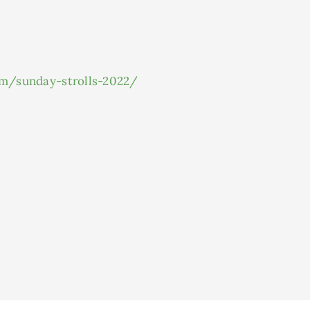
om/sunday-strolls-2022/