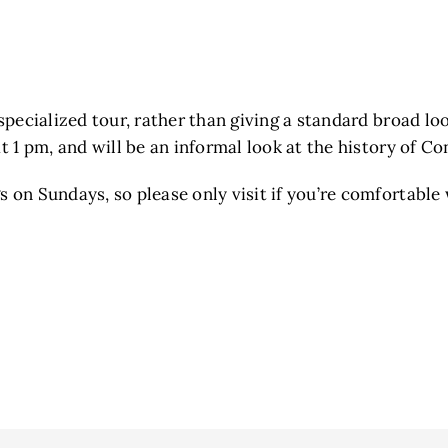
specialized tour, rather than giving a standard broad loo
at 1 pm, and will be an informal look at the history of C
 on Sundays, so please only visit if you’re comfortable 