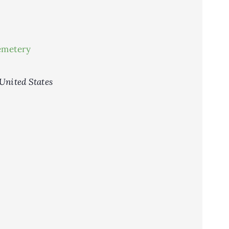
emetery
United States