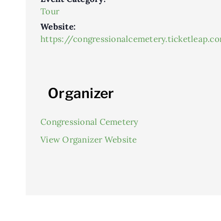
Tour
Website:
https://congressionalcemetery.ticketleap.c
Organizer
Congressional Cemetery
View Organizer Website