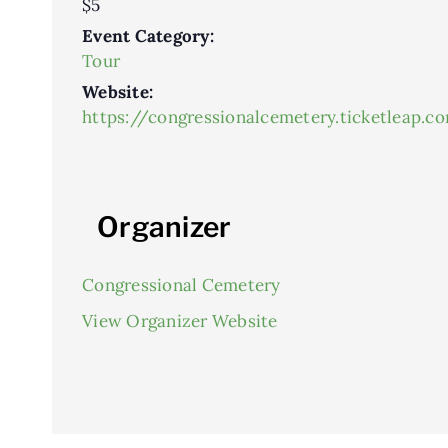
$5
Event Category:
Tour
Website:
https://congressionalcemetery.ticketleap.c
Organizer
Congressional Cemetery
View Organizer Website