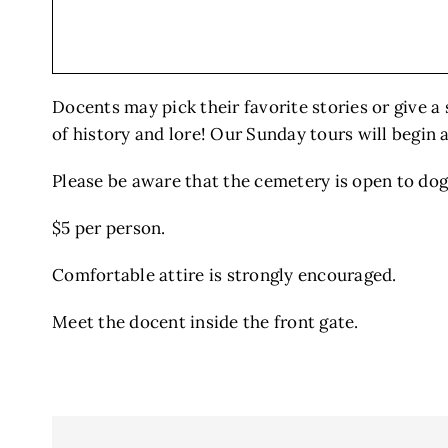
Docents may pick their favorite stories or give a 
of history and lore! Our Sunday tours will begin 
Please be aware that the cemetery is open to dogs
$5 per person.
Comfortable attire is strongly encouraged.
Meet the docent inside the front gate.