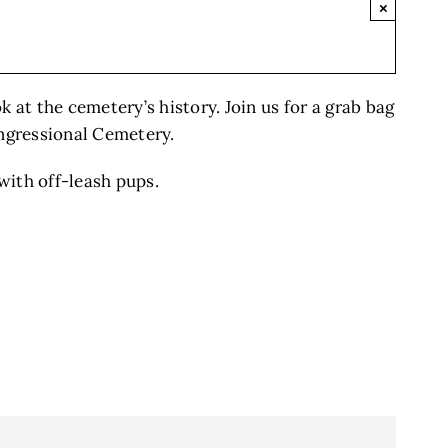
×
k at the cemetery’s history. Join us for a grab bag
ongressional Cemetery.
with off-leash pups.