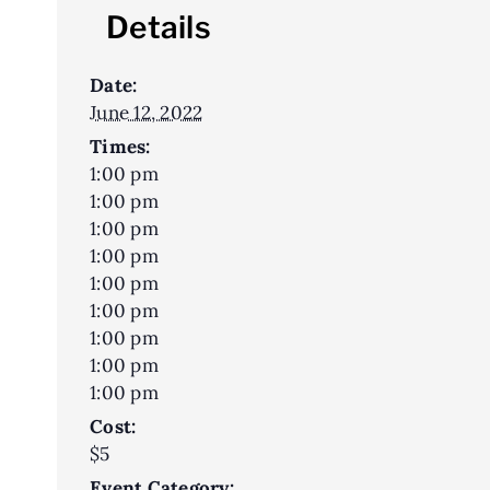
Details
Date:
June 12, 2022
Times:
1:00 pm
1:00 pm
1:00 pm
1:00 pm
1:00 pm
1:00 pm
1:00 pm
1:00 pm
1:00 pm
Cost:
$5
Event Category: