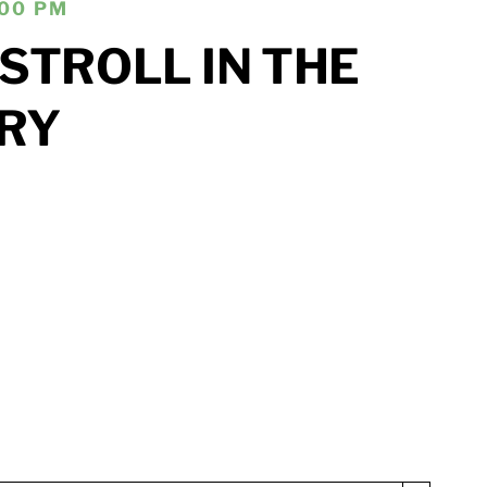
:00 PM
STROLL IN THE
RY