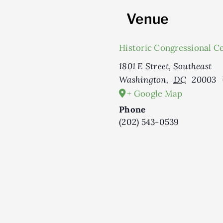
Venue
Historic Congressional C
1801 E Street, Southeast
Washington
,
DC
20003
+ Google Map
Phone
(202) 543-0539