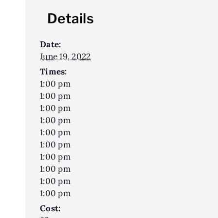
Details
Date:
June 19, 2022
Times:
1:00 pm
1:00 pm
1:00 pm
1:00 pm
1:00 pm
1:00 pm
1:00 pm
1:00 pm
1:00 pm
1:00 pm
Cost: