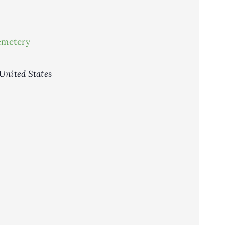
emetery
United States