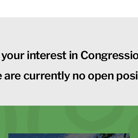
 your interest in Congressi
 are currently no open posi