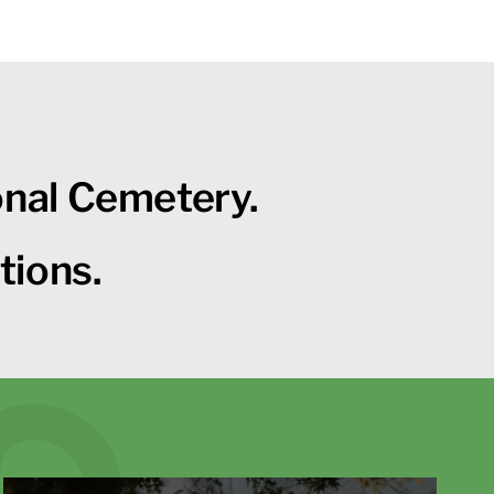
onal Cemetery.
tions.