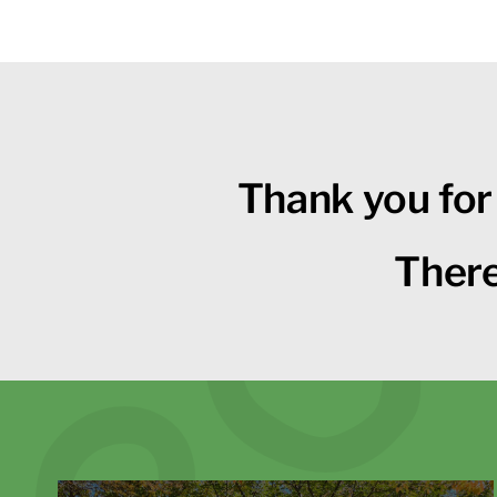
Thank you for
There