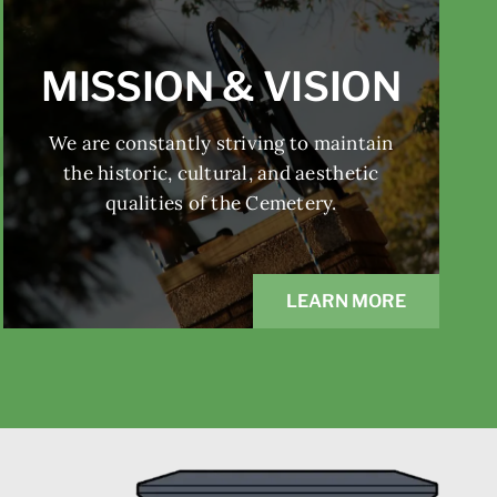
MISSION & VISION
We are constantly striving to maintain
the historic, cultural, and aesthetic
qualities of the Cemetery.
LEARN MORE