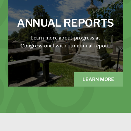
ANNUAL REPORTS
Learn more about progress at
Congressional with our annual report.
LEARN MORE