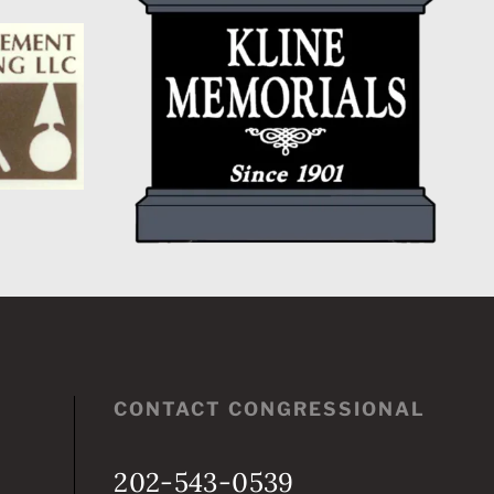
CONTACT CONGRESSIONAL
202-543-0539