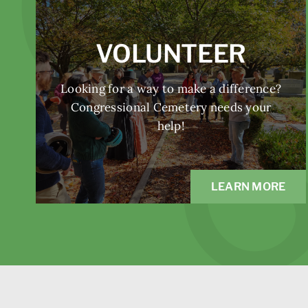
VOLUNTEER
Looking for a way to make a difference?
Congressional Cemetery needs your
help!
LEARN MORE