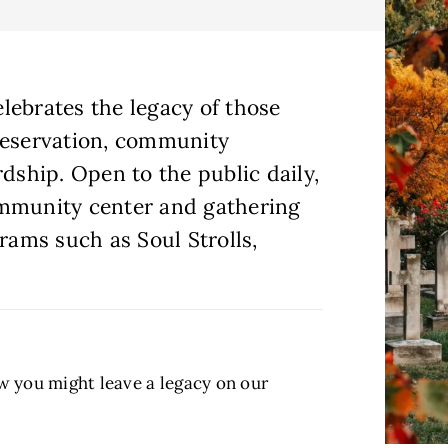
lebrates the legacy of those
reservation, community
ship. Open to the public daily,
ommunity center and gathering
grams such as Soul Strolls,
ow you might leave a legacy on our