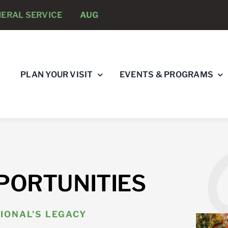
RVICE
AUGUST 8 -
ANNUAL RUNNING PSYCHOLOGIST
PLAN YOUR VISIT
EVENTS & PROGRAMS
PORTUNITIES
IONAL'S LEGACY