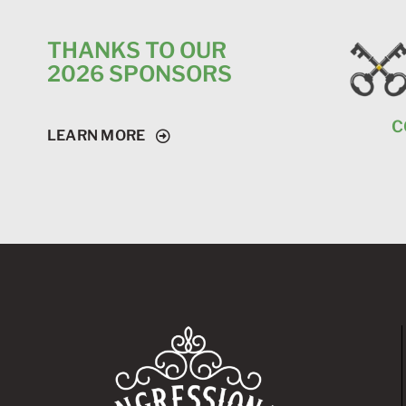
THANKS TO OUR
2026 SPONSORS
C
LEARN MORE