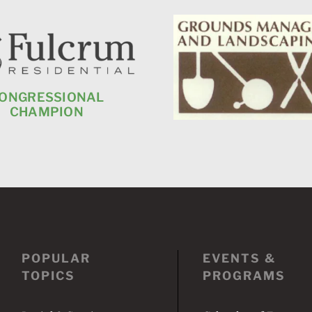
ONGRESSIONAL
CHAMPION
POPULAR
EVENTS &
TOPICS
PROGRAMS