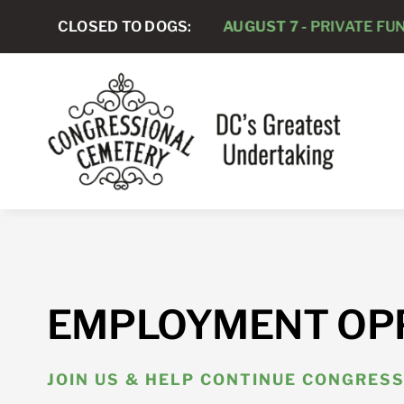
Skip
CLOSED TO DOGS:
AUGUST 7 -
PRIVATE FUNERAL SE
to
content
EMPLOYMENT OP
JOIN US & HELP CONTINUE CONGRESS