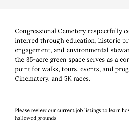
Congressional Cemetery respectfully ce
interred through education, historic p
engagement, and environmental steward
the 35-acre green space serves as a c
point for walks, tours, events, and pro
Cinematery, and 5K races.
Please review our current job listings to learn h
hallowed grounds.