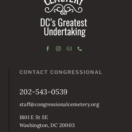
CONTACT CONGRESSIONAL
202-543-0539
staff@congressionalcemetery.org
1801 E St SE