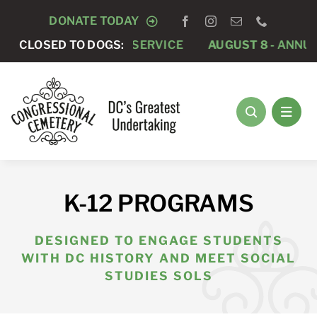
Skip
DONATE TODAY
to
PRIVATE FUNERAL SERVICE
CLOSED TO DOGS:
AUGUST 8 -
ANNUAL RU
content
K-12 PROGRAMS
DESIGNED TO ENGAGE STUDENTS
WITH DC HISTORY AND MEET SOCIAL
STUDIES SOLS