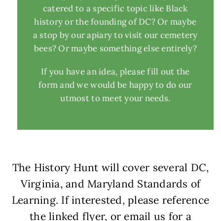
catered to a specific topic like Black
history or the founding of DC? Or maybe
a stop by our apiary to visit our cemetery
bees? Or maybe something else entirely?
If you have an idea, please fill out the
form and we would be happy to do our
utmost to meet your needs.
The History Hunt will cover several DC,
Virginia, and Maryland Standards of
Learning. If interested, please reference
the linked flyer, or email us for a