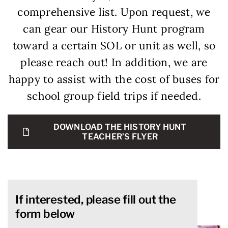
comprehensive list. Upon request, we
can gear our History Hunt program
toward a certain SOL or unit as well, so
please reach out! In addition, we are
happy to assist with the cost of buses for
school group field trips if needed.
DOWNLOAD THE HISTORY HUNT
TEACHER’S FLYER
If interested, please fill out the
form below