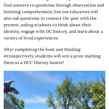
find answers to questions through observation and
listening comprehension, but our educators will
also ask questions to connect the past with the
present, asking students to think about their
identity, engage with DC history, and learn about a
variety of lived experiences.
After completing the hunt and thinking
introspectively, students will win a prize marking
them as a HCC History hunter!