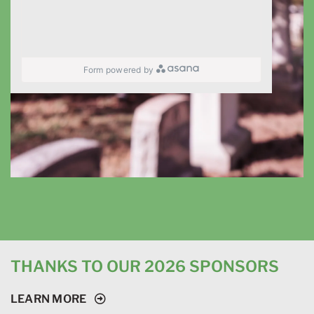
Form powered by
THANKS TO OUR 2026 SPONSORS
LEARN MORE