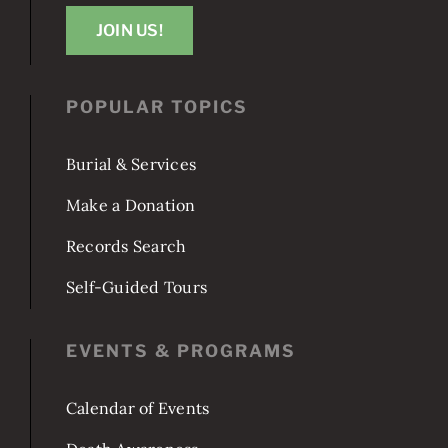
Washington, DC 20003
JOIN US!
POPULAR TOPICS
Burial & Services
Make a Donation
Records Search
Self-Guided Tours
EVENTS & PROGRAMS
Calendar of Events