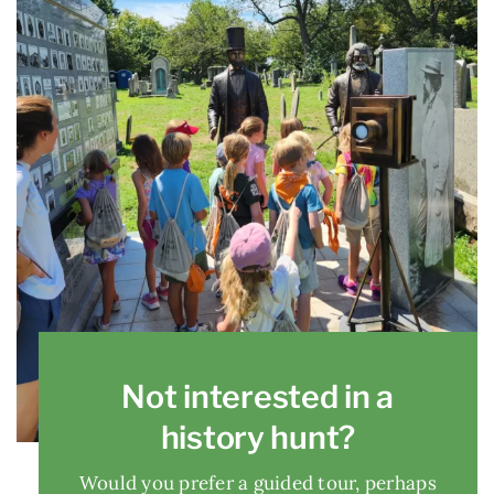
Not interested in a
history hunt?
Would you prefer a guided tour, perhaps