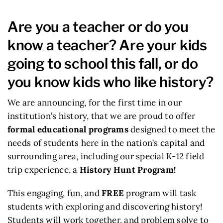
Are you a teacher or do you
know a teacher? Are your kids
going to school this fall, or do
you know kids who like history?
We are announcing, for the first time in our
institution’s history, that we are proud to offer
formal educational programs
designed to meet the
needs of students here in the nation’s capital and
surrounding area, including our special K-12 field
trip experience, a
History Hunt Program!
This engaging, fun, and
FREE
program will task
students with exploring and discovering history!
Students will work together, and problem solve to