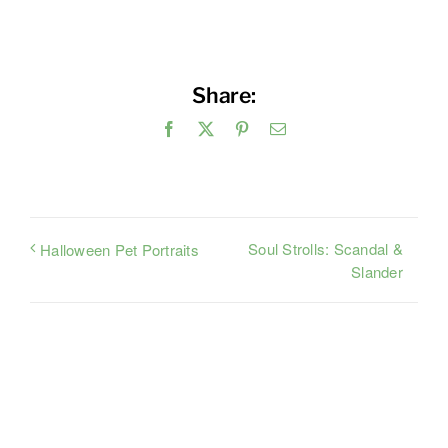
Share:
Facebook
X
Pinterest
Email
Soul Strolls: Scandal &
Halloween Pet Portraits
Slander