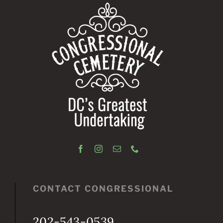
CONTACT CONGRESSIONAL