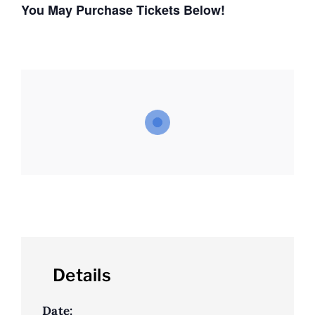
You May Purchase Tickets Below!
Details
Date: