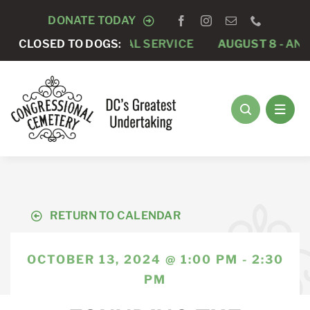
Skip
DONATE TODAY
to
-
PRIVATE FUNERAL SERVICE
CLOSED TO DOGS:
AUGUST 8 -
ANNUAL R
content
RETURN TO CALENDAR
OCTOBER 13, 2024 @ 1:00 PM - 2:30
PM