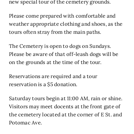
new special tour of the cemetery grounds.
Please come prepared with comfortable and
weather appropriate clothing and shoes, as the
tours often stray from the main paths.
The Cemetery is open to dogs on Sundays.
Please be aware of that off-leash dogs will be
on the grounds at the time of the tour.
Reservations are required and a tour
reservation is a $5 donation.
Saturday tours begin at 11:00 AM, rain or shine.
Visitors may meet docents at the front gate of
the cemetery located at the corner of E St. and
Potomac Ave.