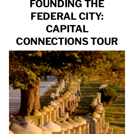
FOUNDING THE
FEDERAL CITY:
CAPITAL
CONNECTIONS TOUR