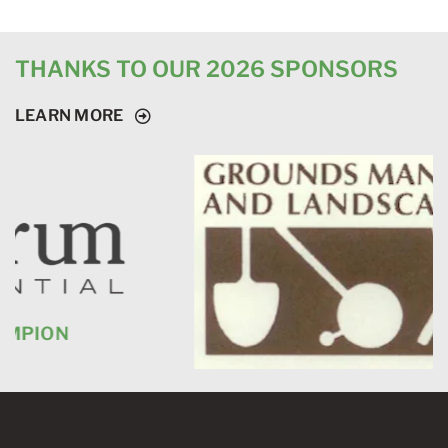
THANKS TO OUR 2026 SPONSORS
LEARN MORE