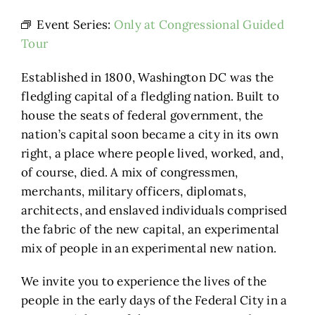
Event Series:
Only at Congressional Guided
Tour
Established in 1800, Washington DC was the
fledgling capital of a fledgling nation. Built to
house the seats of federal government, the
nation’s capital soon became a city in its own
right, a place where people lived, worked, and,
of course, died. A mix of congressmen,
merchants, military officers, diplomats,
architects, and enslaved individuals comprised
the fabric of the new capital, an experimental
mix of people in an experimental new nation.
We invite you to experience the lives of the
people in the early days of the Federal City in a