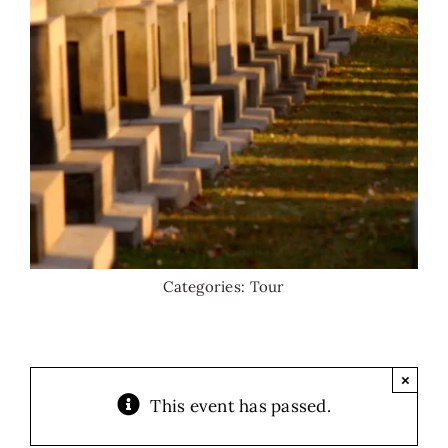
Categories:
Tour
×
This event has passed.