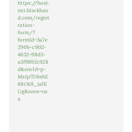
https://host.
nxt.blackbau
d.com/regist
ration-
form/?
formId=3a7e
290b-c902-
4632-98d3-
a3f9892c928
d&envId=p-
MsIp7DBehE
68Ok9_iafK
Ug&zone=us
a