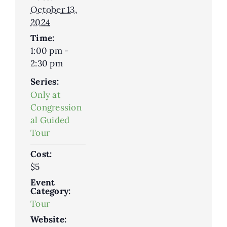
October 13,
2024
Time:
1:00 pm -
2:30 pm
Series:
Only at
Congression
al Guided
Tour
Cost:
$5
Event
Category:
Tour
Website: