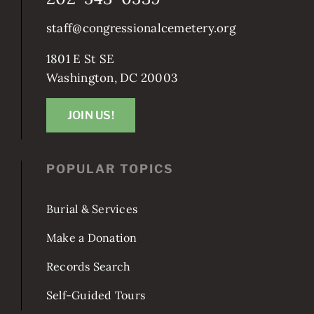
202-543-0539
staff@congressionalcemetery.org
1801 E St SE
Washington, DC 20003
JOIN US!
POPULAR TOPICS
Burial & Services
Make a Donation
Records Search