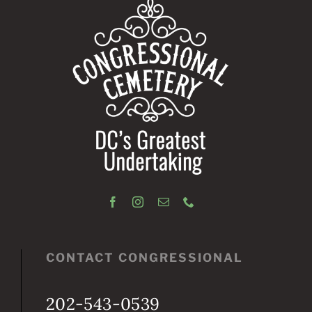
CONTACT CONGRESSIONAL
202-543-0539