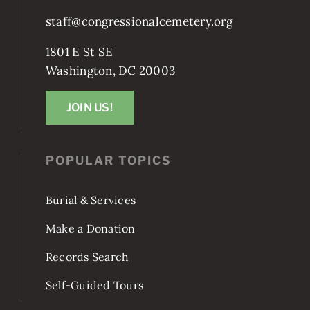
staff@congressionalcemetery.org
1801 E St SE
Washington, DC 20003
JOIN US!
POPULAR TOPICS
Burial & Services
Make a Donation
Records Search
Self-Guided Tours