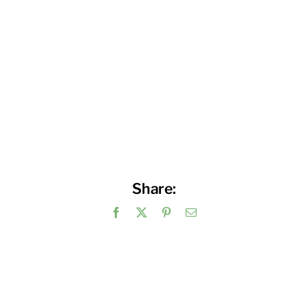
Share:
Facebook
X
Pinterest
Email