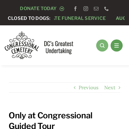
Skip
DONATE TODAY
to
CLOSED TO DOGS:
AUGUST 7 -
PRIVATE FUNERAL SERVICE
AUGUST
content
Previous
Next
Only at Congressional
Guided Tour