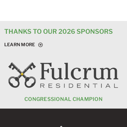
THANKS TO OUR 2026 SPONSORS
LEARN MORE
CONGRESSIONAL CHAMPION