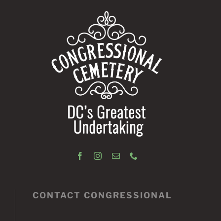
CONTACT CONGRESSIONAL