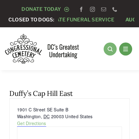
Skip
DONATE TODAY
to
CLOSED TO DOGS:
AUGUST 7 -
PRIVATE FUNERAL SERVICE
AUGUS
content
Duffy’s Cap Hill East
Address
1901 C Street SE Suite B
Washington
,
DC
20003
United States
Get Directions