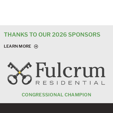
THANKS TO OUR 2026 SPONSORS
LEARN MORE
CONGRESSIONAL CHAMPION