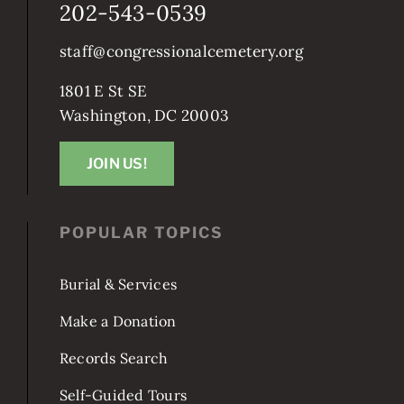
202-543-0539
staff@congressionalcemetery.org
1801 E St SE
Washington, DC 20003
JOIN US!
POPULAR TOPICS
Burial & Services
Make a Donation
Records Search
Self-Guided Tours