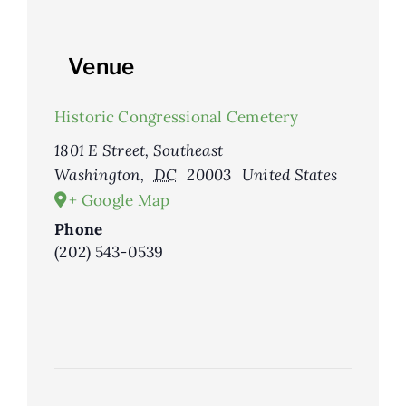
Venue
Historic Congressional Cemetery
1801 E Street, Southeast
Washington
,
DC
20003
United States
+ Google Map
Phone
(202) 543-0539