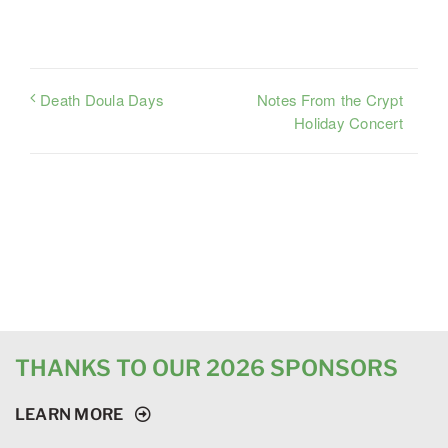
Notes From the Crypt
Death Doula Days
Holiday Concert
THANKS TO OUR 2026 SPONSORS
LEARN MORE