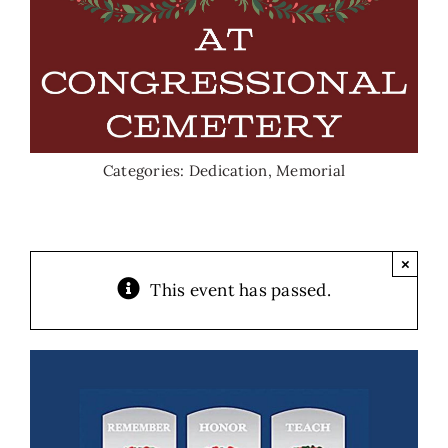
Categories:
Dedication
,
Memorial
×
This event has passed.