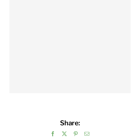
Share:
Facebook
X
Pinterest
Email