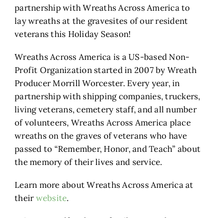
partnership with Wreaths Across America to
lay wreaths at the gravesites of our resident
veterans this Holiday Season!
Wreaths Across America is a US-based Non-
Profit Organization started in 2007 by Wreath
Producer Morrill Worcester. Every year, in
partnership with shipping companies, truckers,
living veterans, cemetery staff, and all number
of volunteers, Wreaths Across America place
wreaths on the graves of veterans who have
passed to “Remember, Honor, and Teach” about
the memory of their lives and service.
Learn more about Wreaths Across America at
their
website
.