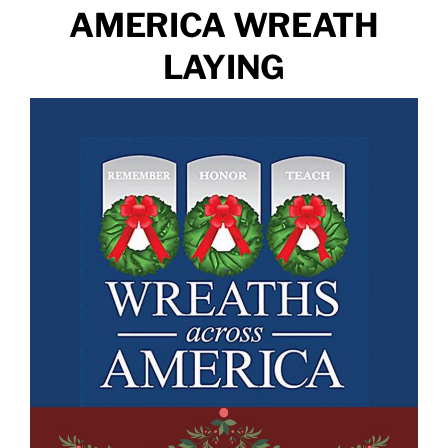
AMERICA WREATH
LAYING