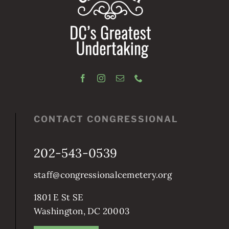
CONTACT CONGRESSIONAL
202-543-0539
staff@congressionalcemetery.org
1801 E St SE
Washington, DC 20003