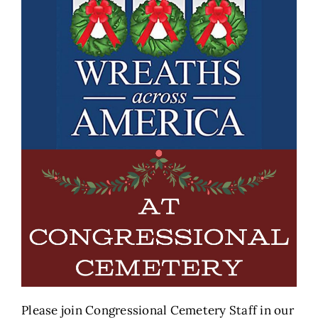
Please join Congressional Cemetery Staff in our