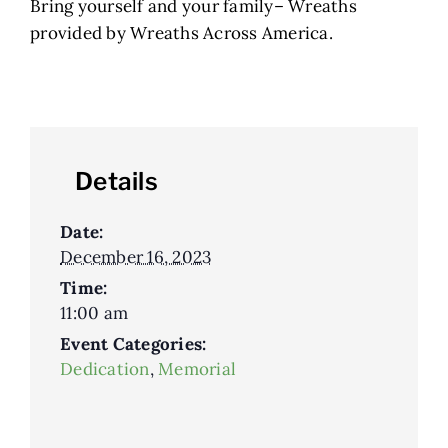
Bring yourself and your family– Wreaths
provided by Wreaths Across America.
Details
Date:
December 16, 2023
Time:
11:00 am
Event Categories:
Dedication
,
Memorial