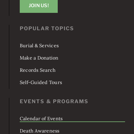
JOIN US!
POPULAR TOPICS
Burial & Services
Make a Donation
Records Search
Self-Guided Tours
EVENTS & PROGRAMS
Calendar of Events