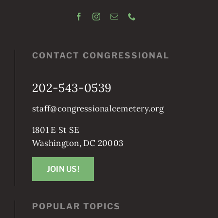
CONTACT CONGRESSIONAL
202-543-0539
staff@congressionalcemetery.org
1801 E St SE
Washington, DC 20003
JOIN US!