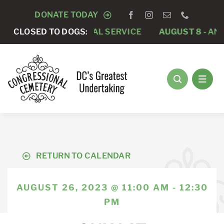
Skip
DONATE TODAY
to
PRIVATE FUNERAL SERVICE
CLOSED TO DOGS:
AUGUST 8 -
ANNUAL RU
content
RETURN TO CALENDAR
AUGUST 26, 2023 @ 11:00 AM - 12:30
PM