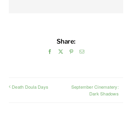
Share:
Facebook
X
Pinterest
Email
September Cinematery:
Death Doula Days
Dark Shadows