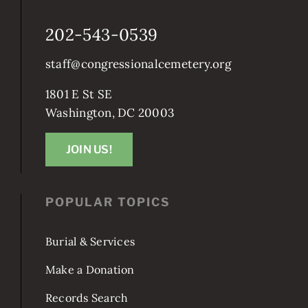
CONTACT CONGRESSIONAL
202-543-0539
staff@congressionalcemetery.org
1801 E St SE
Washington, DC 20003
JOIN US!
POPULAR TOPICS
Burial & Services
Make a Donation