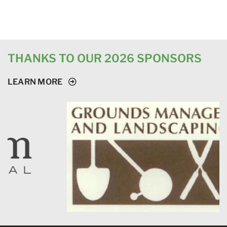
THANKS TO OUR 2026 SPONSORS
LEARN MORE