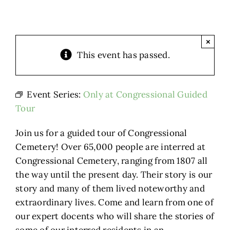
×
This event has passed.
Event Series:
Only at Congressional Guided
Tour
Join us for a guided tour of Congressional
Cemetery! Over 65,000 people are interred at
Congressional Cemetery, ranging from 1807 all
the way until the present day. Their story is our
story and many of them lived noteworthy and
extraordinary lives. Come and learn from one of
our expert docents who will share the stories of