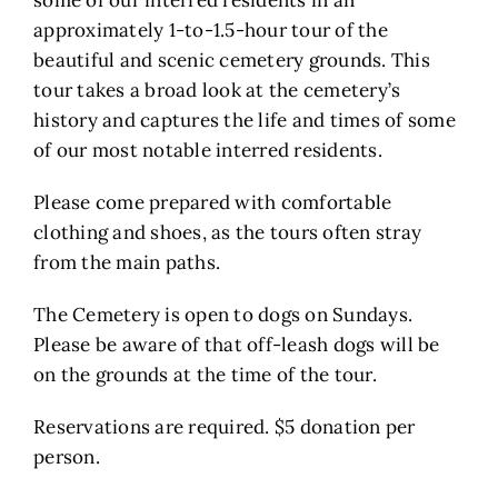
some of our interred residents in an
approximately 1-to-1.5-hour tour of the
beautiful and scenic cemetery grounds. This
tour takes a broad look at the cemetery’s
history and captures the life and times of some
of our most notable interred residents.
Please come prepared with comfortable
clothing and shoes, as the tours often stray
from the main paths.
The Cemetery is open to dogs on Sundays.
Please be aware of that off-leash dogs will be
on the grounds at the time of the tour.
Reservations are required. $5 donation per
person.