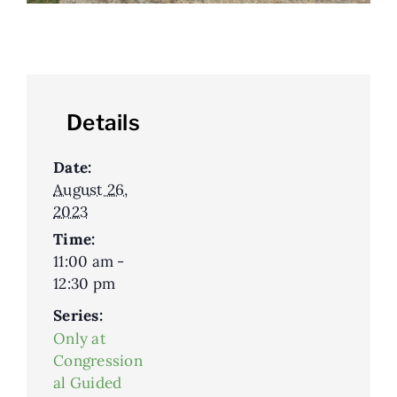
Details
Date:
August 26,
2023
Time:
11:00 am -
12:30 pm
Series:
Only at
Congression
al Guided