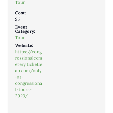
Tour
Cost:
$5
Event
Category:
Tour
Website:
https://cong
ressionalcem
etery.ticketle
ap.com/only
-at-
congressiona
l-tours-
2023/