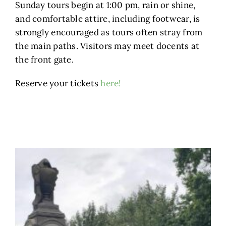
Sunday tours begin at 1:00 pm, rain or shine,
and comfortable attire, including footwear, is
strongly encouraged as tours often stray from
the main paths. Visitors may meet docents at
the front gate.
Reserve your tickets
here!