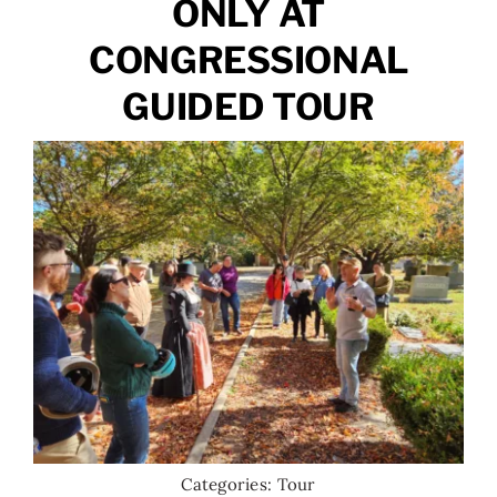
ONLY AT
CONGRESSIONAL
GUIDED TOUR
Categories:
Tour