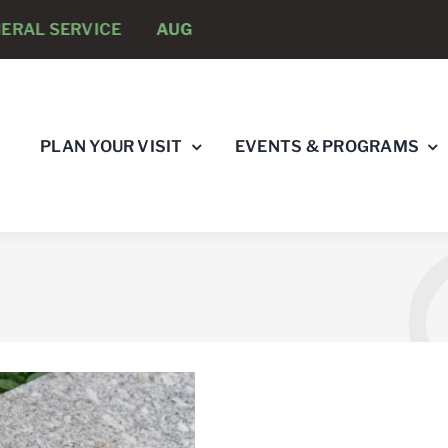
RVICE
AUGUST 8 -
ANNUAL RUNNING PSYCHOLOGIST
PLAN YOUR VISIT
EVENTS & PROGRAMS