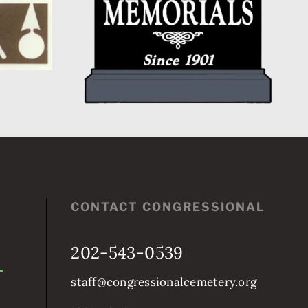
CONTACT CONGRESSIONAL
202-543-0539
staff@congressionalcemetery.org