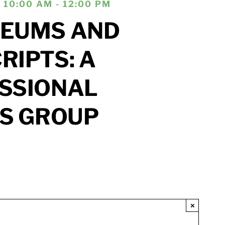
 10:00 AM - 12:00 PM
EUMS AND
IPTS: A
SSIONAL
’S GROUP
×