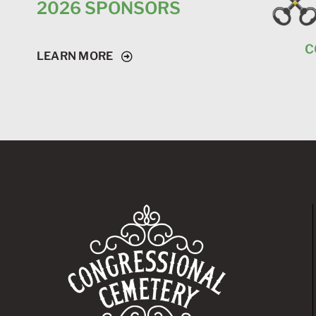
2026 SPONSORS
C
LEARN MORE