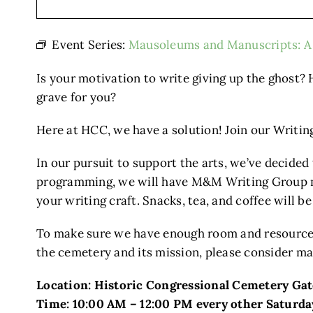
Event Series:
Mausoleums and Manuscripts: A 
Is your motivation to write giving up the ghost? 
grave for you?
Here at HCC, we have a solution! Join our Writ
In our pursuit to support the arts, we’ve decided
programming, we will have M&M Writing Group mee
your writing craft. Snacks, tea, and coffee will b
To make sure we have enough room and resources
the cemetery and its mission, please consider ma
Location: Historic Congressional Cemetery Ga
Time: 10:00 AM – 12:00 PM every other Saturda