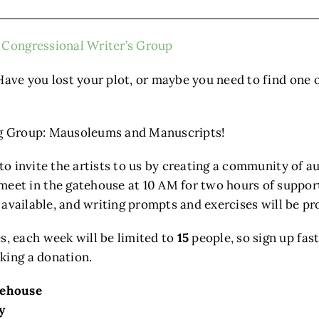
Congressional Writer’s Group
Have you lost your plot, or maybe you need to find one 
ing Group: Mausoleums and Manuscripts!
 to invite the artists to us by creating a community of 
t in the gatehouse at 10 AM for two hours of support,
e available, and writing prompts and exercises will be pr
, each week will be limited to
15
people, so sign up fast
king a donation.
tehouse
y