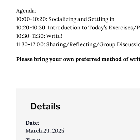
Agenda:
10:00-10:20: Socializing and Settling in
10:20-10:30: Introduction to Today’s Exercises/
10:30-11:30: Write!
11:30-12:00: Sharing/Reflecting/Group Discussi
Please bring your own preferred method of writi
Details
Date:
March 29, 2025