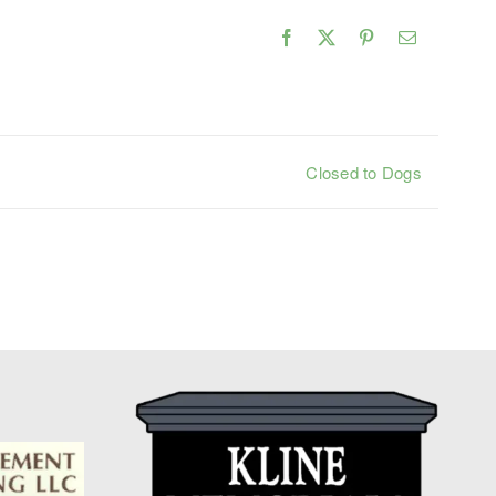
Facebook
X
Pinterest
Email
Closed to Dogs