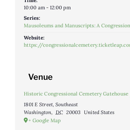
Time:
10:00 am - 12:00 pm
Series:
Mausoleums and Manuscripts: A Congression
Website:
https://congressionalcemetery.ticketleap
Venue
Historic Congressional Cemetery Gatehouse
1801 E Street, Southeast
Washington
,
DC
20003
United States
+ Google Map