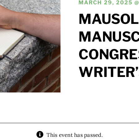
MARCH 29, 2025 @
MAUSOL
MANUSCR
CONGRE
WRITER
This event has passed.