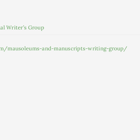
al Writer’s Group
.com/mausoleums-and-manuscripts-writing-group/