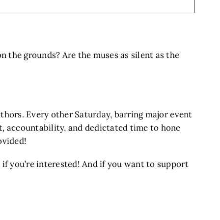
on the grounds? Are the muses as silent as the
authors. Every other Saturday, barring major event
 accountability, and dedictated time to hone
ovided!
 if you’re interested! And if you want to support