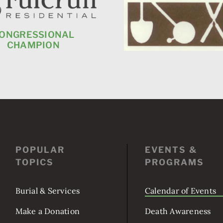
ONGRESSIONAL
CHAMPION
POPULAR
EVENTS &
TOPICS
PROGRAMS
Burial & Services
Calendar of Events
Make a Donation
Death Awareness