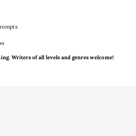
Prompts
on
ng. Writers of all levels and genres welcome!