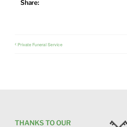
Share:
Private Funeral Service
THANKS TO OUR