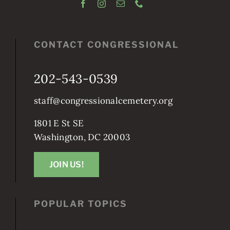
CONTACT CONGRESSIONAL
202-543-0539
staff@congressionalcemetery.org
1801 E St SE
Washington, DC 20003
JOIN US!
POPULAR TOPICS