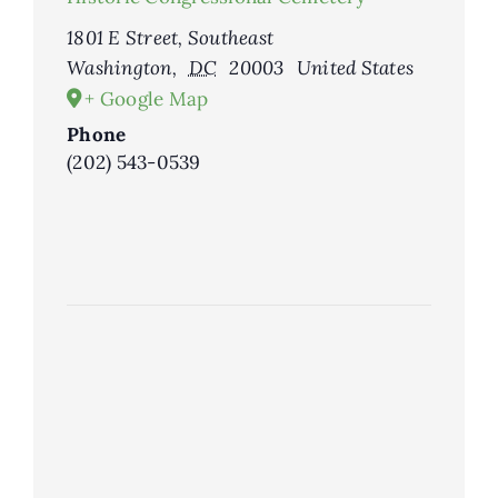
1801 E Street, Southeast
Washington
,
DC
20003
United States
+ Google Map
Phone
(202) 543-0539