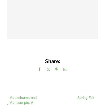
Share:
Facebook
X
Pinterest
Email
Mausoleums and
Spring Fair
Manuscripts: A