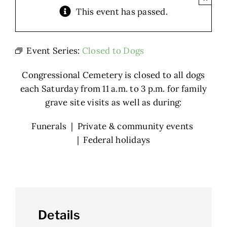
This event has passed.
Event Series:
Closed to Dogs
Congressional Cemetery is closed to all dogs
each Saturday from 11 a.m. to 3 p.m. for family
grave site visits as well as during:
Funerals | Private & community events
| Federal holidays
Details