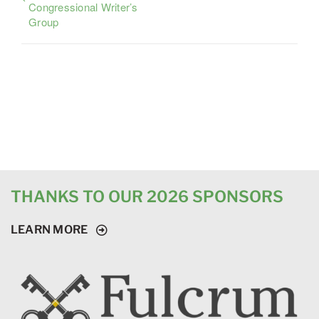
Congressional Writer’s
Group
THANKS TO OUR 2026 SPONSORS
LEARN MORE