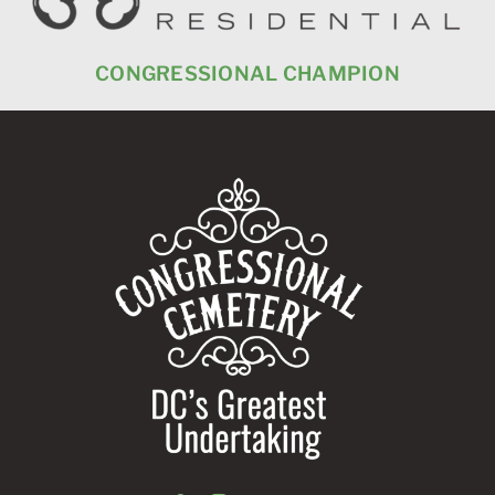
SSIONAL CHAMPION