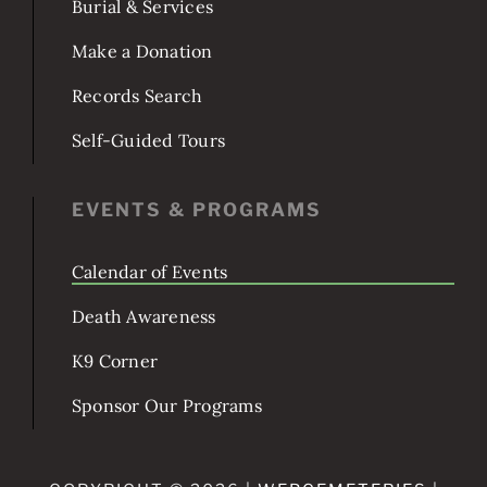
Burial & Services
Make a Donation
Records Search
Self-Guided Tours
EVENTS & PROGRAMS
Calendar of Events
Death Awareness
K9 Corner
Sponsor Our Programs