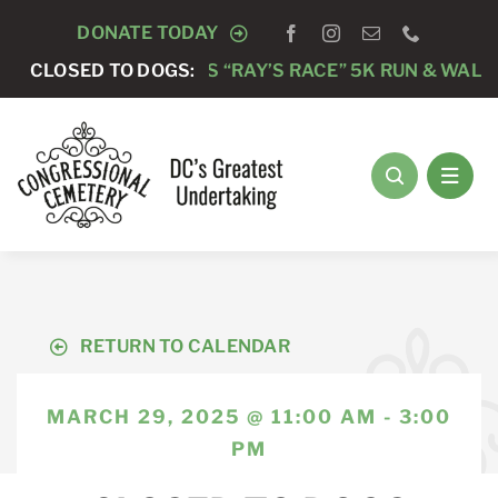
Skip
DONATE TODAY
to
NG PSYCHOLOGISTS “RAY’S RACE” 5K RUN & WALK
CLOSED TO DOGS:
content
RETURN TO CALENDAR
MARCH 29, 2025 @ 11:00 AM - 3:00
PM