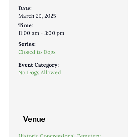
Date:
March 29, 2025
Time:
11:00 am - 3:00 pm
Series:
Closed to Dogs
Event Category:
No Dogs Allowed
Venue
Historic Congressional Cemetery