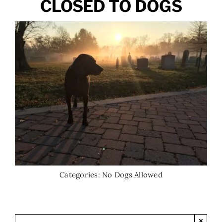
CLOSED TO DOGS
Categories:
No Dogs Allowed
×