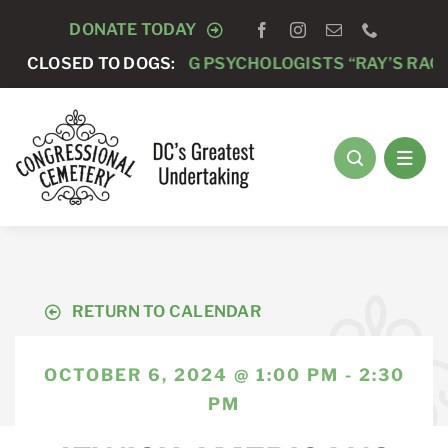
Skip
DONATE TODAY
to
 -
ANNUAL RUNNING PSYCHOLOGISTS “RAY’S RACE” 5K
CLOSED TO DOGS:
content
RETURN TO CALENDAR
OCTOBER 6, 2024 @ 1:00 PM - 2:30
PM