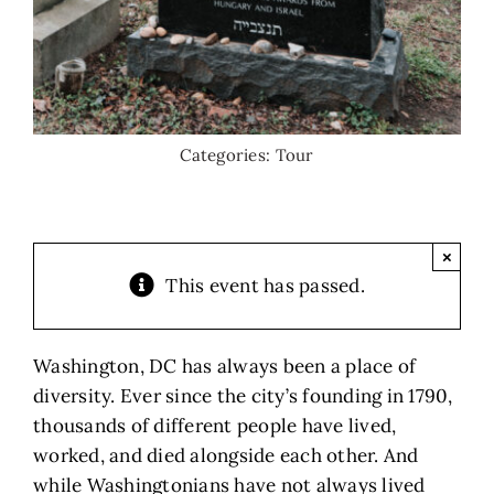
Categories:
Tour
×
This event has passed.
Washington, DC has always been a place of
diversity. Ever since the city’s founding in 1790,
thousands of different people have lived,
worked, and died alongside each other. And
while Washingtonians have not always lived