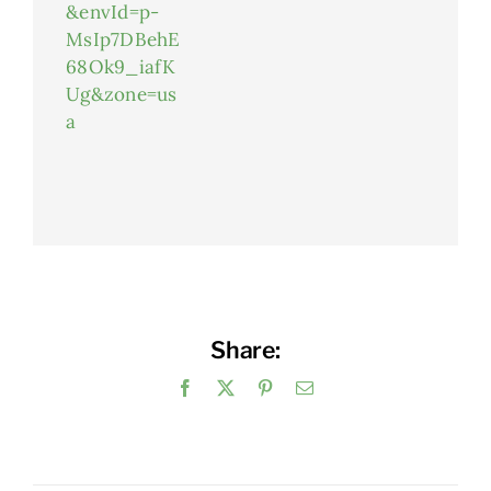
&envId=p-
MsIp7DBehE
68Ok9_iafK
Ug&zone=us
a
Share:
Facebook
X
Pinterest
Email