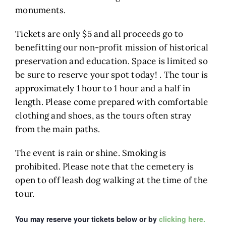
monuments.
Tickets are only $5 and all proceeds go to
benefitting our non-profit mission of historical
preservation and education. Space is limited so
be sure to reserve your spot today! . The tour is
approximately 1 hour to 1 hour and a half in
length. Please come prepared with comfortable
clothing and shoes, as the tours often stray
from the main paths.
The event is rain or shine. Smoking is
prohibited. Please note that the cemetery is
open to off leash dog walking at the time of the
tour.
You may reserve your tickets below or by
clicking here.