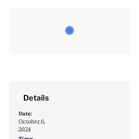
Details
Date:
October 6,
2024
Time: