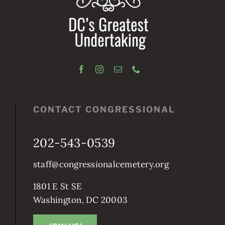
CONTACT CONGRESSIONAL
202-543-0539
staff@congressionalcemetery.org
1801 E St SE
Washington, DC 20003