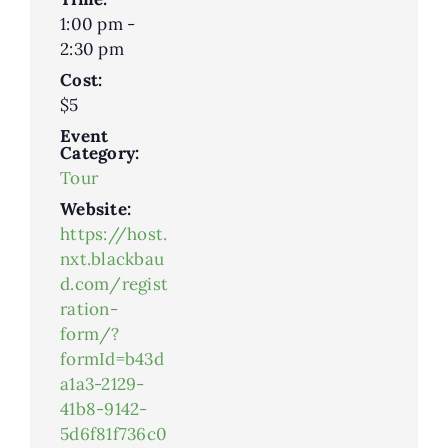
1:00 pm -
2:30 pm
Cost:
$5
Event
Category:
Tour
Website:
https://host.
nxt.blackbau
d.com/regist
ration-
form/?
formId=b43d
a1a3-2129-
41b8-9142-
5d6f81f736c0