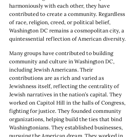
harmoniously with each other, they have
contributed to create a community. Regardless
of race, religion, creed, or political belief,
Washington DC remains a cosmopolitan city, a
quintessential reflection of American diversity.
Many groups have contributed to building
community and culture in Washington DC,
including Jewish Americans. Their
contributions are as rich and varied as
Jewishness itself, reflecting the centrality of
Jewish narratives in the nation’s capital. They
worked on Capitol Hill in the halls of Congress,
fighting for justice. They founded community
organizations, helping build the ties that bind
Washingtonians. They established businesses,
pursuing the American dream. They worked in