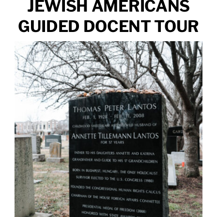
JEWISH AMERICANS
GUIDED DOCENT TOUR