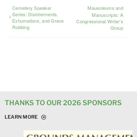
Cemetery Speaker
Mausoleums and
Series: Disinterments,
Manuscripts: A
Exhumations, and Grave
Congressional Writer’s
Robbing
Group
THANKS TO OUR 2026 SPONSORS
LEARN MORE