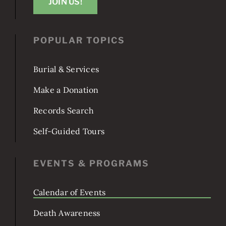
JOIN US!
POPULAR TOPICS
Burial & Services
Make a Donation
Records Search
Self-Guided Tours
EVENTS & PROGRAMS
Calendar of Events
Death Awareness