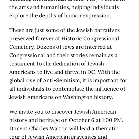
the arts and humanities, helping individuals
explore the depths of human expression.
These are just some of the Jewish narratives
preserved forever at Historic Congressional
Cemetery. Dozens of Jews are interred at
Congressional and their stories remain as a
testament to the dedication of Jewish
Americans to live and thrive in DC. With the
global rise of Anti-Semitism, it is important for
all individuals to contemplate the influence of
Jewish Americans on Washington history.
We invite you to discover Jewish American
history and heritage on October 6 at 1:00 PM.
Docent Charles Walton will lead a thematic
tour of Jewish American gravesites and