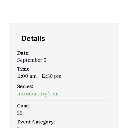
Details
Date:
September 5
Time:
11:00 am - 12:30 pm
Series:
Introductory Tour
Cost:
$5
Event Category: