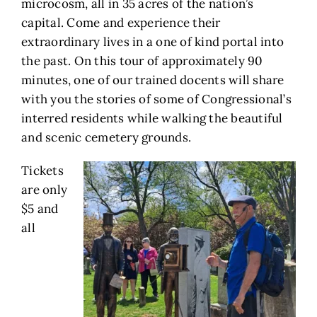
microcosm, all in 35 acres of the nation’s
capital. Come and experience their
extraordinary lives in a one of kind portal into
the past. On this tour of approximately 90
minutes, one of our trained docents will share
with you the stories of some of Congressional’s
interred residents while walking the beautiful
and scenic cemetery grounds.
Tickets
are only
$5 and
all