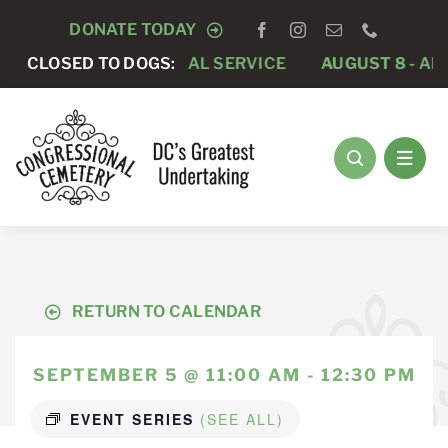
Skip
DONATE TODAY
to
 -
PRIVATE FUNERAL SERVICE
CLOSED TO DOGS:
AUGUST 8 -
ANNUAL 
content
RETURN TO CALENDAR
SEPTEMBER 5 @ 11:00 AM - 12:30 PM
EVENT SERIES
(SEE ALL)