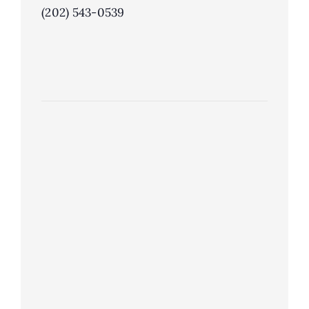
(202) 543-0539