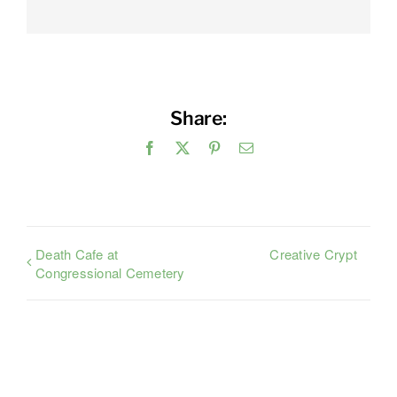
Share:
Facebook
X
Pinterest
Email
Death Cafe at
Creative Crypt
Congressional Cemetery