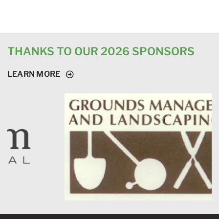
THANKS TO OUR 2026 SPONSORS
LEARN MORE