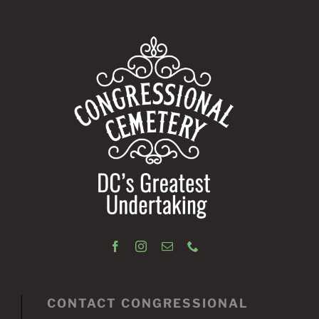
CONTACT CONGRESSIONAL