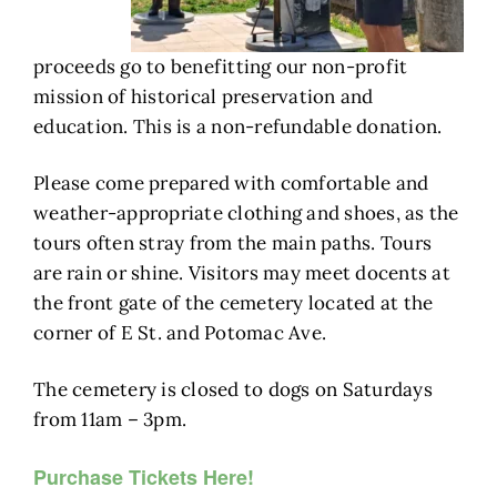
proceeds go to benefitting our non-profit
mission of historical preservation and
education. This is a non-refundable donation.
Please come prepared with comfortable and
weather-appropriate clothing and shoes, as the
tours often stray from the main paths. Tours
are rain or shine. Visitors may meet docents at
the front gate of the cemetery located at the
corner of E St. and Potomac Ave.
The cemetery is closed to dogs on Saturdays
from 11am – 3pm.
Purchase Tickets Here!