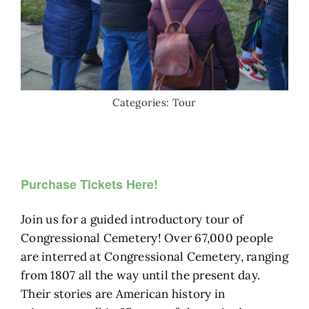
Categories:
Tour
Purchase Tickets Here!
Join us for a guided introductory tour of
Congressional Cemetery! Over 67,000 people
are interred at Congressional Cemetery, ranging
from 1807 all the way until the present day.
Their stories are American history in