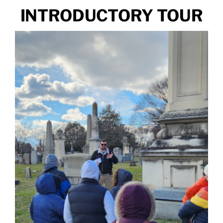
INTRODUCTORY TOUR