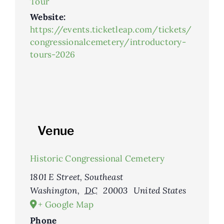
Tour
Website:
https://events.ticketleap.com/tickets/
congressionalcemetery/introductory-
tours-2026
Venue
Historic Congressional Cemetery
1801 E Street, Southeast
Washington
,
DC
20003
United States
+ Google Map
Phone