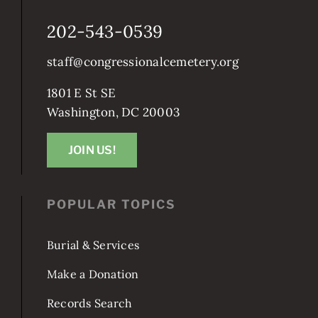
202-543-0539
staff@congressionalcemetery.org
1801 E St SE
Washington, DC 20003
JOIN US!
POPULAR TOPICS
Burial & Services
Make a Donation
Records Search