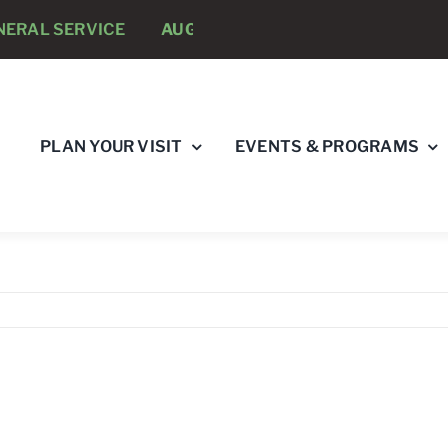
AL SERVICE
AUGUST 8 -
ANNUAL RUNNING PSYCHOL
PLAN YOUR VISIT
EVENTS & PROGRAMS