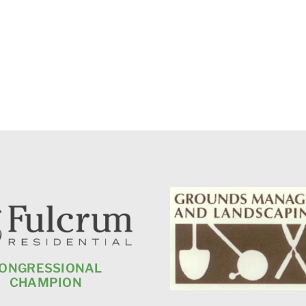
ONGRESSIONAL
CHAMPION