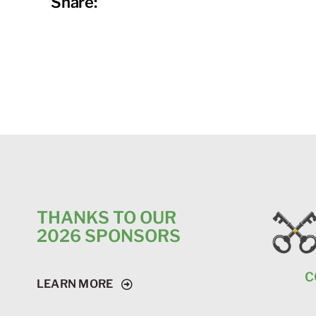
Share:
THANKS TO OUR
2026 SPONSORS
C
LEARN MORE