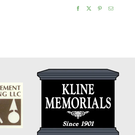
Facebook
X
Pinterest
Email