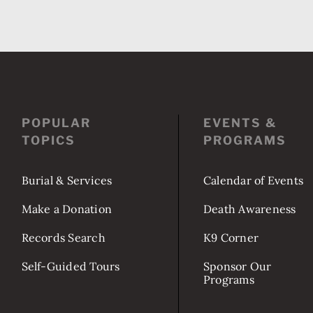
POPULAR
EVENTS &
TOPICS
PROGRAMS
Burial & Services
Calendar of Events
Make a Donation
Death Awareness
Records Search
K9 Corner
Self-Guided Tours
Sponsor Our
Programs