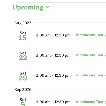
Events
Upcoming
Select
date.
Aug 2026
Sat
Introductory Tour
11:00 am
-
12:30 pm
15
Sat
Introductory Tour
11:00 am
-
12:30 pm
22
Sat
Introductory Tour
11:00 am
-
12:30 pm
29
Sep 2026
Sat
Introductory Tour
11:00 am
-
12:30 pm
5