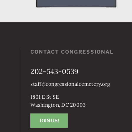
CONTACT CONGRESSIONAL
202-543-0539
staff@congressionalcemetery.org
1801 E St SE
Washington, DC 20003
JOIN US!