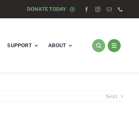
OGISTS “RAY’S RACE” 5K RUN & WALK
DONATE TODAY
AUGUST 8 
SUPPORT
ABOUT
Next