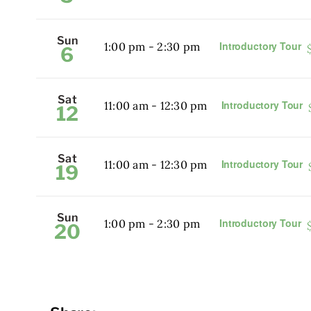
Sun
Introductory Tour
1:00 pm
-
2:30 pm
6
Sat
Introductory Tour
11:00 am
-
12:30 pm
12
Sat
Introductory Tour
11:00 am
-
12:30 pm
19
Sun
Introductory Tour
1:00 pm
-
2:30 pm
20