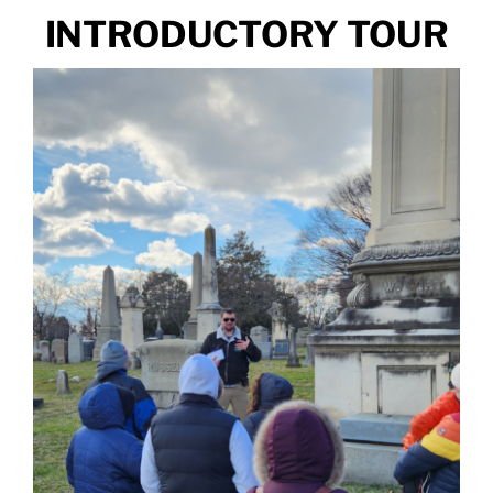
INTRODUCTORY TOUR