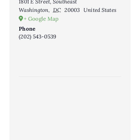
1801 E Street, Southeast
Washington
,
DC
20003
United States
+ Google Map
Phone
(202) 543-0539