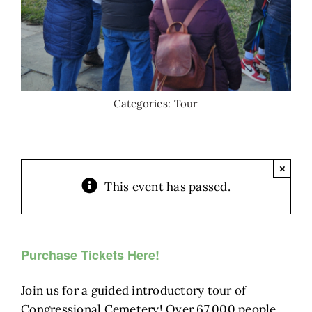
Categories:
Tour
×
This event has passed.
Purchase Tickets Here!
Join us for a guided introductory tour of
Congressional Cemetery! Over 67,000 people