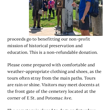
proceeds go to benefitting our non-profit
mission of historical preservation and
education. This is a non-refundable donation.
Please come prepared with comfortable and
weather-appropriate clothing and shoes, as the
tours often stray from the main paths. Tours
are rain or shine. Visitors may meet docents at
the front gate of the cemetery located at the
corner of E St. and Potomac Ave.