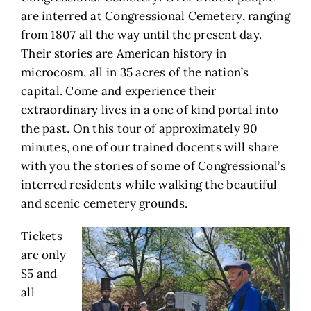
are interred at Congressional Cemetery, ranging
from 1807 all the way until the present day.
Their stories are American history in
microcosm, all in 35 acres of the nation’s
capital. Come and experience their
extraordinary lives in a one of kind portal into
the past. On this tour of approximately 90
minutes, one of our trained docents will share
with you the stories of some of Congressional’s
interred residents while walking the beautiful
and scenic cemetery grounds.
Tickets
are only
$5 and
all