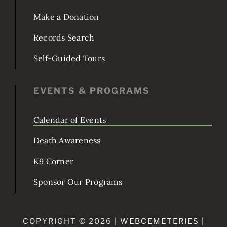
Burial & Services
Make a Donation
Records Search
Self-Guided Tours
EVENTS & PROGRAMS
Calendar of Events
Death Awareness
K9 Corner
Sponsor Our Programs