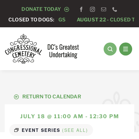
Skip
DONATE TODAY
to
5 -
CLOSED TO DOGS
CLOSED TO DOGS:
AUGUST 22 -
CLOSED TO DOG
content
RETURN TO CALENDAR
JULY 18 @ 11:00 AM - 12:30 PM
EVENT SERIES
(SEE ALL)