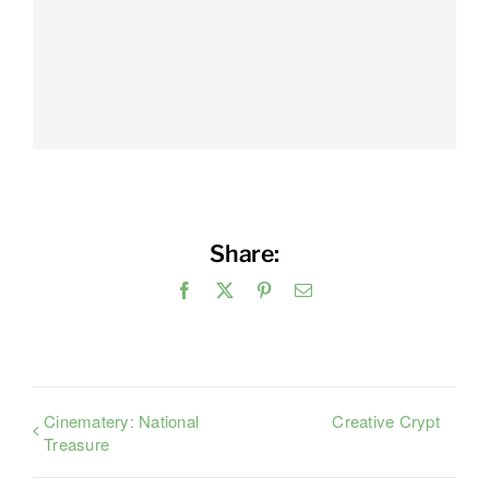
Share:
Facebook
X
Pinterest
Email
Cinematery: National
Creative Crypt
Treasure