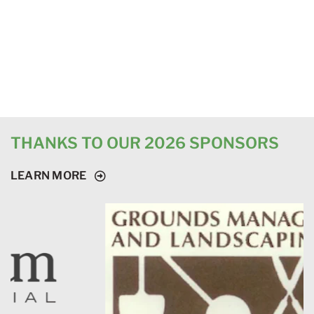
THANKS TO OUR 2026 SPONSORS
LEARN MORE