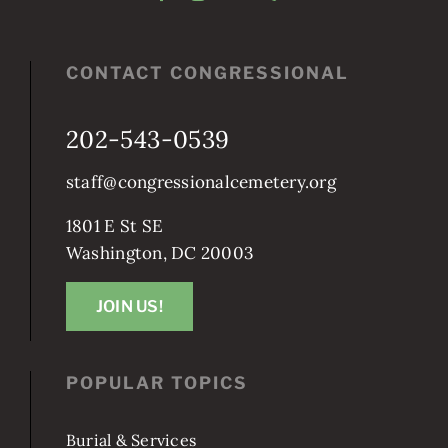
CONTACT CONGRESSIONAL
202-543-0539
staff@congressionalcemetery.org
1801 E St SE
Washington, DC 20003
JOIN US!
POPULAR TOPICS