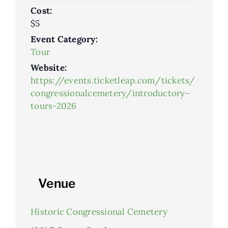
Cost:
$5
Event Category:
Tour
Website:
https://events.ticketleap.com/tickets/
congressionalcemetery/introductory-
tours-2026
Venue
Historic Congressional Cemetery