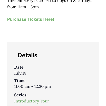
The cemetery is closed to dogs on Saturdays
from 11am – 3pm.
Purchase Tickets Here!
Details
Date:
July 18
Time:
11:00 am - 12:30 pm
Series:
Introductory Tour