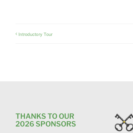
Introductory Tour
THANKS TO OUR
2026 SPONSORS