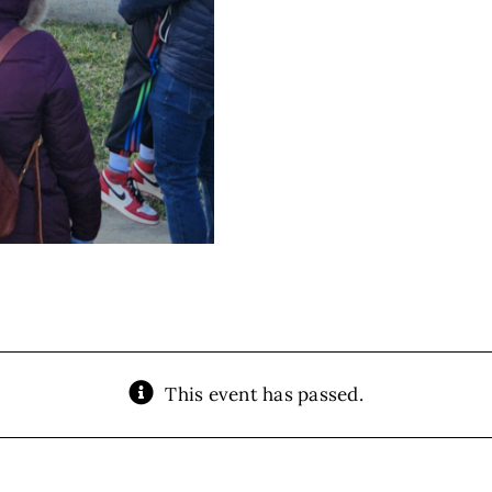
This event has passed.