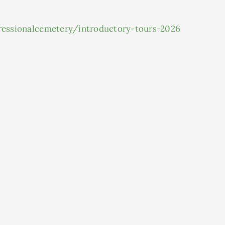
gressionalcemetery/introductory-tours-2026