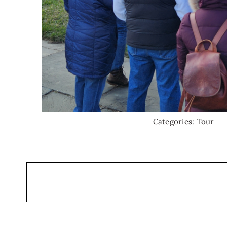
Categories:
Tour