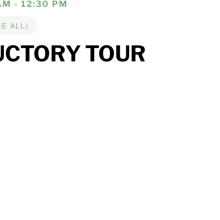
AM - 12:30 PM
EE ALL)
UCTORY TOUR