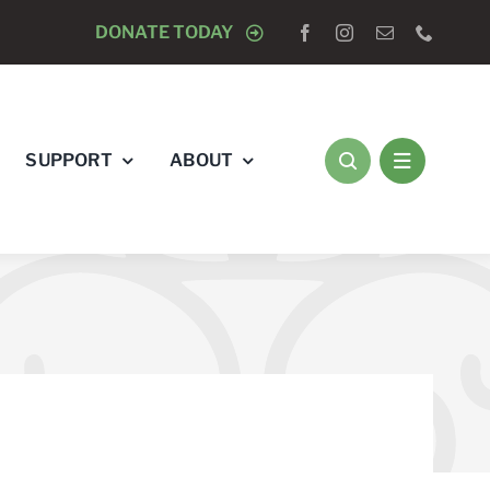
 -
CLOSED TO DOGS
DONATE TODAY
AUGUST 15 -
CLOSED TO DOGS
SUPPORT
ABOUT