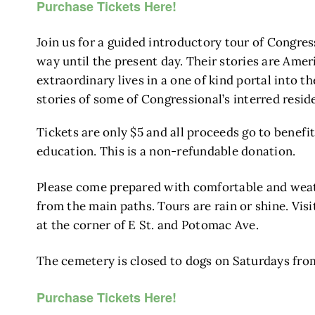
Purchase Tickets Here!
Join us for a guided introductory tour of Congre
way until the present day. Their stories are Amer
extraordinary lives in a one of kind portal into 
stories of some of Congressional’s interred resi
Tickets are only $5 and all proceeds go to benefi
education. This is a non-refundable donation.
Please come prepared with comfortable and weath
from the main paths. Tours are rain or shine. Vis
at the corner of E St. and Potomac Ave.
The cemetery is closed to dogs on Saturdays fro
Purchase Tickets Here!