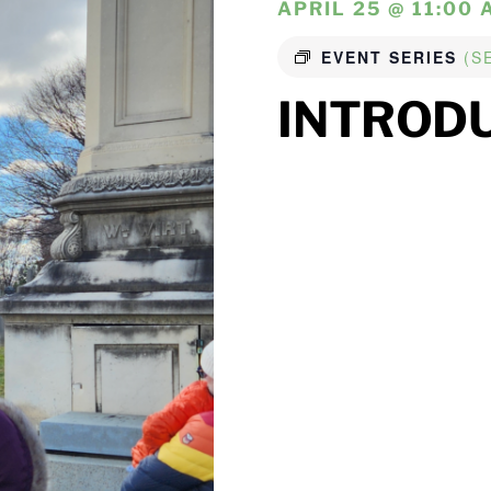
APRIL 25 @ 11:00 
EVENT SERIES
(S
INTROD