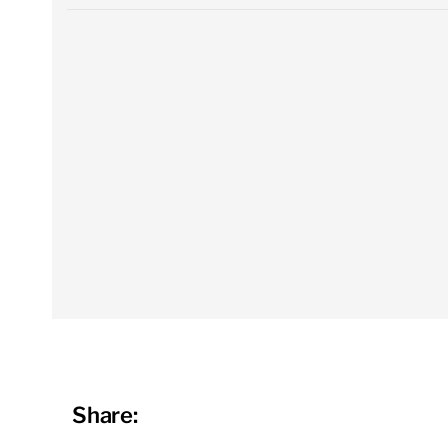
Share: