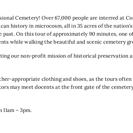
ssional Cemetery! Over 67,000 people are interred at Co
ican history in microcosm, all in 35 acres of the nation’
the past. On this tour of approximately 90 minutes, one o
dents while walking the beautiful and scenic cemetery g
tting our non-profit mission of historical preservation 
er-appropriate clothing and shoes, as the tours often 
itors may meet docents at the front gate of the cemeter
m 11am – 3pm.