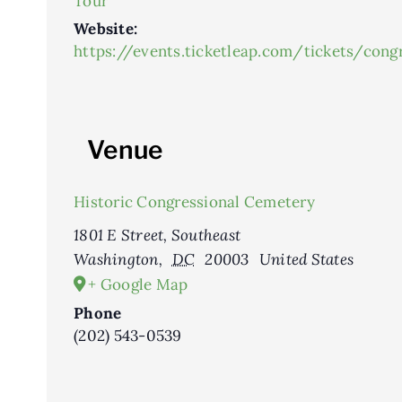
Tour
Website:
https://events.ticketleap.com/tickets/con
Venue
Historic Congressional Cemetery
1801 E Street, Southeast
Washington
,
DC
20003
United States
+ Google Map
Phone
(202) 543-0539