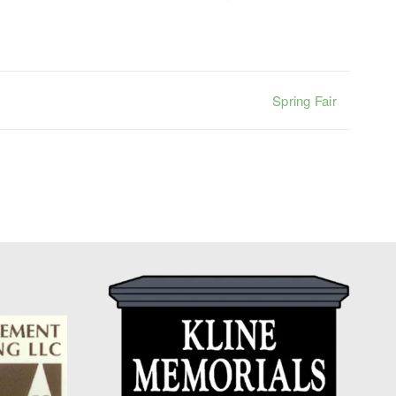
Spring Fair