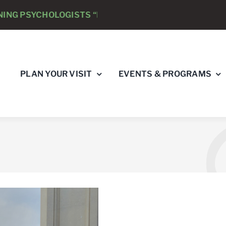
LOGISTS “RAY’S RACE” 5K RUN & WALK
AUGUST 8
PLAN YOUR VISIT
EVENTS & PROGRAMS