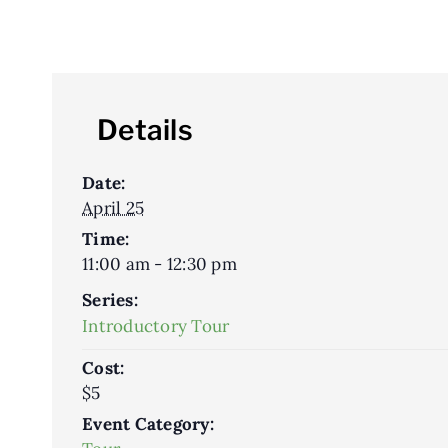
Details
Date:
April 25
Time:
11:00 am - 12:30 pm
Series:
Introductory Tour
Cost:
$5
Event Category: