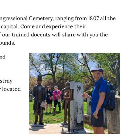
ngressional Cemetery, ranging from 1807 all the
s capital. Come and experience their
f our trained docents will share with you the
rounds.
and
stray
y located