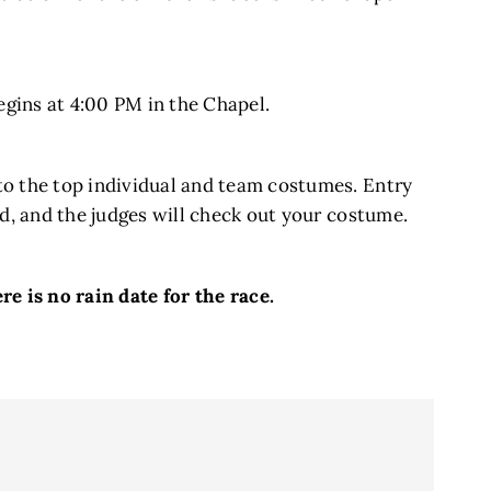
begins at 4:00 PM in the Chapel.
s to the top individual and team costumes. Entry
card, and the judges will check out your costume.
re is no rain date for the race.