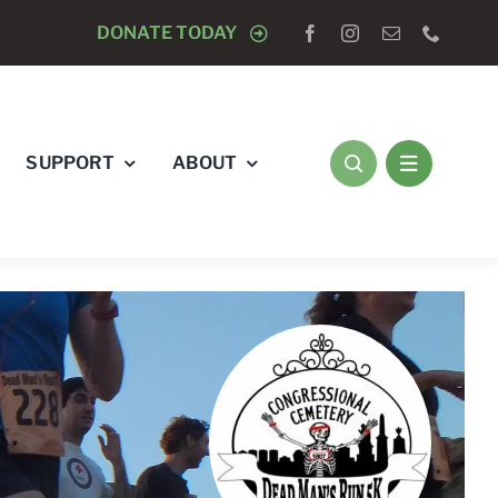
N & WALK
DONATE TODAY
AUGUST 8 -
CLOSED TO DOGS
SUPPORT
ABOUT