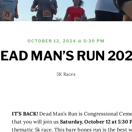
OCTOBER 12, 2024 @ 5:30 PM
EAD MAN’S RUN 20
5K Races
IT’S BACK!
Dead Man’s Run is Congressional Cemete
that you will join us
Saturday, October 12 at 5:30
thematic 5k race. This bare bones run is the best