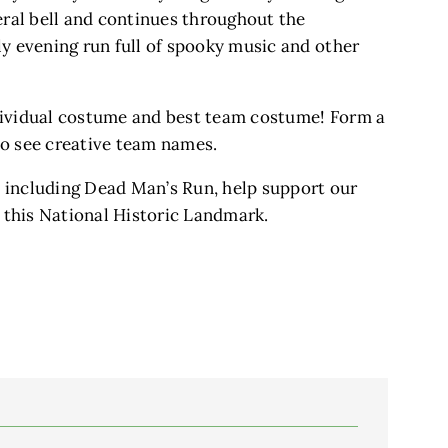
eral bell and continues throughout the
ly evening run full of spooky music and other
dividual costume and best team costume! Form a
to see creative team names.
 including Dead Man’s Run, help support our
f this National Historic Landmark.