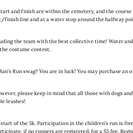
Start and finish are within the cemetery, and the course
rt/finish line and at a water stop around the halfway poi
luding the team with the best collective time! Water and
 the costume contest.
n’s Run swag? You are in luck! You may purchase an off
wever, please keep in mind that all those with dogs and s
le leashes!
 start of the 5k. Participation in the children’s run is fr
ticipate, if no runners are registered, for a $5 fee. Regi