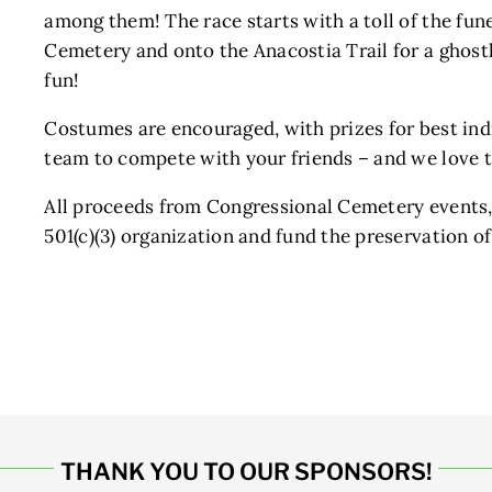
among them! The race starts with a toll of the fun
Cemetery and onto the Anacostia Trail for a ghost
fun!
Costumes are encouraged, with prizes for best in
team to compete with your friends – and we love 
All proceeds from Congressional Cemetery events,
501(c)(3) organization and fund the preservation o
THANK YOU TO OUR SPONSORS!