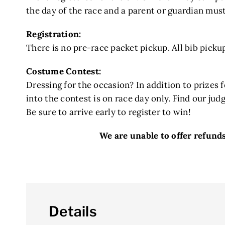
the day of the race and a parent or guardian must
Registration:
There is no pre-race packet pickup. All bib pickup
Costume Contest:
Dressing for the occasion? In addition to prizes 
into the contest is on race day only. Find our judg
Be sure to arrive early to register to win!
We are unable to offer refunds 
Details