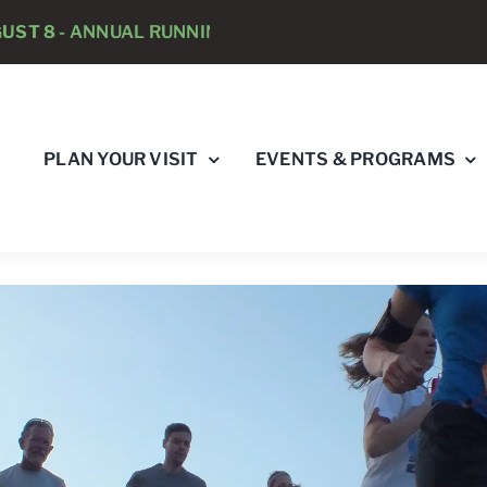
NNUAL RUNNING PSYCHOLOGISTS “RAY’S RACE” 5K RU
PLAN YOUR VISIT
EVENTS & PROGRAMS