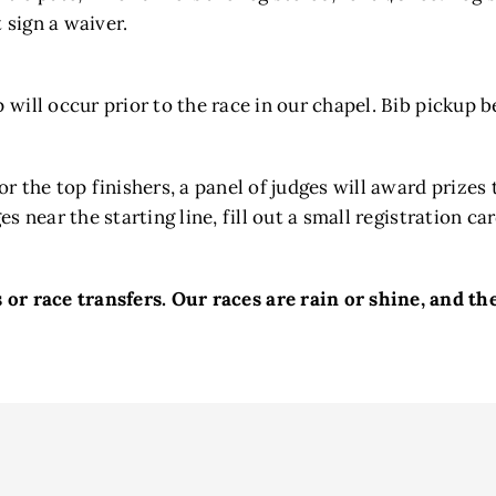
 sign a waiver.
 will occur prior to the race in our chapel. Bib pickup 
for the top finishers, a panel of judges will award prize
es near the starting line, fill out a small registration 
or race transfers. ​Our races are rain or shine, and the