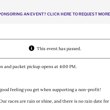
PONSORING AN EVENT? CLICK HERE TO REQUEST MOR
This event has passed.
on and packet pickup opens at 4:00 PM.
e good feeling you get when supporting a non-profit!
Our races are rain or shine, and there is no rain date for