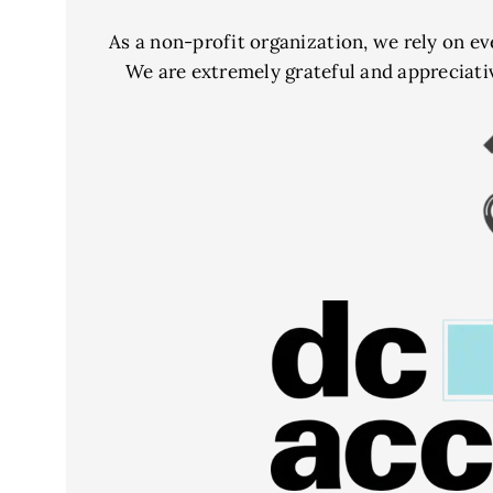
As a non-profit organization, we rely on ev
We are extremely grateful and appreciati