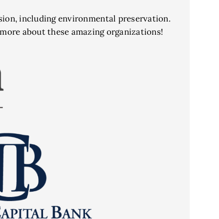
ssion, including environmental preservation.
n more about these amazing organizations!