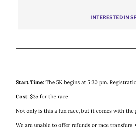
INTERESTED IN S
Start Time:
The 5K begins at 5:30 pm. Registrati
Cost:
$35 for the race
Not only is this a fun race, but it comes with th
We are unable to offer refunds or race transfers. ​