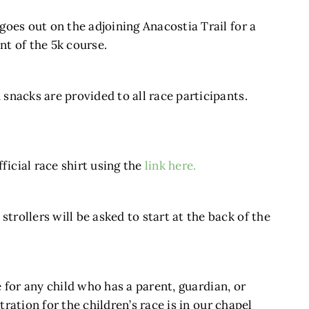
 goes out on the adjoining Anacostia Trail for a
nt of the 5k course.
 snacks are provided to all race participants.
icial race shirt using the
link here.
trollers will be asked to start at the back of the
ee for any child who has a parent, guardian, or
stration for the children’s race is in our chapel