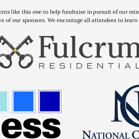
ents like this one to help fundraise in pursuit of our mi
ve of our sponsors. We encourage all attendees to lear