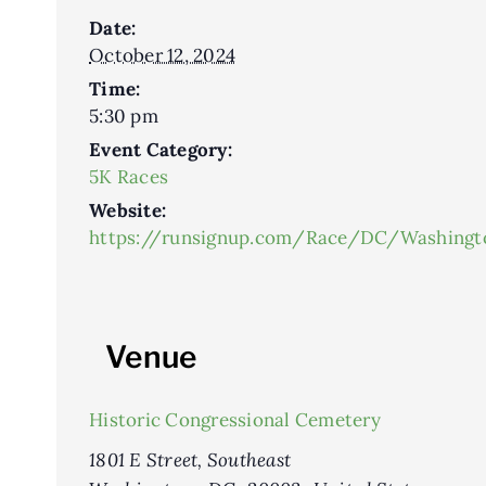
Date:
October 12, 2024
Time:
5:30 pm
Event Category:
5K Races
Website:
https://runsignup.com/Race/DC/Washing
Venue
Historic Congressional Cemetery
1801 E Street, Southeast