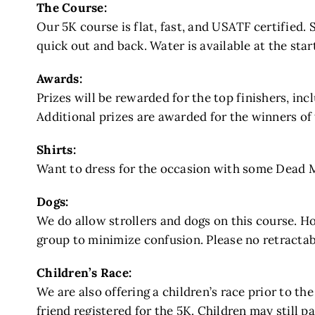
The Course:
Our 5K course is flat, fast, and USATF certified. 
quick out and back. Water is available at the sta
Awards:
Prizes will be rewarded for the top finishers, inc
Additional prizes are awarded for the winners of
Shirts:
Want to dress for the occasion with some Dead Ma
Dogs:
We do allow strollers and dogs on this course. Ho
group to minimize confusion. Please no retractab
Children’s Race:
We are also offering a children’s race prior to the
friend registered for the 5K. Children may still par