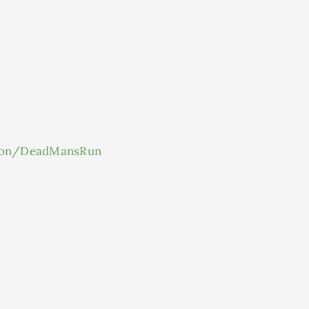
ton/DeadMansRun