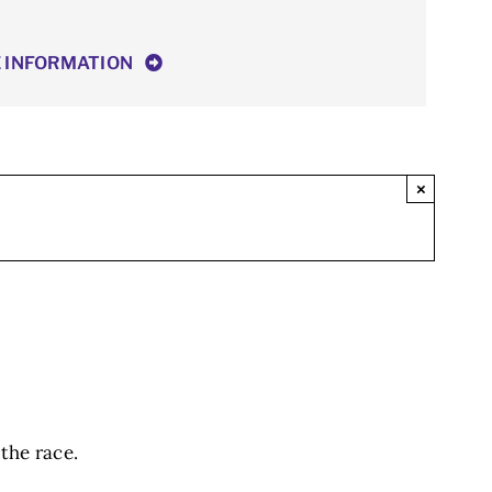
E INFORMATION
×
 the race.