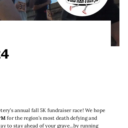
24
ry’s annual fall 5K fundraiser race! We hope
 PM
for the region’s most death defying and
 way to stay ahead of your grave…by running