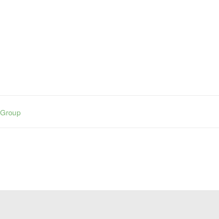
 Group