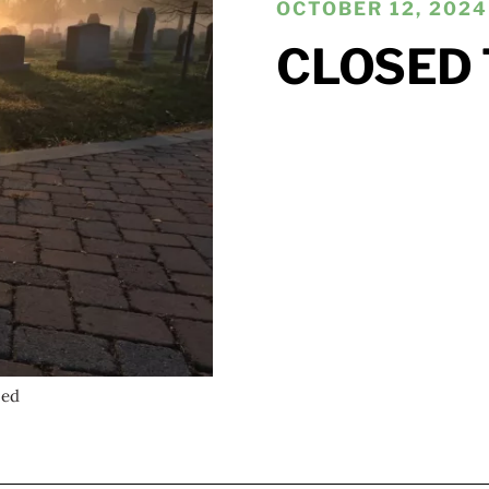
OCTOBER 12, 2024 
CLOSED 
wed