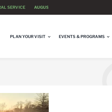
ICE
AUGUST 8 -
ANNUAL RUNNING PSYCHOLOGISTS 
PLAN YOUR VISIT
EVENTS & PROGRAMS