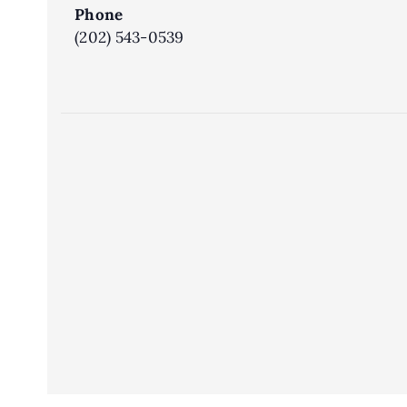
Phone
(202) 543-0539