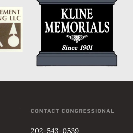
CONTACT CONGRESSIONAL
202-543-0539