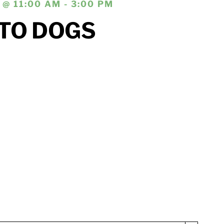
@ 11:00 AM - 3:00 PM
TO DOGS