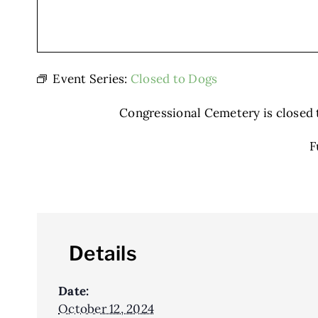
Event Series:
Closed to Dogs
Congressional Cemetery is closed to
F
Details
Date:
October 12, 2024