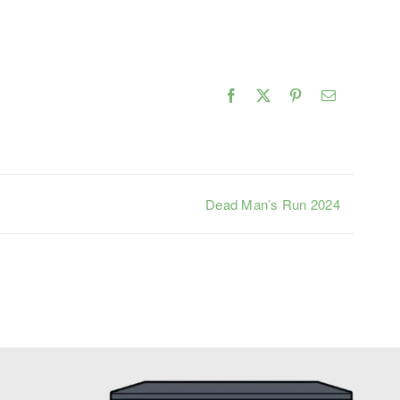
Facebook
X
Pinterest
Email
Dead Man’s Run 2024