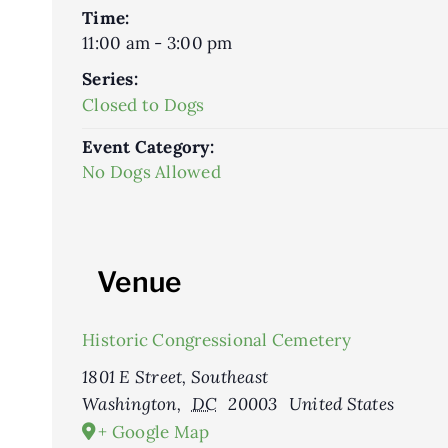
Time:
11:00 am - 3:00 pm
Series:
Closed to Dogs
Event Category:
No Dogs Allowed
Venue
Historic Congressional Cemetery
1801 E Street, Southeast
Washington
,
DC
20003
United States
+ Google Map