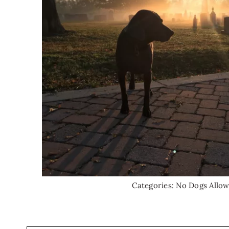
Categories:
No Dogs Allo