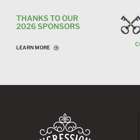
THANKS TO OUR
2026 SPONSORS
C
LEARN MORE