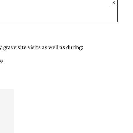
×
grave site visits as well as during:
ys