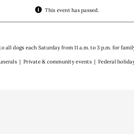
This event has passed.
 all dogs each Saturday from 11 a.m. to 3 p.m. for family 
unerals | Private & community events | Federal holida