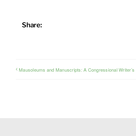
Share:
Mausoleums and Manuscripts: A Congressional Writer’s