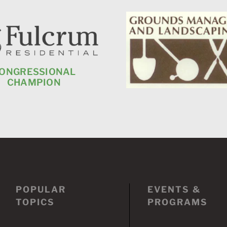
ONGRESSIONAL
CHAMPION
POPULAR
EVENTS &
TOPICS
PROGRAMS