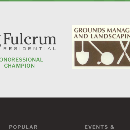
ONGRESSIONAL
CHAMPION
POPULAR
EVENTS &