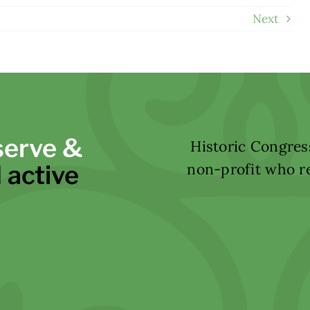
Next
serve &
Historic Congress
 active
non-profit who re