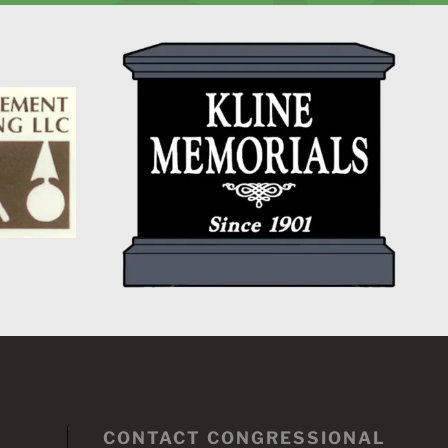
CONTACT CONGRESSIONAL