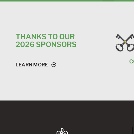
THANKS TO OUR
2026 SPONSORS
C
LEARN MORE