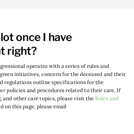
lot once I have
t right?
gressional operates with a series of rules and
green initiatives, concern for the deceased and their
d regulations outline specifications for the
r policies and procedures related to their care. If
 and other care topics, please visit the
Rules and
d on this page, please email