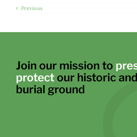
Previous
Join our mission to
pre
protect
our historic and
burial ground