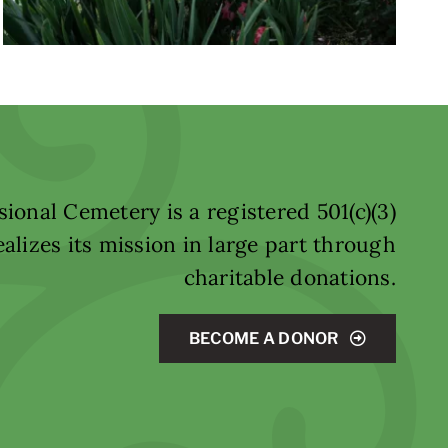
ional Cemetery is a registered 501(c)(3)
alizes its mission in large part through
charitable donations.
BECOME A DONOR