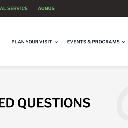
 SERVICE
AUGUST 8 -
ANNUAL RUNNING PSYCHOLOG
PLAN YOUR VISIT
EVENTS & PROGRAMS
ED QUESTIONS