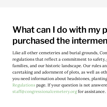
What can I do with my p
purchased the intermen
Like all other cemeteries and burial grounds, Con
regulations that reflect a commitment to safety, 
families, and our historic landscape. Our rules an
caretaking and adornment of plots, as well as othe
you need information about headstones, planting,
Regulations
page. If your question is not answere
staff@congressionalcemetery.org
for assistance.