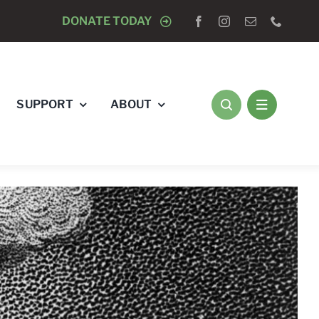
OSED TO DOGS
DONATE TODAY
AUGUST 15 -
CLOSED TO DOGS
SUPPORT
ABOUT