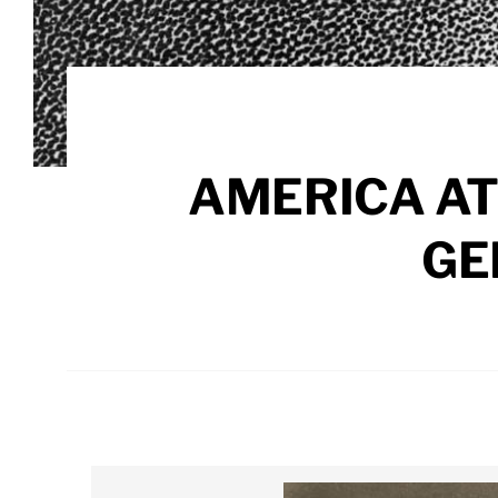
AMERICA AT
GE