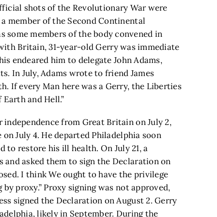
official shots of the Revolutionary War were
s a member of the Second Continental
as some members of the body convened in
s with Britain, 31-year-old Gerry was immediate
 This endeared him to delegate John Adams,
s. In July, Adams wrote to friend James
. If every Man here was a Gerry, the Liberties
 Earth and Hell.”
 independence from Great Britain on July 2,
 on July 4. He departed Philadelphia soon
 to restore his ill health. On July 21, a
 and asked them to sign the Declaration on
posed. I think We ought to have the privilege
g by proxy.” Proxy signing was not approved,
ss signed the Declaration on August 2. Gerry
ladelphia, likely in September. During the