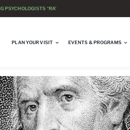
STS “RAY’S RACE” 5K RUN & WALK
AUGUST 8 -
CL
PLAN YOUR VISIT
EVENTS & PROGRAMS