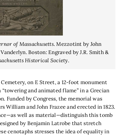
ernor of Massachusetts
. Mezzotint by John
 Vanderlyn. Boston: Engraved by J.R. Smith &
achusetts Historical Society
.
l Cemetery, on E Street, a 12-foot monument
a “towering and animated flame” in a Grecian
tion. Funded by Congress, the memorial was
s William and John Frazee and erected in 1823.
nce—as well as material—distinguish this tomb
esigned by Benjamin Latrobe that stretch
se cenotaphs stresses the idea of equality in