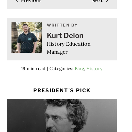
Previous
Next
WRITTEN BY
Kurt Deion
History Education
Manager
19 min read
|
Categories:
Blog
,
History
PRESIDENT'S PICK