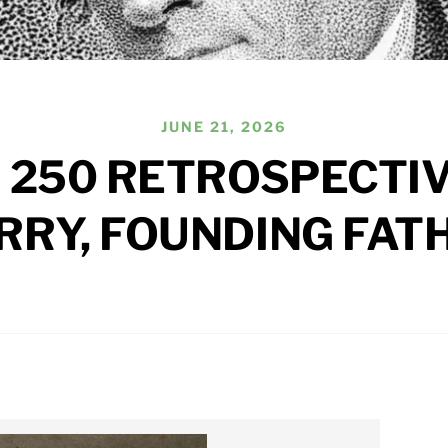
JUNE 21, 2026
 250 RETROSPECTIV
RRY, FOUNDING FAT