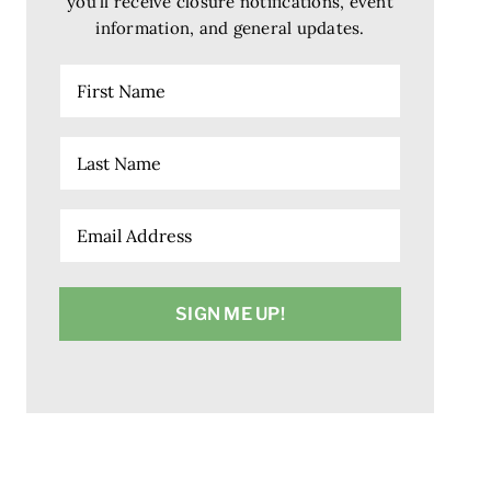
you’ll receive closure notifications, event
information, and general updates.
First
Name
Last
Name
Email
(Required)