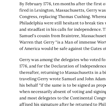
By February 1776, ten months after the first 
fired in Lexington, Massachusetts, Gerry wa
Congress, replacing Thomas Cushing. Where
Philadelphia were still hesitant to break tie
and steadfast in his calls for independence.
Samuel’s cousin from Braintree, Massachusett
Warren that Gerry “is a Man of immense Worth
of America would be safe against the Gates of
Gerry was among the delegates who voted for
1776, and for the Declaration of Independence
thereafter, returning to Massachusetts in a bid
traveling Gerry wrote Samuel and John Adams
his behalf “if the same is to be signed as pro
when necessarily absent of voting and signin
and most delegates to the Continental Congre
affixed his signature after he returned to Phi