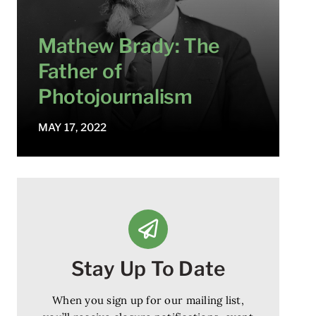
Mathew Brady: The
Father of
Photojournalism
MAY 17, 2022
Stay Up To Date
When you sign up for our mailing list,