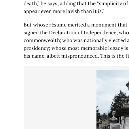
death,” he says, adding that the “simplicity o
appear even more lavish than it is.”
But whose résumé merited a monument that 
signed the Declaration of Independence; who 
commonwealth; who was nationally elected a
presidency; whose most memorable legacy is a
his name, albeit mispronounced. This is the fi