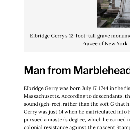
Elbridge Gerry’s 12-foot-tall grave monum
Frazee of New York. 
Man from Marblehea
Elbridge Gerry was born July 17, 1744 in the f
Massachusetts. According to descendants, th
sound (geh-ree), rather than the soft G that 
Gerry was just 14 when he matriculated into 
pursued a master’s degree, which he earned in
colonial resistance against the nascent Sta