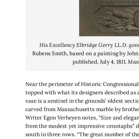
His Excellency Elbridge Gerry LL.D. gov
Rubens Smith, based on a painting by John
published, July 4, 1811.
Mass
Near the perimeter of Historic Congressiona
topped with what its designers described as 
vase is a sentinel in the grounds’ oldest sec
carved from Massachusetts marble by brother
Writer Egon Verheyen notes, “Size and elega
from the modest yet impressive cenotaphs” d
south in three rows. “The great number of the