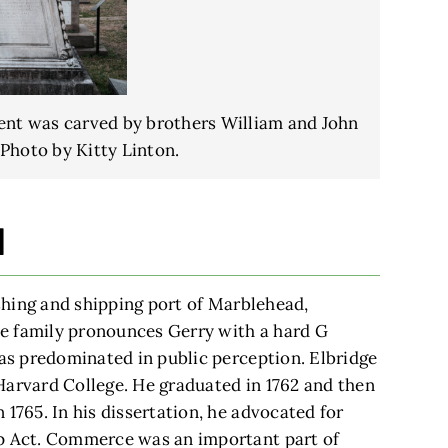
ent was carved by brothers William and John
Photo by Kitty Linton.
d
ishing and shipping port of Marblehead,
e family pronounces Gerry with a hard G
has predominated in public perception. Elbridge
Harvard College. He graduated in 1762 and then
 1765. In his dissertation, he advocated for
mp Act. Commerce was an important part of