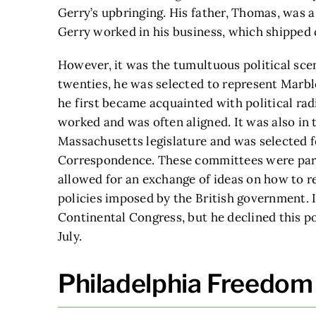
Gerry’s upbringing. His father, Thomas, was a
Gerry worked in his business, which shipped 
However, it was the tumultuous political scene 
twenties, he was selected to represent Marbl
he first became acquainted with political r
worked and was often aligned. It was also in 
Massachusetts legislature and was selected 
Correspondence. These committees were part
allowed for an exchange of ideas on how to re
policies imposed by the British government. I
Continental Congress, but he declined this pos
July.
Philadelphia Freedom