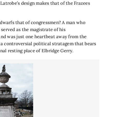
f Latrobe’s design makes that of the Frazees
dwarfs that of congressmen? A man who
served as the magistrate of his
nd was just one heartbeat away from the
 controversial political stratagem that bears
nal resting place of Elbridge Gerry.