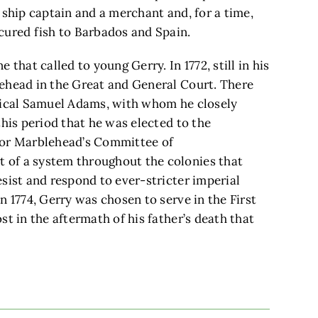
 ship captain and a merchant and, for a time,
cured fish to Barbados and Spain.
that called to young Gerry. In 1772, still in his
ehead in the Great and General Court. There
adical Samuel Adams, with whom he closely
this period that he was elected to the
for Marblehead’s Committee of
 of a system throughout the colonies that
sist and respond to ever-stricter imperial
n 1774, Gerry was chosen to serve in the First
t in the aftermath of his father’s death that