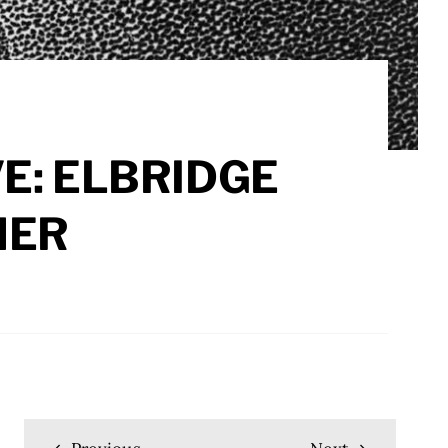
E: ELBRIDGE
HER