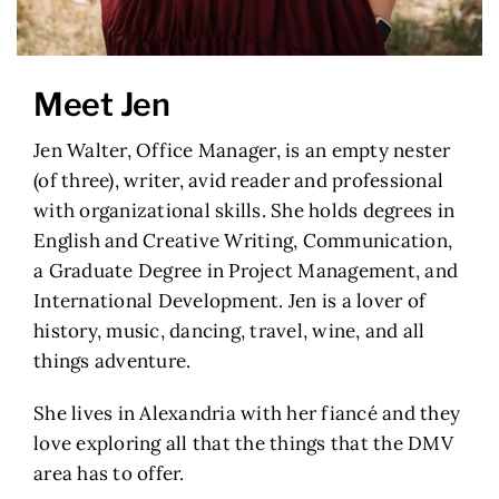
Meet Jen
Jen Walter, Office Manager, is an empty nester
(of three), writer, avid reader and professional
with organizational skills. She holds degrees in
English and Creative Writing, Communication,
a Graduate Degree in Project Management, and
International Development. Jen is a lover of
history, music, dancing, travel, wine, and all
things adventure.
She lives in Alexandria with her fiancé and they
love exploring all that the things that the DMV
area has to offer.