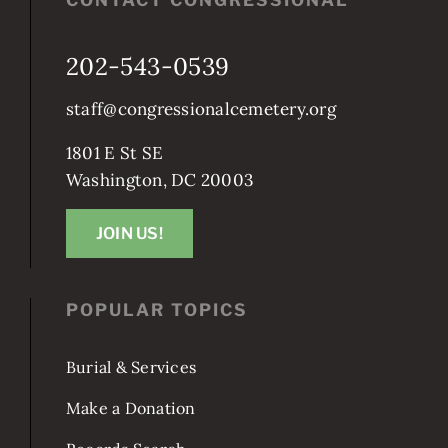
202-543-0539
staff@congressionalcemetery.org
1801 E St SE
Washington, DC 20003
JOIN US!
POPULAR TOPICS
Burial & Services
Make a Donation