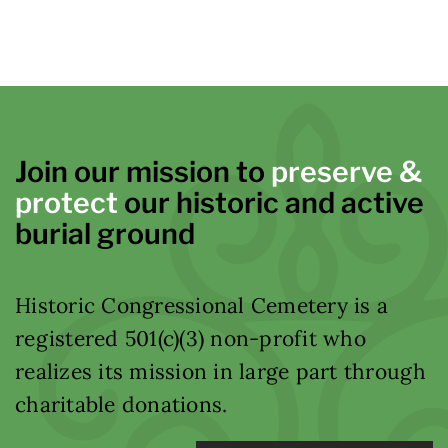
Join our mission to
preserve &
protect
our historic and active
burial ground
Historic Congressional Cemetery is a
registered 501(c)(3) non-profit who
realizes its mission in large part through
charitable donations.