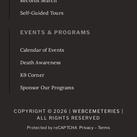
Records Search
Self-Guided Tours
EVENTS & PROGRAMS
Calendar of Events
Death Awareness
K9 Corner
Sponsor Our Programs
COPYRIGHT © 2026 |
WEBCEMETERIES
|
ALL RIGHTS RESERVED
Protected by reCAPTCHA
Privacy
–
Terms