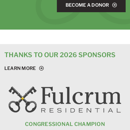
BECOME A DONOR
THANKS TO OUR 2026 SPONSORS
LEARN MORE
CONGRESSIONAL CHAMPION