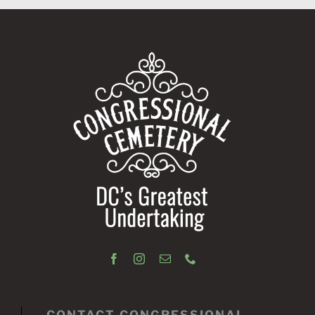
CONTACT CONGRESSIONAL