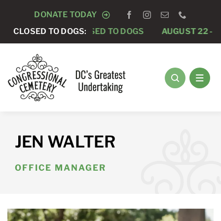
Skip
DONATE TODAY
to
AUGUST 15 -
CLOSED TO DOGS:
CLOSED TO DOGS
AUGUST 22 -
CLO
content
JEN WALTER
OFFICE MANAGER