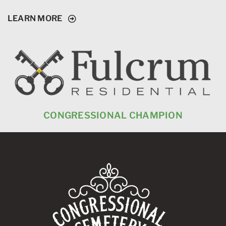
LEARN MORE
CONGRESSIONAL CHAMPION