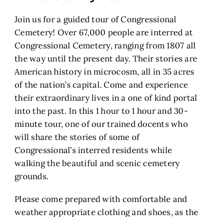
Join us for a guided tour of Congressional
Cemetery! Over 67,000 people are interred at
Congressional Cemetery, ranging from 1807 all
the way until the present day. Their stories are
American history in microcosm, all in 35 acres
of the nation’s capital. Come and experience
their extraordinary lives in a one of kind portal
into the past. In this 1 hour to 1 hour and 30-
minute tour, one of our trained docents who
will share the stories of some of
Congressional’s interred residents while
walking the beautiful and scenic cemetery
grounds.
Please come prepared with comfortable and
weather appropriate clothing and shoes, as the