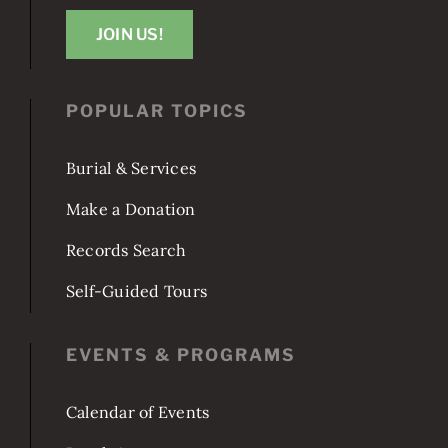
JOIN US!
POPULAR TOPICS
Burial & Services
Make a Donation
Records Search
Self-Guided Tours
EVENTS & PROGRAMS
Calendar of Events