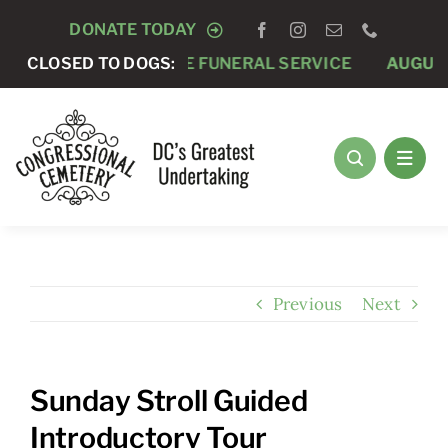
Skip
DONATE TODAY
to
GUST 7 -
CLOSED TO DOGS:
PRIVATE FUNERAL SERVICE
AUGUST 8 -
A
content
Previous
Next
Sunday Stroll Guided
Introductory Tour