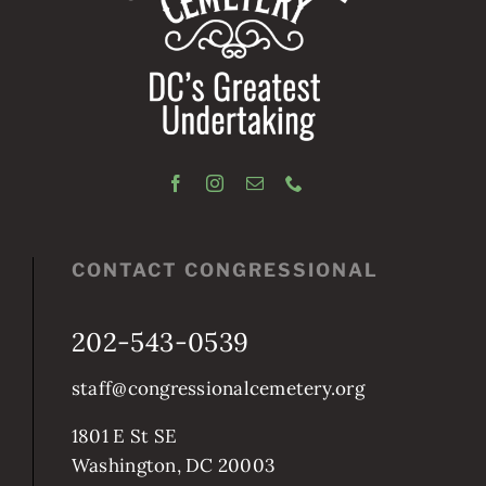
CONTACT CONGRESSIONAL
202-543-0539
staff@congressionalcemetery.org
1801 E St SE
Washington, DC 20003