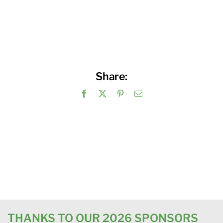
Share:
Facebook
X
Pinterest
Email
THANKS TO OUR 2026 SPONSORS