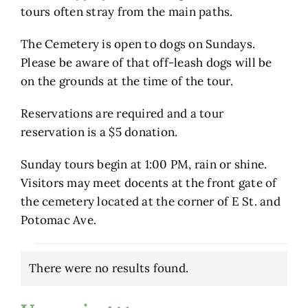
tours often stray from the main paths.
The Cemetery is open to dogs on Sundays.
Please be aware of that off-leash dogs will be
on the grounds at the time of the tour.
Reservations are required and a tour
reservation is a $5 donation.
Sunday tours begin at 1:00 PM, rain or shine.
Visitors may meet docents at the front gate of
the cemetery located at the corner of E St. and
Potomac Ave.
Events
There were no results found.
Notice