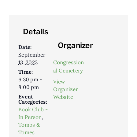
Details
Organizer
Date:
September
13, 2023
Congression
al Cemetery
Time:
6:30 pm -
View
8:00 pm
Organizer
Event
Website
Categories:
Book Club -
In Person
,
Tombs &
Tomes