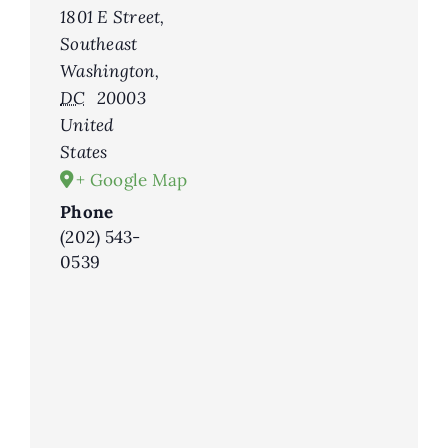
1801 E Street,
Southeast
Washington
,
DC
20003
United
States
+ Google Map
Phone
(202) 543-
0539