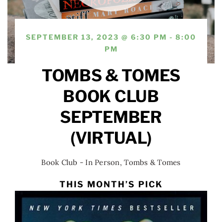
SEPTEMBER 13, 2023 @ 6:30 PM - 8:00
PM
TOMBS & TOMES
BOOK CLUB
SEPTEMBER
(VIRTUAL)
Book Club - In Person
,
Tombs & Tomes
THIS MONTH’S PICK