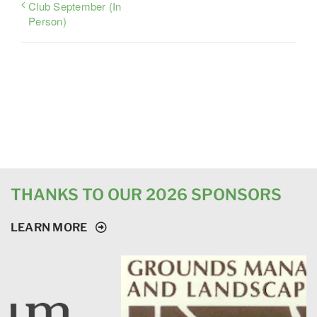
Club September (In
Person)
THANKS TO OUR 2026 SPONSORS
LEARN MORE