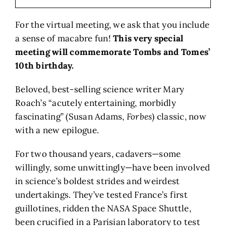
For the virtual meeting, we ask that you include
a sense of macabre fun!
This very special
meeting will commemorate Tombs and Tomes’
10th birthday.
Beloved, best-selling science writer Mary
Roach’s “acutely entertaining, morbidly
fascinating” (Susan Adams,
Forbes
) classic, now
with a new epilogue.
For two thousand years, cadavers—some
willingly, some unwittingly—have been involved
in science’s boldest strides and weirdest
undertakings. They’ve tested France’s first
guillotines, ridden the NASA Space Shuttle,
been crucified in a Parisian laboratory to test