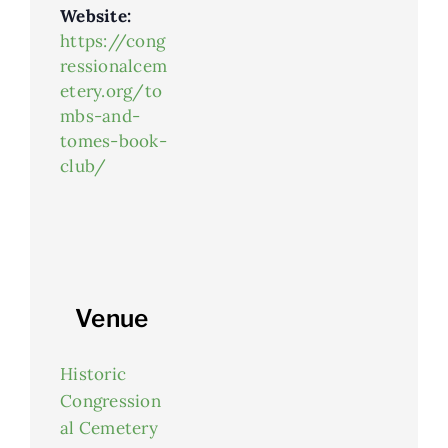
Website:
https://cong
ressionalcem
etery.org/to
mbs-and-
tomes-book-
club/
Venue
Historic
Congression
al Cemetery