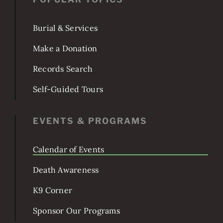
POPULAR TOPICS
Burial & Services
Make a Donation
Records Search
Self-Guided Tours
EVENTS & PROGRAMS
Calendar of Events
Death Awareness
K9 Corner