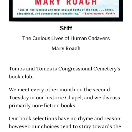
Stiff
The Curious Lives of Human Cadavers
Mary Roach
Tombs and Tomes is Congressional Cemetery’s
book club.
We meet every other month on the second
Tuesday in our historic Chapel, and we discuss
primarily non-fiction books.
Our book selections have no rhyme and reason;
however, our choices tend to stray towards the