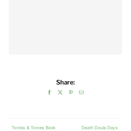
Share:
Facebook
X
Pinterest
Email
Tombs & Tomes Book
Death Doula Days