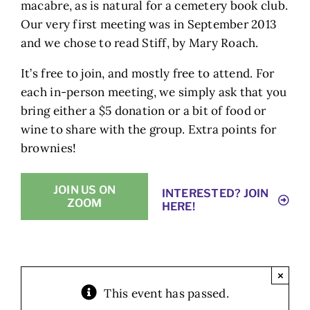
macabre, as is natural for a cemetery book club.
Our very first meeting was in September 2013
and we chose to read Stiff, by Mary Roach.
It’s free to join, and mostly free to attend. For
each in-person meeting, we simply ask that you
bring either a $5 donation or a bit of food or
wine to share with the group. Extra points for
brownies!
JOIN US ON
INTERESTED? JOIN
ZOOM
HERE!
×
This event has passed.