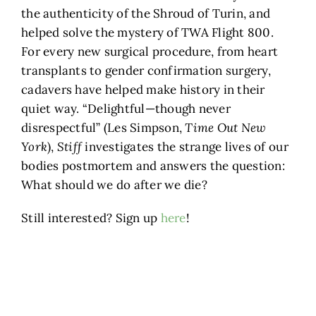
the authenticity of the Shroud of Turin, and
helped solve the mystery of TWA Flight 800.
For every new surgical procedure, from heart
transplants to gender confirmation surgery,
cadavers have helped make history in their
quiet way. “Delightful—though never
disrespectful” (Les Simpson,
Time Out New
York
),
Stiff
investigates the strange lives of our
bodies postmortem and answers the question:
What should we do after we die?
Still interested? Sign up
here
!