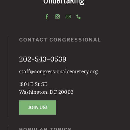
CONTACT CONGRESSIONAL
202-543-0539
staff@congressionalcemetery.org
1801 E St SE
Washington, DC 20003
JOIN US!