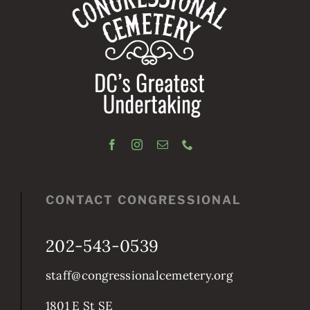
CONTACT CONGRESSIONAL
202-543-0539
staff@congressionalcemetery.org