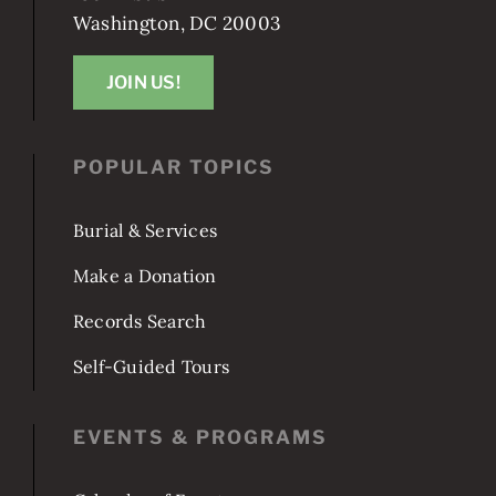
1801 E St SE
Washington, DC 20003
JOIN US!
POPULAR TOPICS
Burial & Services
Make a Donation
Records Search
Self-Guided Tours
EVENTS & PROGRAMS