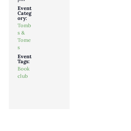
Event
Categ
ory:
Tomb
s &
Tome
s
Event
Tags:
Book
club