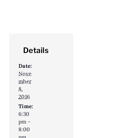
Details
Date:
Nove
mber
8,
2016
Time:
6:30
pm -
8:00
pm