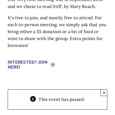
and we chose to read Stiff, by Mary Roach.
It’s free to join, and mostly free to attend. For
each in-person meeting, we simply ask that you
bring either a $5 donation or a bit of food or
wine to share with the group. Extra points for
brownies!
INTERESTED? JOIN
HERE!
×
This event has passed.