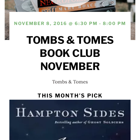
NOVEMBER 8, 2016 @ 6:30 PM - 8:00 PM
TOMBS & TOMES
BOOK CLUB
NOVEMBER
Tombs & Tomes
THIS MONTH’S PICK