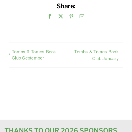
Share:
Facebook
X
Pinterest
Email
Tombs & Tomes Book
Tombs & Tomes Book
Club September
Club January
THANKS TO OUR 2026 SPONSORS