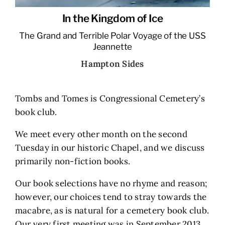
In the Kingdom of Ice
The Grand and Terrible Polar Voyage of the USS
Jeannette
Hampton Sides
Tombs and Tomes is Congressional Cemetery’s
book club.
We meet every other month on the second
Tuesday in our historic Chapel, and we discuss
primarily non-fiction books.
Our book selections have no rhyme and reason;
however, our choices tend to stray towards the
macabre, as is natural for a cemetery book club.
Our very first meeting was in September 2013