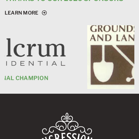
LEARN MORE