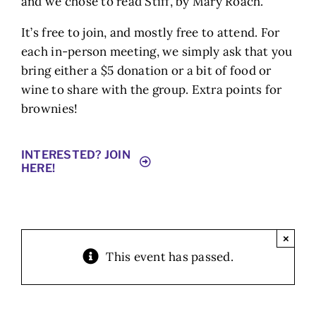
and we chose to read Stiff, by Mary Roach.
It’s free to join, and mostly free to attend. For
each in-person meeting, we simply ask that you
bring either a $5 donation or a bit of food or
wine to share with the group. Extra points for
brownies!
INTERESTED? JOIN
HERE!
×
This event has passed.