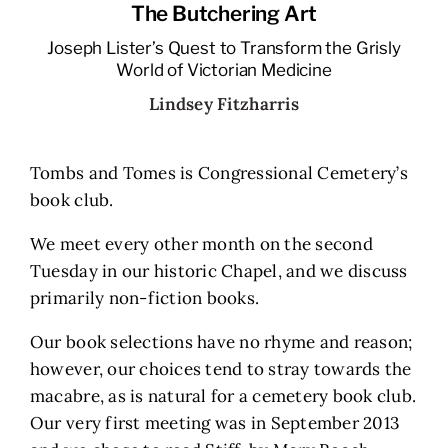
The Butchering Art
Joseph Lister’s Quest to Transform the Grisly
World of Victorian Medicine
Lindsey Fitzharris
Tombs and Tomes is Congressional Cemetery’s
book club.
We meet every other month on the second
Tuesday in our historic Chapel, and we discuss
primarily non-fiction books.
Our book selections have no rhyme and reason;
however, our choices tend to stray towards the
macabre, as is natural for a cemetery book club.
Our very first meeting was in September 2013