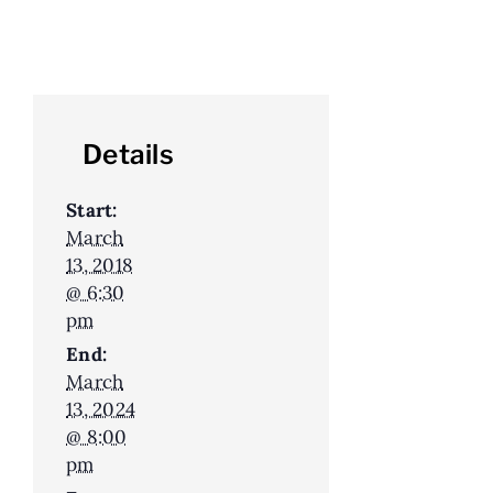
Details
Start:
March
13, 2018
@ 6:30
pm
End:
March
13, 2024
@ 8:00
pm