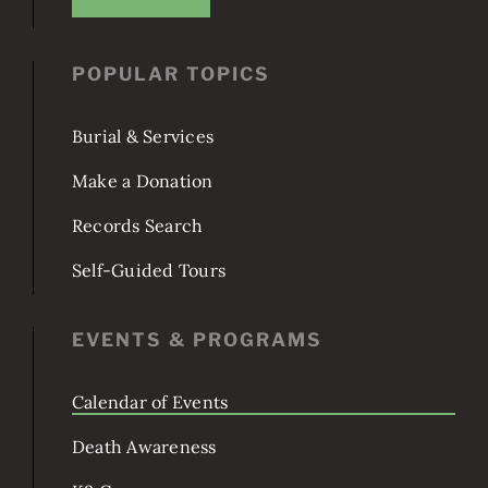
Washington, DC 20003
JOIN US!
POPULAR TOPICS
Burial & Services
Make a Donation
Records Search
Self-Guided Tours
EVENTS & PROGRAMS