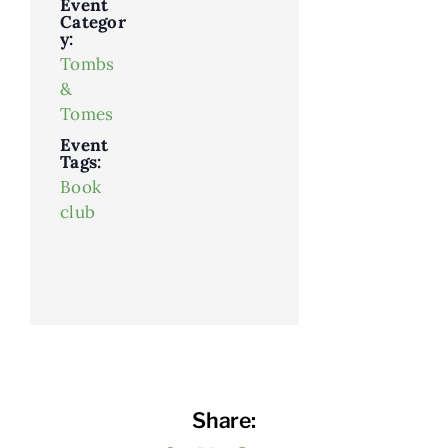
Event
Categor
y:
Tombs
&
Tomes
Event
Tags:
Book
club
Share: