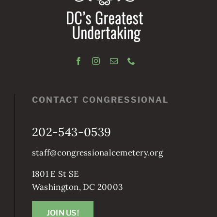
CONTACT CONGRESSIONAL
202-543-0539
staff@congressionalcemetery.org
1801 E St SE