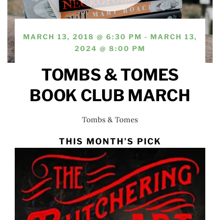
MARCH 13, 2018 @ 6:30 PM - MARCH 13,
2024 @ 8:00 PM
TOMBS & TOMES
BOOK CLUB MARCH
Tombs & Tomes
THIS MONTH’S PICK