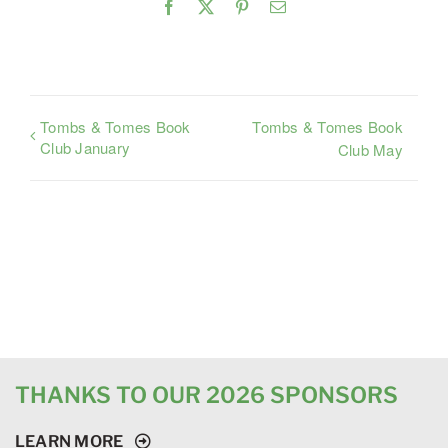
Facebook
X
Pinterest
Email
Tombs & Tomes Book
Tombs & Tomes Book
Club January
Club May
THANKS TO OUR 2026 SPONSORS
LEARN MORE