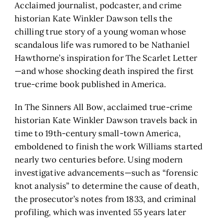
Acclaimed journalist, podcaster, and crime
historian Kate Winkler Dawson tells the
chilling true story of a young woman whose
scandalous life was rumored to be Nathaniel
Hawthorne’s inspiration for The Scarlet Letter
—and whose shocking death inspired the first
true-crime book published in America.
In The Sinners All Bow, acclaimed true-crime
historian Kate Winkler Dawson travels back in
time to 19th-century small-town America,
emboldened to finish the work Williams started
nearly two centuries before. Using modern
investigative advancements—such as “forensic
knot analysis” to determine the cause of death,
the prosecutor’s notes from 1833, and criminal
profiling, which was invented 55 years later