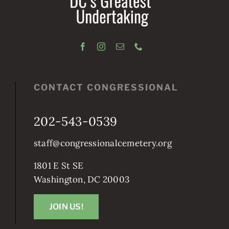
CONTACT CONGRESSIONAL
202-543-0539
staff@congressionalcemetery.org
1801 E St SE
Washington, DC 20003
JOIN US!