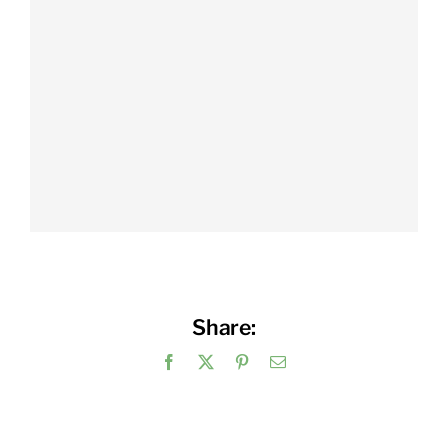
Share:
Facebook
X
Pinterest
Email