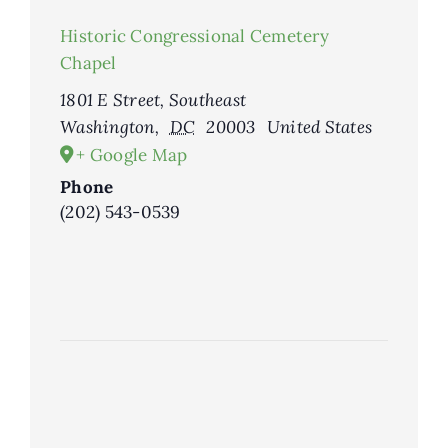
Historic Congressional Cemetery
Chapel
1801 E Street, Southeast
Washington
,
DC
20003
United States
+ Google Map
Phone
(202) 543-0539