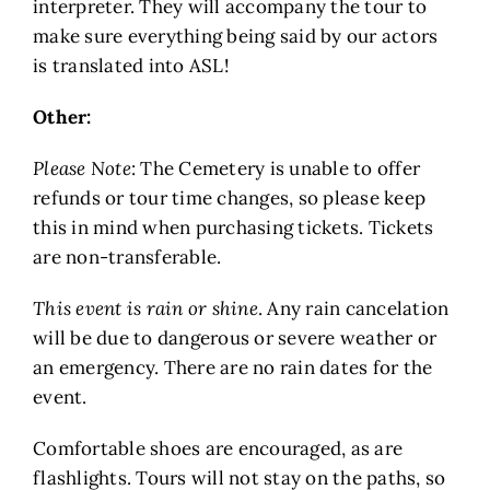
interpreter. They will accompany the tour to
make sure everything being said by our actors
is translated into ASL!
Other:
Please Note
: The Cemetery is unable to offer
refunds or tour time changes, so please keep
this in mind when purchasing tickets. Tickets
are non-transferable.
This event is rain or shine
. Any rain cancelation
will be due to dangerous or severe weather or
an emergency. There are no rain dates for the
event.
Comfortable shoes are encouraged, as are
flashlights. Tours will not stay on the paths, so