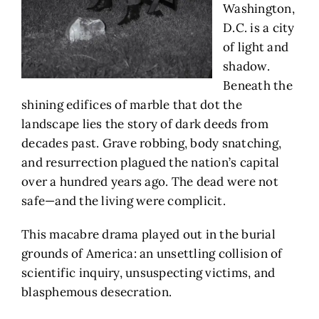
Washington,
D.C. is a city
of light and
shadow.
Beneath the
shining edifices of marble that dot the
landscape lies the story of dark deeds from
decades past. Grave robbing, body snatching,
and resurrection plagued the nation’s capital
over a hundred years ago. The dead were not
safe—and the living were complicit.
This macabre drama played out in the burial
grounds of America: an unsettling collision of
scientific inquiry, unsuspecting victims, and
blasphemous desecration.