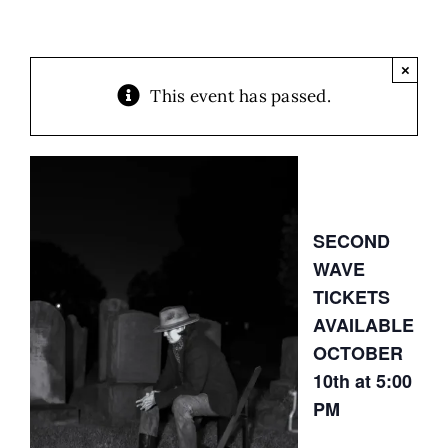
×
This event has passed.
SECOND
WAVE
TICKETS
AVAILABLE
OCTOBER
10th at 5:00
PM