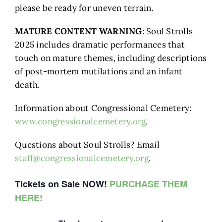
please be ready for uneven terrain.
MATURE CONTENT WARNING
: Soul Strolls
2025 includes dramatic performances that
touch on mature themes, including descriptions
of post-mortem mutilations and an infant
death.
Information about Congressional Cemetery:
www.congressionalcemetery.org
.
Questions about Soul Strolls? Email
staff@congressionalcemetery.org
.
Tickets on Sale NOW!
PURCHASE THEM
HERE!