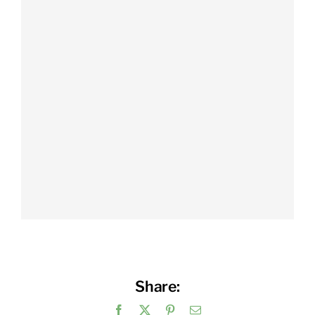
Share:
Facebook
X
Pinterest
Email