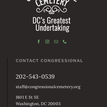
CONTACT CONGRESSIONAL
202-543-0539
staff@congressionalcemetery.org
1801 E St SE