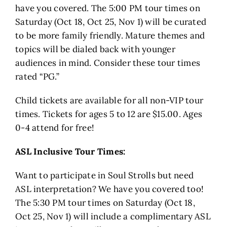
have you covered. The 5:00 PM tour times on
Saturday (Oct 18, Oct 25, Nov 1) will be curated
to be more family friendly. Mature themes and
topics will be dialed back with younger
audiences in mind. Consider these tour times
rated “PG.”
Child tickets are available for all non-VIP tour
times. Tickets for ages 5 to 12 are $15.00. Ages
0-4 attend for free!
ASL Inclusive Tour Times:
Want to participate in Soul Strolls but need
ASL interpretation? We have you covered too!
The 5:30 PM tour times on Saturday (Oct 18,
Oct 25, Nov 1) will include a complimentary ASL