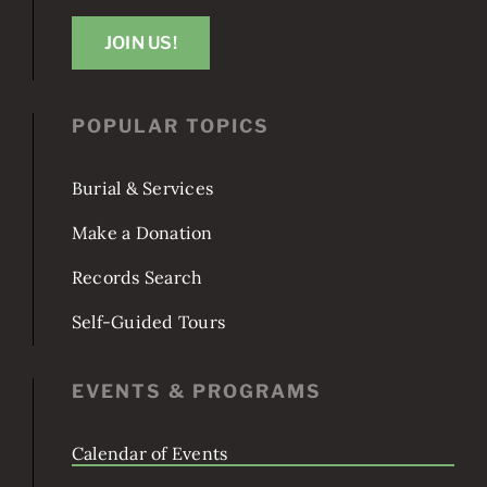
Washington, DC 20003
JOIN US!
POPULAR TOPICS
Burial & Services
Make a Donation
Records Search
Self-Guided Tours
EVENTS & PROGRAMS
Calendar of Events