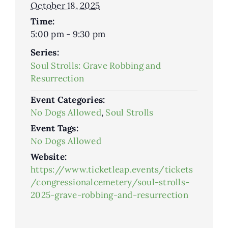
October 18, 2025
Time:
5:00 pm - 9:30 pm
Series:
Soul Strolls: Grave Robbing and
Resurrection
Event Categories:
No Dogs Allowed
,
Soul Strolls
Event Tags:
No Dogs Allowed
Website:
https://www.ticketleap.events/tickets
/congressionalcemetery/soul-strolls-
2025-grave-robbing-and-resurrection