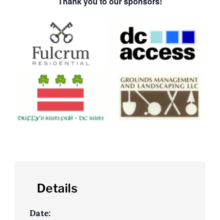
Thank you to our sponsors!
Details
Date: