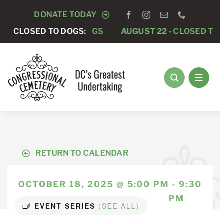
Skip
DONATE TODAY
to
-
CLOSED TO DOGS
CLOSED TO DOGS:
AUGUST 22 -
CLOSED TO DOGS
content
RETURN TO CALENDAR
OCTOBER 18, 2025 @ 5:00 PM - 9:30
PM
EVENT SERIES
(SEE ALL)