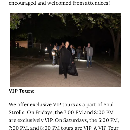
encouraged and welcomed from attendees!
VIP Tours:
We offer exclusive VIP tours as a part of Soul
Strolls! On Fridays, the 7:00 PM and 8:00 PM
are exclusively VIP. On Saturdays, the 6:00 PM,
7:00 PM, and 8:00 PM tours are VIP. A VIP Tour