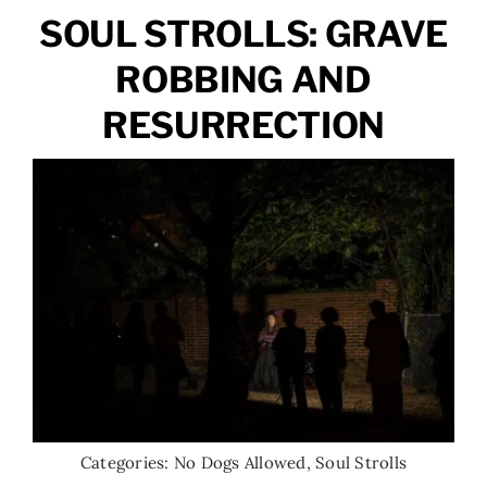
SOUL STROLLS: GRAVE
ROBBING AND
RESURRECTION
Categories:
No Dogs Allowed
,
Soul Strolls