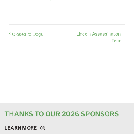
Lincoln Assassination
Closed to Dogs
Tour
THANKS TO OUR 2026 SPONSORS
LEARN MORE