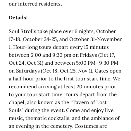
our interred residents.
Details:
Soul Strolls take place over 6 nights, October
17-18, October 24-25, and October 31-November
1. Hour-long tours depart every 15 minutes
between 6:00 and 9:30 pm on Fridays (Oct 17,
Oct 24, Oct 31) and between 5:00 PM- 9:30 PM
on Saturdays (Oct 18, Oct 25, Nov 1). Gates open
a half hour prior to the first tour start time. We
recommend arriving at least 20 minutes prior
to your tour start time. Tours depart from the
chapel, also known as the “Tavern of Lost
Souls” during the event. Come and enjoy live
music, thematic cocktails, and the ambiance of
an evening in the cemetery. Costumes are