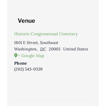
Venue
Historic Congressional Cemetery
1801 E Street, Southeast
Washington
,
DC
20003
United States
+ Google Map
Phone
(202) 543-0539