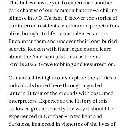
This fall, we invite you to experience another
dark chapter of our common history—a chilling
glimpse into D.C.’s past. Discover the stories of
our interred residents, victims and perpetrators
alike, brought to life by our talented actors.
Encounter them and uncover their long-buried
secrets. Reckon with their legacies and learn
about the American past. Join us for Soul
Strolls 2025: Grave Robbing and Resurrection.
Our annual twilight tours explore the stories of
individuals buried here through a guided
lantern lit tour of the grounds with costumed
interpreters. Experience the history of this
hallowed ground exactly the way it should be
experienced in October – in twilight and
darkness, immersed in vignettes of the lives of