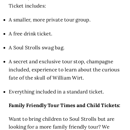
Ticket includes:
A smaller, more private tour group.
A free drink ticket.
A Soul Strolls swag bag.
A secret and exclusive tour stop, champagne
included, experience to learn about the curious
fate of the skull of William Wirt.
Everything included in a standard ticket.
Family Friendly Tour Times and Child Tickets:
Want to bring children to Soul Strolls but are
looking for a more family friendly tour? We