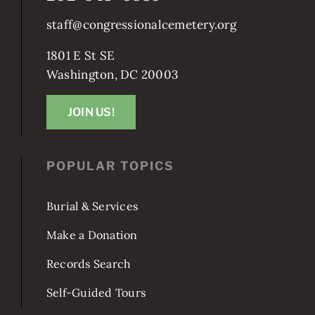
staff@congressionalcemetery.org
1801 E St SE
Washington, DC 20003
JOIN US!
POPULAR TOPICS
Burial & Services
Make a Donation
Records Search
Self-Guided Tours