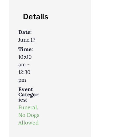
Details
Date:
June 17
Time:
10:00
am -
12:30
pm
Event
Categor
ies:
Funeral
,
No Dogs
Allowed