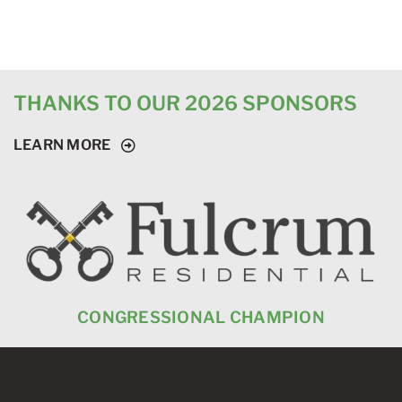
THANKS TO OUR 2026 SPONSORS
LEARN MORE
CONGRESSIONAL CHAMPION