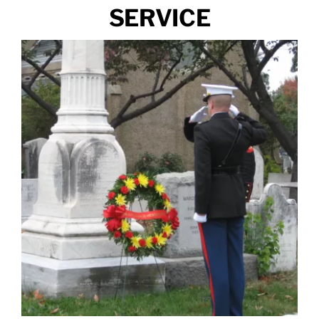
SERVICE