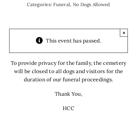
Categories:
Funeral
,
No Dogs Allowed
×
This event has passed.
To provide privacy for the family, the cemetery
will be closed to all dogs and visitors for the
duration of our funeral proceedings.
Thank You,
HCC