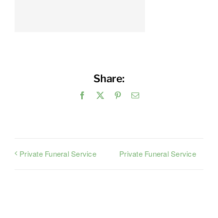
Share:
Facebook
X
Pinterest
Email
Private Funeral Service
Private Funeral Service