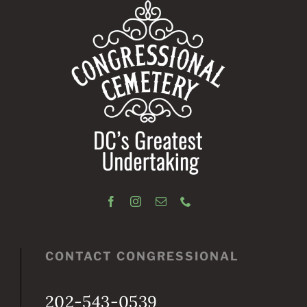
CONTACT CONGRESSIONAL
202-543-0539