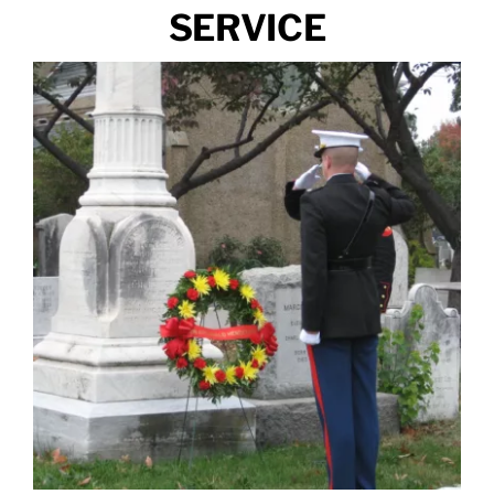
SERVICE