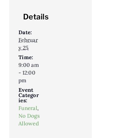
Details
Date:
Februar
y 25
Time:
9:00 am
- 12:00
pm
Event
Categor
ies:
Funeral
,
No Dogs
Allowed