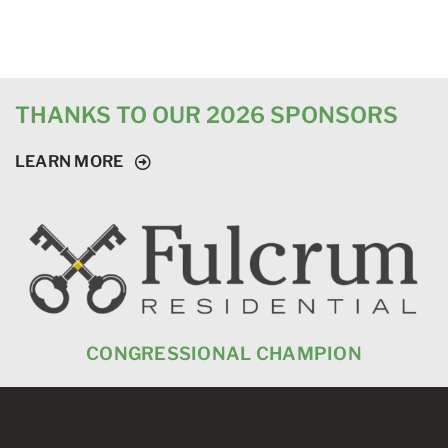
THANKS TO OUR 2026 SPONSORS
LEARN MORE
CONGRESSIONAL CHAMPION