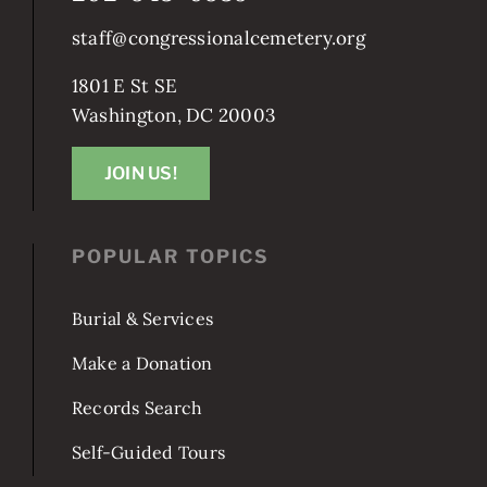
staff@congressionalcemetery.org
1801 E St SE
Washington, DC 20003
JOIN US!
POPULAR TOPICS
Burial & Services
Make a Donation
Records Search
Self-Guided Tours