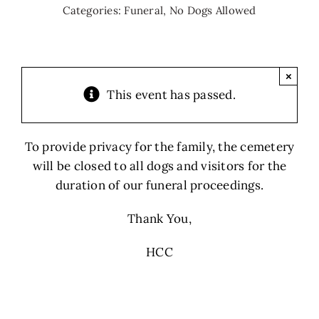
Categories:
Funeral
,
No Dogs Allowed
×
This event has passed.
To provide privacy for the family, the cemetery
will be closed to all dogs and visitors for the
duration of our funeral proceedings.
Thank You,
HCC