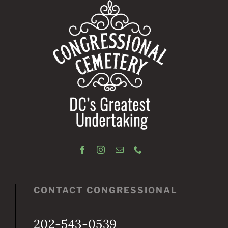
CONTACT CONGRESSIONAL
202-543-0539