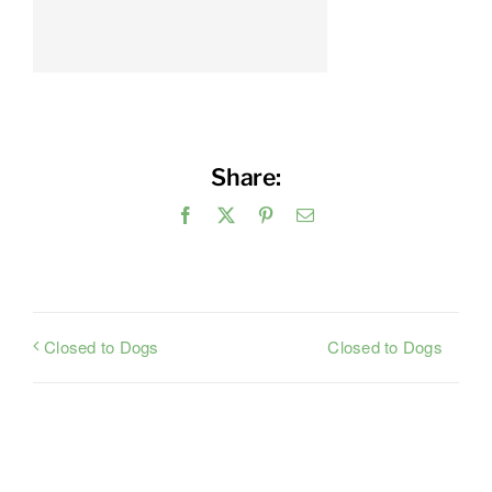
Share:
Facebook
X
Pinterest
Email
Closed to Dogs
Closed to Dogs