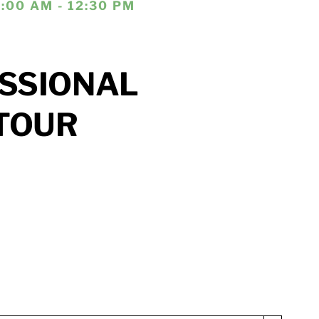
1:00 AM - 12:30 PM
SSIONAL
TOUR