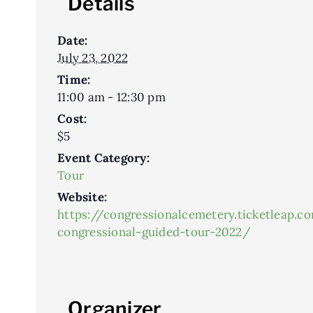
Details
Date:
July 23, 2022
Time:
11:00 am - 12:30 pm
Cost:
$5
Event Category:
Tour
Website:
https://congressionalcemetery.ticketleap.c
congressional-guided-tour-2022/
Organizer