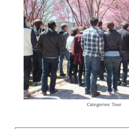
Categories:
Tour