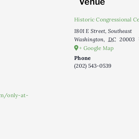
Venue
Historic Congressional C
1801 E Street, Southeast
Washington
,
DC
20003
+ Google Map
Phone
(202) 543-0539
om/only-at-