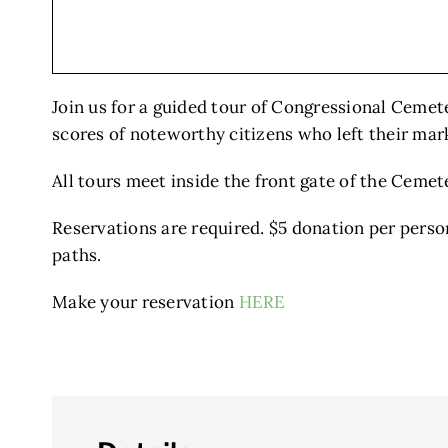
Join us for a guided tour of Congressional Cemet
scores of noteworthy citizens who left their mark
All tours meet inside the front gate of the Cemet
Reservations are required. $5 donation per perso
paths.
Make your reservation
HERE