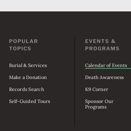
POPULAR
EVENTS &
TOPICS
PROGRAMS
Burial & Services
Calendar of Events
Make a Donation
Death Awareness
Records Search
K9 Corner
Self-Guided Tours
Sponsor Our
Programs