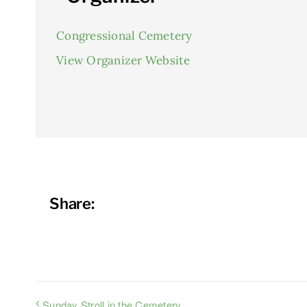
Congressional Cemetery
View Organizer Website
Share:
Sunday Stroll in the Cemetery