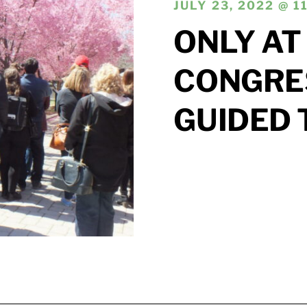
JULY 23, 2022 @ 1
ONLY AT
CONGRE
GUIDED 