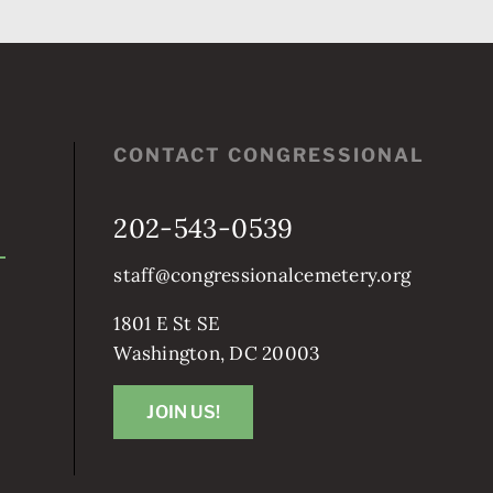
CONTACT CONGRESSIONAL
202-543-0539
staff@congressionalcemetery.org
1801 E St SE
Washington, DC 20003
JOIN US!