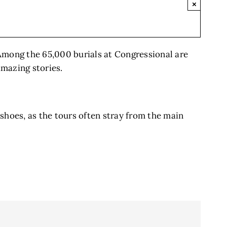
×
 Among the 65,000 burials at Congressional are
amazing stories.
shoes, as the tours often stray from the main