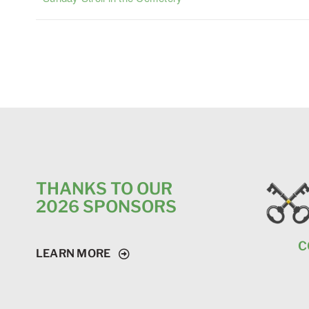
THANKS TO OUR
2026 SPONSORS
C
LEARN MORE