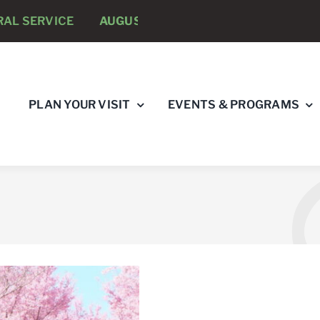
VICE
AUGUST 8 -
ANNUAL RUNNING PSYCHOLOGISTS
PLAN YOUR VISIT
EVENTS & PROGRAMS