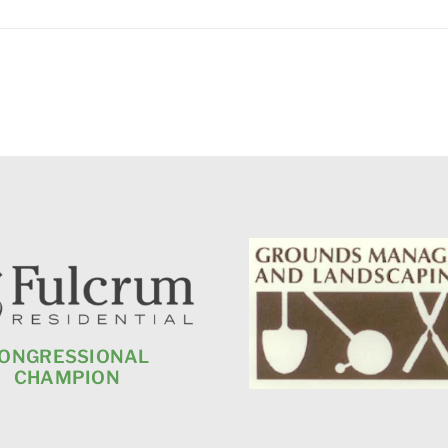
ONGRESSIONAL
CHAMPION