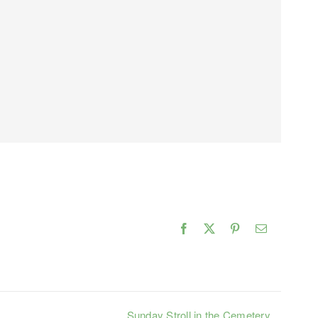
Facebook
X
Pinterest
Email
Sunday Stroll in the Cemetery