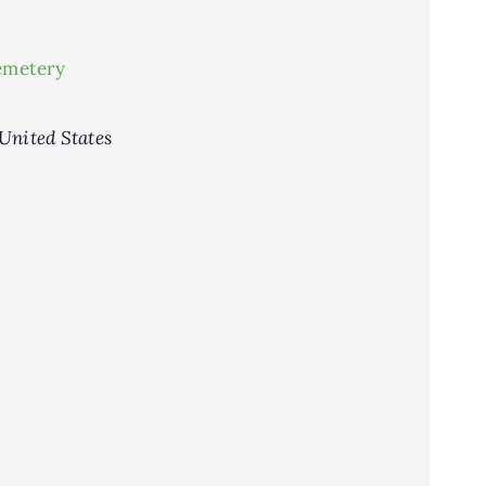
emetery
United States