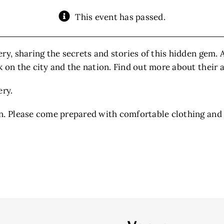
This event has passed.
ery, sharing the secrets and stories of this hidden gem.
 on the city and the nation. Find out more about their 
ery.
n. Please come prepared with comfortable clothing and 