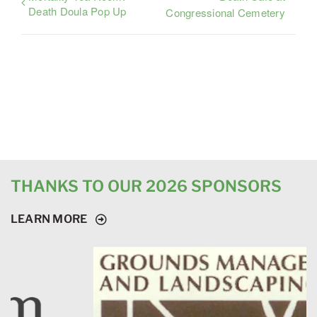
Death Doula Pop Up
Congressional Cemetery
THANKS TO OUR 2026 SPONSORS
LEARN MORE