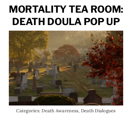
MORTALITY TEA ROOM:
DEATH DOULA POP UP
Categories:
Death Awareness
,
Death Dialogues