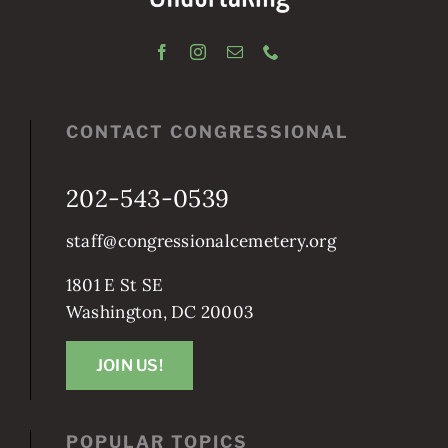
CONTACT CONGRESSIONAL
202-543-0539
staff@congressionalcemetery.org
1801 E St SE
Washington, DC 20003
JOIN US!