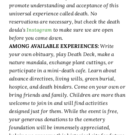
promote understanding and acceptance of this
universal experience called death. No
reservations are necessary, but check the death
doula’s
Instagram
to make sure we are open
before you come down.
AMONG AVAILABLE EXPERIENCES:
Write
your own obituary, play Death Deck, make a
nature mandala, exchange plant cuttings, or
participate in a mini-death cafe. Learn about
advance directives, living wills, green burial,
hospice, and death binders. Come on your own or
bring friends and family. Children are more than
welcome to join in and will find activities
designed just for them. While the event is free,
your generous donations to the cemetery
foundation will be immensely appreciated,