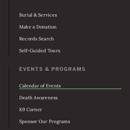
POPULAR TOPICS
Burial & Services
Make a Donation
Records Search
Self-Guided Tours
EVENTS & PROGRAMS
Calendar of Events
Death Awareness
K9 Corner
Sponsor Our Programs