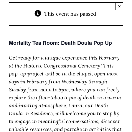
×
This event has passed.
Mortality Tea Room: Death Doula Pop Up
Get ready for a unique experience this February
at the Historic Congressional Cemetery! This
pop-up project will be in the chapel, open
most
days
in February from Wednesday through
Sunday from noon to 5pm
, where you can freely
explore the often-taboo topic of death in a warm
and inviting atmosphere. Laura, our Death
Doula In Residence, will welcome you to stop by
to engage in meaningful conversations, discover
valuable resources, and partake in activities that