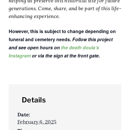
helping us preserve this historical site for future
generations. Come, share, and be part of this life-
enhancing experience.
However, this is subject to change depending on
funeral and cemetery needs.
Follow this project
and see open hours on
the death doula’s
Instagram
or via the sign at the front gate.
Details
Date:
February 6, 2025