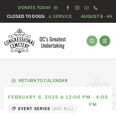
Skip
DONATE TODAY
to
 -
PRIVATE FUNERAL SERVICE
CLOSED TO DOGS:
AUGUST 8 -
ANNUAL 
content
RETURN TO CALENDAR
FEBRUARY 6, 2025 @ 12:00 PM - 4:00
PM
EVENT SERIES
(SEE ALL)