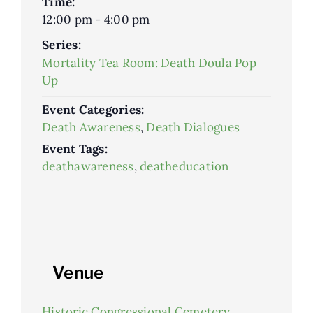
Time:
12:00 pm - 4:00 pm
Series:
Mortality Tea Room: Death Doula Pop
Up
Event Categories:
Death Awareness
,
Death Dialogues
Event Tags:
deathawareness
,
deatheducation
Venue
Historic Congressional Cemetery