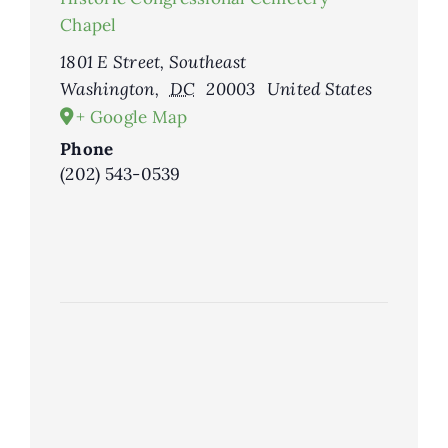
Chapel
1801 E Street, Southeast
Washington
,
DC
20003
United States
+ Google Map
Phone
(202) 543-0539