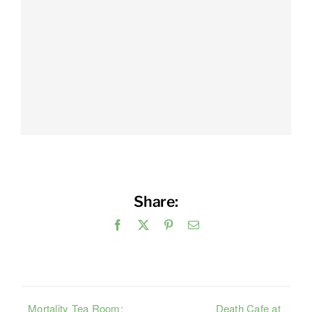
Share:
Facebook
X
Pinterest
Email
Mortality Tea Room:
Death Cafe at