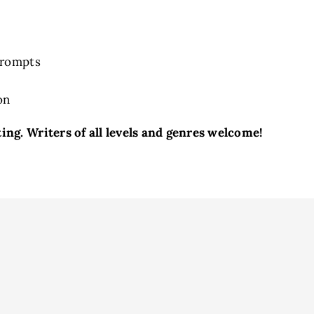
Prompts
on
ng. Writers of all levels and genres welcome!