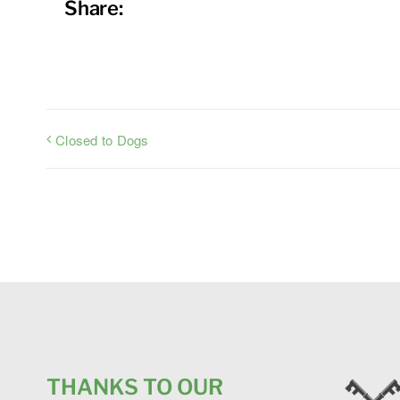
Share:
Closed to Dogs
THANKS TO OUR