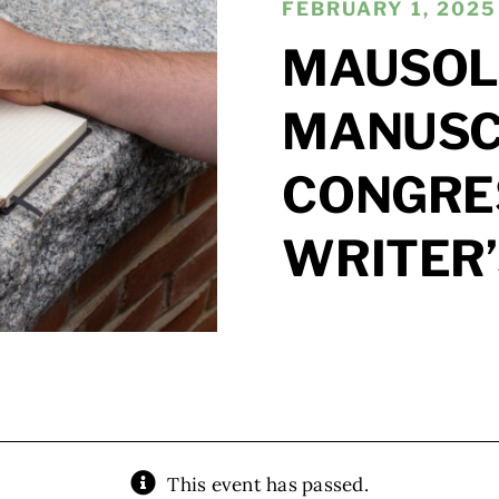
FEBRUARY 1, 2025 
MAUSOL
MANUSCR
CONGRE
WRITER
This event has passed.