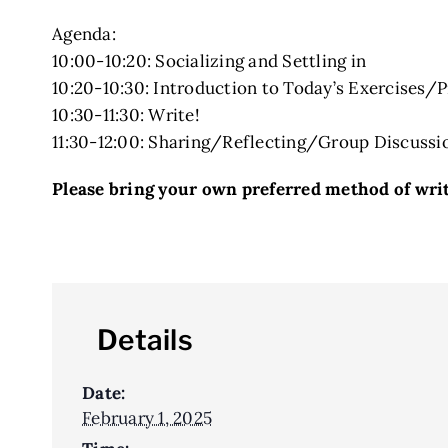
Agenda:
10:00-10:20: Socializing and Settling in
10:20-10:30: Introduction to Today’s Exercises/
10:30-11:30: Write!
11:30-12:00: Sharing/Reflecting/Group Discussi
Please bring your own preferred method of writi
Details
Date:
February 1, 2025