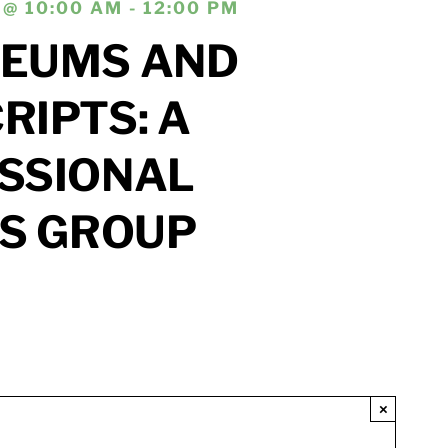
@ 10:00 AM - 12:00 PM
EUMS AND
IPTS: A
SSIONAL
’S GROUP
×