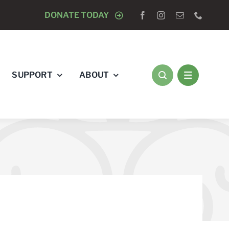
 TO DOGS
DONATE TODAY
SUPPORT
ABOUT