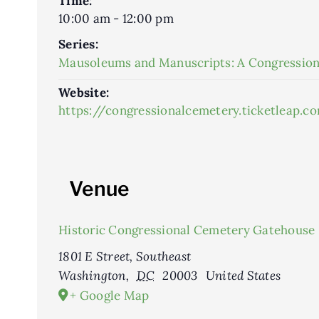
Time:
10:00 am - 12:00 pm
Series:
Mausoleums and Manuscripts: A Congression
Website:
https://congressionalcemetery.ticketleap
Venue
Historic Congressional Cemetery Gatehouse
1801 E Street, Southeast
Washington
,
DC
20003
United States
+ Google Map