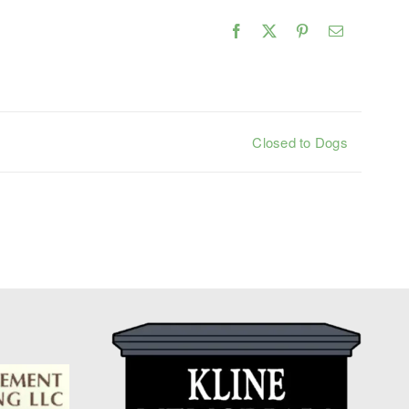
Facebook
X
Pinterest
Email
Closed to Dogs