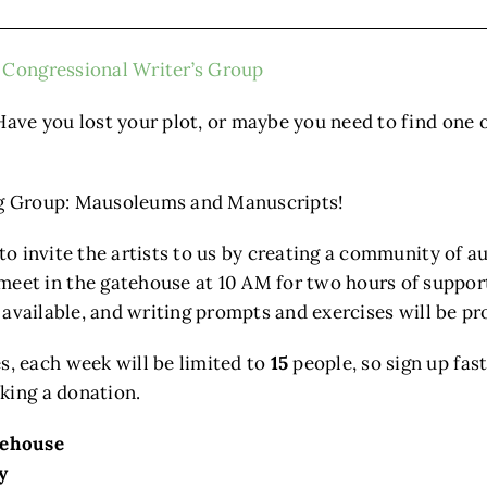
Congressional Writer’s Group
Have you lost your plot, or maybe you need to find one 
ing Group: Mausoleums and Manuscripts!
 to invite the artists to us by creating a community of 
t in the gatehouse at 10 AM for two hours of support,
e available, and writing prompts and exercises will be pr
, each week will be limited to
15
people, so sign up fast
king a donation.
tehouse
y