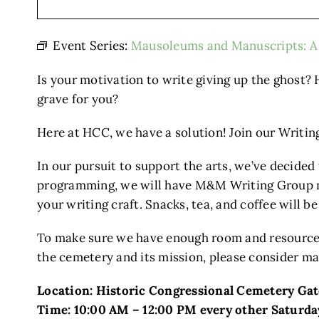
Event Series:
Mausoleums and Manuscripts: A 
Is your motivation to write giving up the ghost? 
grave for you?
Here at HCC, we have a solution! Join our Writ
In our pursuit to support the arts, we’ve decided
programming, we will have M&M Writing Group mee
your writing craft. Snacks, tea, and coffee will b
To make sure we have enough room and resources
the cemetery and its mission, please consider ma
Location: Historic Congressional Cemetery Ga
Time: 10:00 AM – 12:00 PM every other Saturda