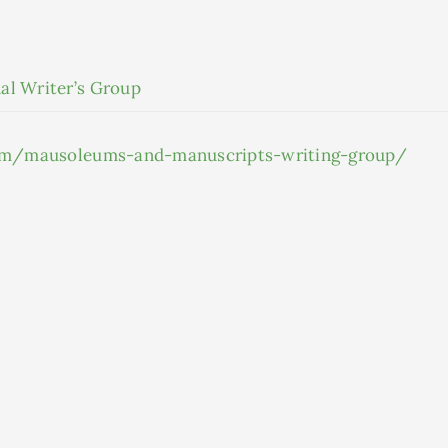
al Writer’s Group
.com/mausoleums-and-manuscripts-writing-group/