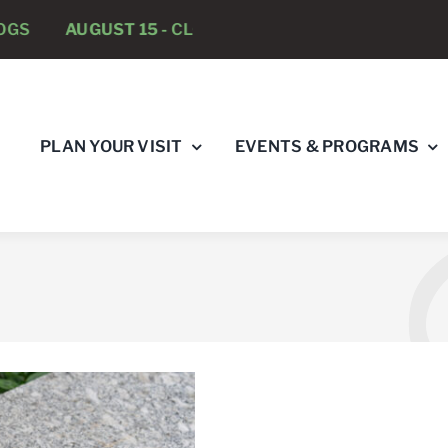
UGUST 15 -
CLOSED TO DOGS
AUGUST 22 -
CLOSED
PLAN YOUR VISIT
EVENTS & PROGRAMS