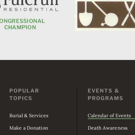
ONGRESSIONAL
CHAMPION
POPULAR
EVENTS &
TOPICS
PROGRAMS
Burial & Services
Calendar of Events
Make a Donation
Death Awareness