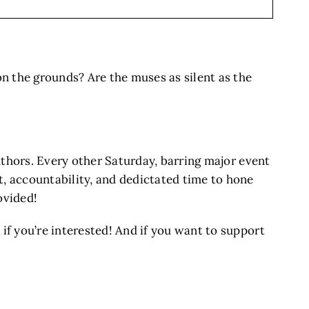
on the grounds? Are the muses as silent as the
authors. Every other Saturday, barring major event
 accountability, and dedictated time to hone
ovided!
 if you’re interested! And if you want to support