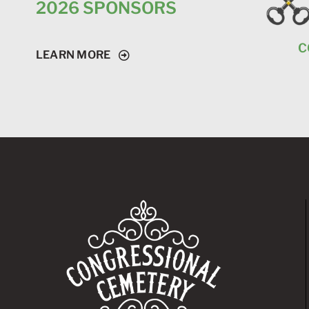
2026 SPONSORS
C
LEARN MORE