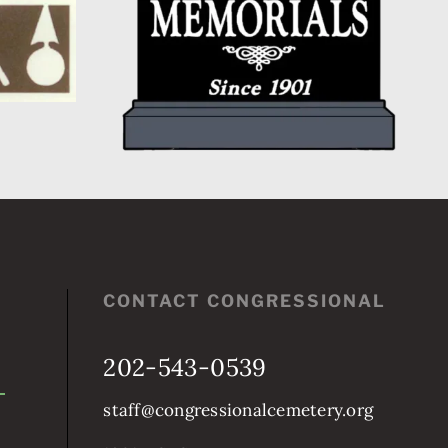
CONTACT CONGRESSIONAL
202-543-0539
staff@congressionalcemetery.org