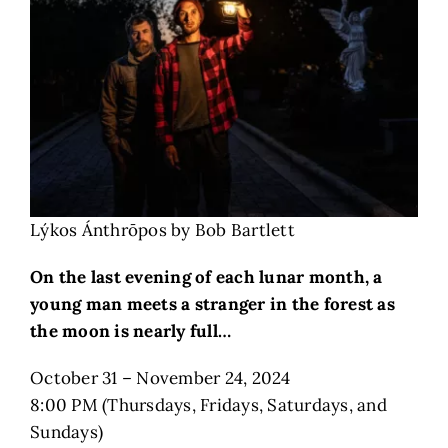
Lýkos Ánthrōpos by Bob Bartlett
On the last evening of each lunar month, a
young man meets a stranger in the forest as
the moon is nearly full…
October 31 – November 24, 2024
8:00 PM (Thursdays, Fridays, Saturdays, and
Sundays)