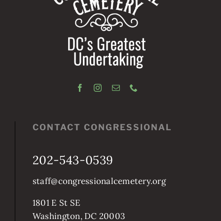
CONTACT CONGRESSIONAL
202-543-0539
staff@congressionalcemetery.org
1801 E St SE