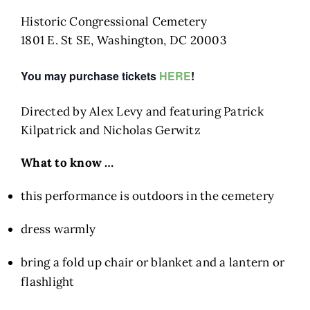
Historic Congressional Cemetery
1801 E. St SE, Washington, DC 20003​​​
You may purchase tickets
HERE
!
Directed by Alex Levy and featuring Patrick
Kilpatrick and Nicholas Gerwitz​
What to know …
this performance is outdoors in the cemetery
dress warmly
bring a fold up chair or blanket and a lantern or
flashlight