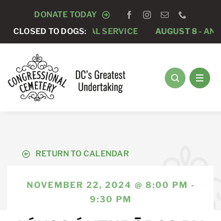
Skip
DONATE TODAY
to
-
PRIVATE FUNERAL SERVICE
CLOSED TO DOGS:
AUGUST 8 -
ANNUAL R
content
RETURN TO CALENDAR
NOVEMBER 22, 2024 @ 8:00 PM -
9:30 PM