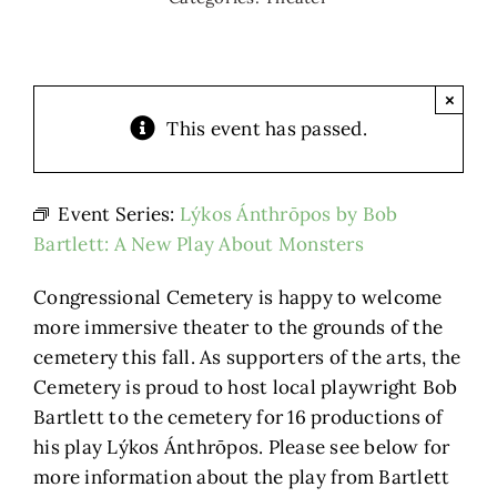
×
This event has passed.
Event Series:
Lýkos Ánthrōpos by Bob
Bartlett: A New Play About Monsters
Congressional Cemetery is happy to welcome
more immersive theater to the grounds of the
cemetery this fall. As supporters of the arts, the
Cemetery is proud to host local playwright Bob
Bartlett to the cemetery for 16 productions of
his play Lýkos Ánthrōpos. Please see below for
more information about the play from Bartlett