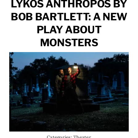
LÝKOS ÁNTHRŌPOS BY
BOB BARTLETT: A NEW
PLAY ABOUT
MONSTERS
Categories:
Theater