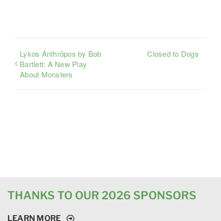
Lýkos Ánthrōpos by Bob
Closed to Dogs
Bartlett: A New Play
About Monsters
THANKS TO OUR 2026 SPONSORS
LEARN MORE