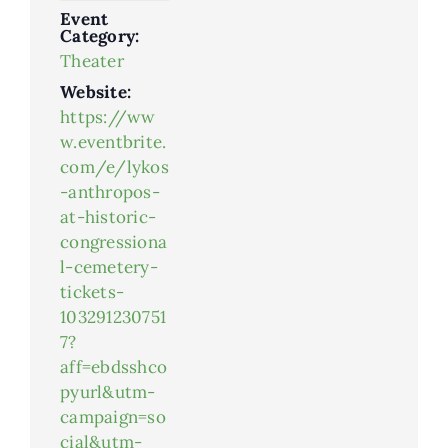
Event
Category:
Theater
Website:
https://ww
w.eventbrite.
com/e/lykos
-anthropos-
at-historic-
congressiona
l-cemetery-
tickets-
103291230751
7?
aff=ebdsshco
pyurl&utm-
campaign=so
cial&utm-