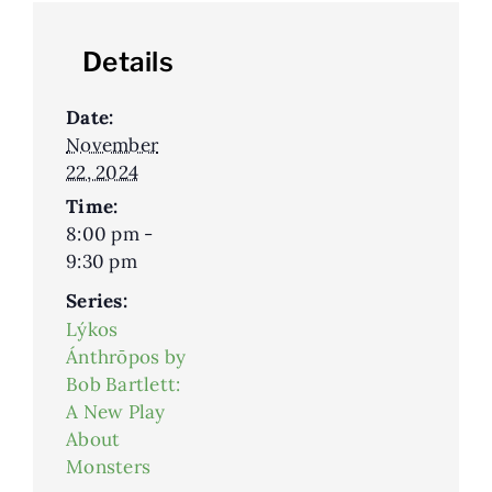
Details
Date:
November
22, 2024
Time:
8:00 pm -
9:30 pm
Series:
Lýkos
Ánthrōpos by
Bob Bartlett:
A New Play
About
Monsters