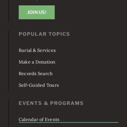
Washington, DC 20003
JOIN US!
POPULAR TOPICS
Burial & Services
Make a Donation
Records Search
Self-Guided Tours
EVENTS & PROGRAMS