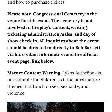
and how to purchase tickets.
Please note, Congressional Cemetery is the
venue for this event. The cemetery is not
involved in the play’s content, writing,
ticketing administration/sales, and day of
show check in. All inquiries about the event
should be directed to directly to Bob Bartlett
via his contact information and the official
event page, link below.
Mature Content Warning:
Lýkos Ánthrōpos is
not suitable for children as it includes mature
themes that touch on sex, sexuality, and
violence.