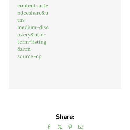
content=atte
ndeeshare&u
tm-
medium=disc
overy&utm-
term=listing
&utm-
source=cp
Share:
Facebook
X
Pinterest
Email