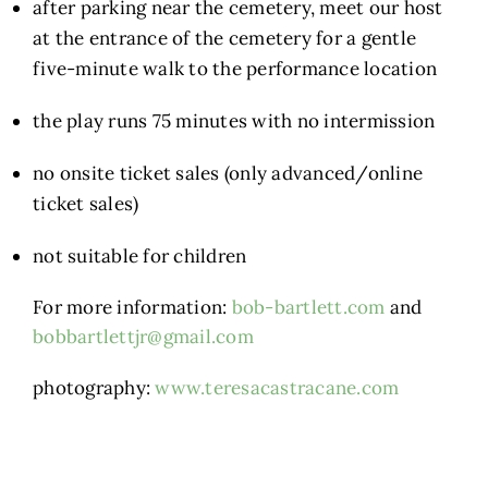
after parking near the cemetery, meet our host
at the entrance of the cemetery for a gentle
five-minute walk to the performance location
the play runs 75 minutes with no intermission
no onsite ticket sales (only advanced/online
ticket sales)
not suitable for children
For more information:
bob-bartlett.com
and
bobbartlettjr@gmail.com
photography:
www.teresacastracane.com