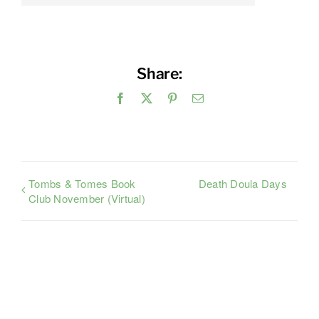
Share:
Facebook
X
Pinterest
Email
Tombs & Tomes Book
Death Doula Days
Club November (Virtual)