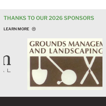
THANKS TO OUR 2026 SPONSORS
LEARN MORE