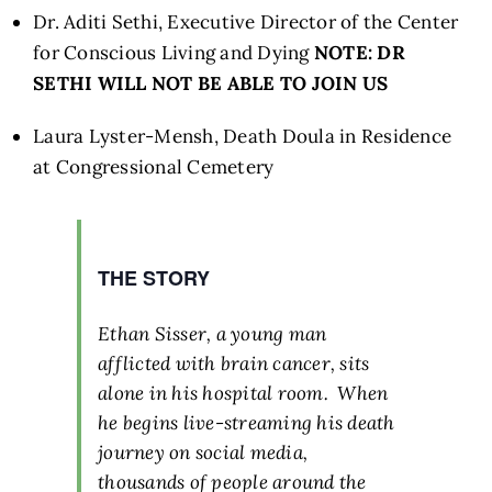
Dr. Aditi Sethi, Executive Director of the Center
for Conscious Living and Dying
NOTE: DR
SETHI WILL NOT BE ABLE TO JOIN US
Laura Lyster-Mensh, Death Doula in Residence
at Congressional Cemetery
THE STORY
Ethan Sisser, a young man
afflicted with brain cancer, sits
alone in his hospital room. When
he begins live-streaming his death
journey on social media,
thousands of people around the