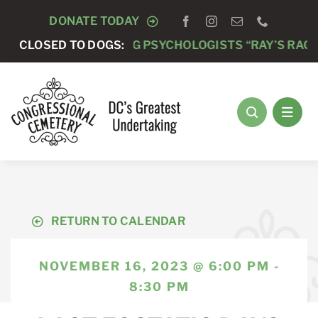
Skip
DONATE TODAY
to
 -
ANNUAL RUNNING PSYCHOLOGISTS “RAY’S RACE” 5K
CLOSED TO DOGS:
content
RETURN TO CALENDAR
NOVEMBER 16, 2023 @ 6:00 PM -
8:30 PM