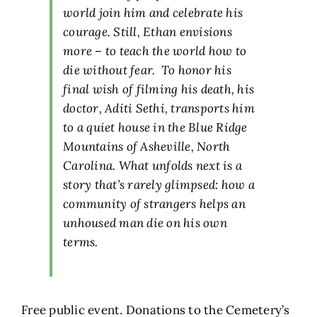
world join him and celebrate his
courage. Still, Ethan envisions
more – to teach the world how to
die without fear. To honor his
final wish of filming his death, his
doctor, Aditi Sethi, transports him
to a quiet house in the Blue Ridge
Mountains of Asheville, North
Carolina. What unfolds next is a
story that’s rarely glimpsed: how a
community of strangers helps an
unhoused man die on his own
terms.
Free public event. Donations to the Cemetery’s