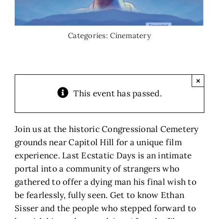
Categories:
Cinematery
×
This event has passed.
Join us at the historic Congressional Cemetery
grounds near Capitol Hill for a unique film
experience. Last Ecstatic Days is an intimate
portal into a community of strangers who
gathered to offer a dying man his final wish to
be fearlessly, fully seen. Get to know Ethan
Sisser and the people who stepped forward to