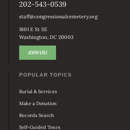
202-543-0539
staff@congressionalcemetery.org
1801 E St SE
Washington, DC 20003
JOIN US!
POPULAR TOPICS
Burial & Services
Make a Donation
Records Search