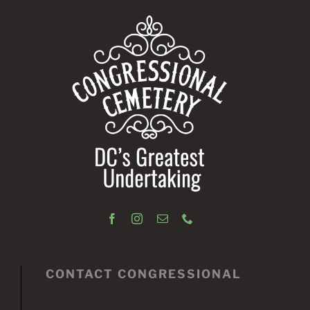
CONTACT CONGRESSIONAL