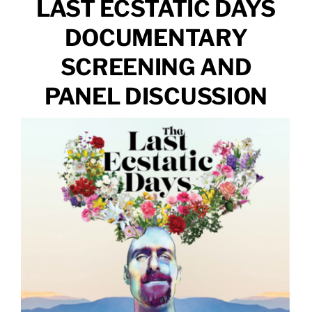
LAST ECSTATIC DAYS
DOCUMENTARY
SCREENING AND
PANEL DISCUSSION