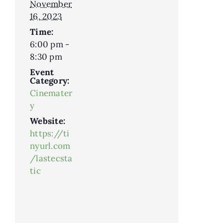
November
16, 2023
Time:
6:00 pm -
8:30 pm
Event
Category:
Cinemater
y
Website:
https://ti
nyurl.com
/lastecsta
tic