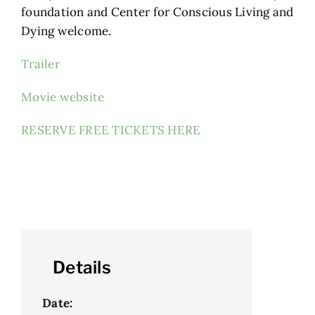
foundation and Center for Conscious Living and
Dying welcome.
Trailer
Movie website
RESERVE FREE TICKETS HERE
Details
Date: