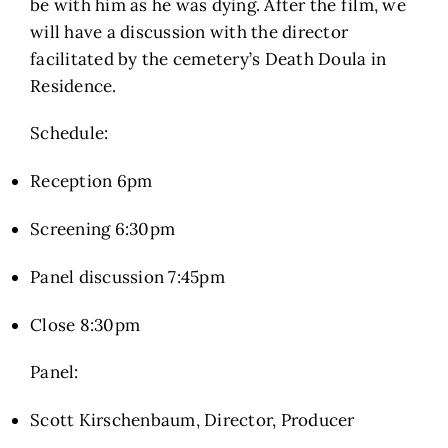
be with him as he was dying. After the film, we
will have a discussion with the director
facilitated by the cemetery’s Death Doula in
Residence.
Schedule:
Reception 6pm
Screening 6:30pm
Panel discussion 7:45pm
Close 8:30pm
Panel:
Scott Kirschenbaum, Director, Producer