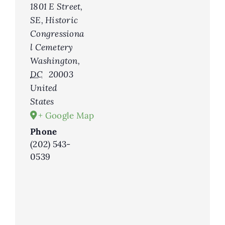
1801 E Street,
SE, Historic
Congressiona
l Cemetery
Washington
,
DC
20003
United
States
+ Google Map
Phone
(202) 543-
0539