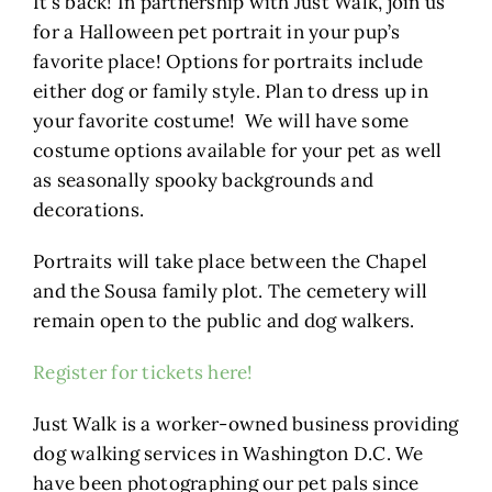
It’s back! In partnership with Just Walk, join us
for a Halloween pet portrait in your pup’s
favorite place! Options for portraits include
either dog or family style. Plan to dress up in
your favorite costume! We will have some
costume options available for your pet as well
as seasonally spooky backgrounds and
decorations.
Portraits will take place between the Chapel
and the Sousa family plot. The cemetery will
remain open to the public and dog walkers.
Register for tickets here!
Just Walk is a worker-owned business providing
dog walking services in Washington D.C. We
have been photographing our pet pals since