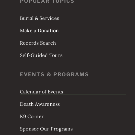
POPULAR TOPICS
Burial & Services
Make a Donation
Records Search
Self-Guided Tours
EVENTS & PROGRAMS
Calendar of Events
Death Awareness
K9 Corner