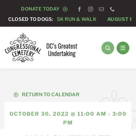
Skip
DONATE TODAY
to
S “RAY’S RACE” 5K RUN & WALK
CLOSED TO DOGS:
AUGUST 8 -
CLOS
content
RETURN TO CALENDAR
OCTOBER 30, 2022 @ 11:00 AM - 3:00
PM