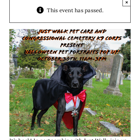
×
This event has passed.