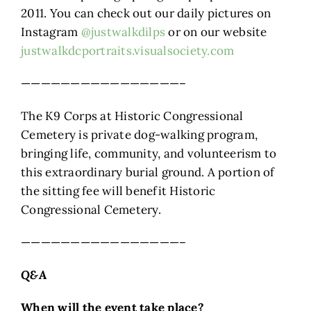
2011. You can check out our daily pictures on
Instagram
@justwalkdilps
or on our website
justwalkdcportraits.visualsociety.com
————————————————–
The K9 Corps at Historic Congressional
Cemetery is private dog-walking program,
bringing life, community, and volunteerism to
this extraordinary burial ground. A portion of
the sitting fee will benefit Historic
Congressional Cemetery.
————————————————–
Q&A
When will the event take place?