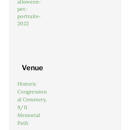
alloween-
pet-
portraits-
2022
Venue
Historic
Congression
al Cemetery,
9/11
Memorial
Path