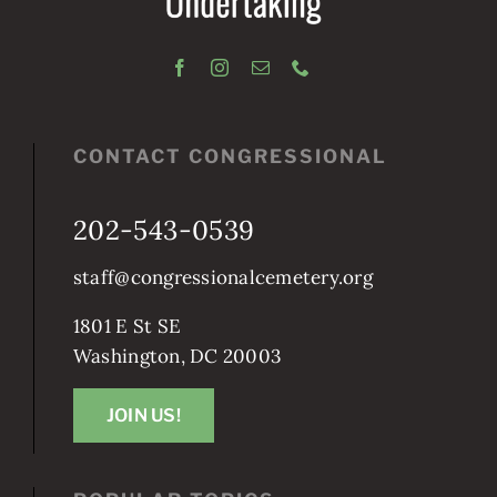
CONTACT CONGRESSIONAL
202-543-0539
staff@congressionalcemetery.org
1801 E St SE
Washington, DC 20003
JOIN US!