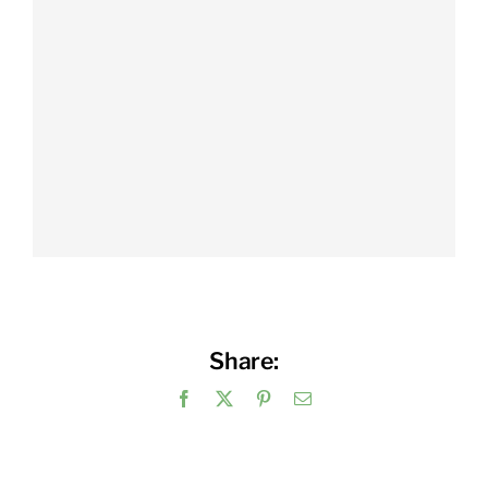
Share:
Facebook
X
Pinterest
Email