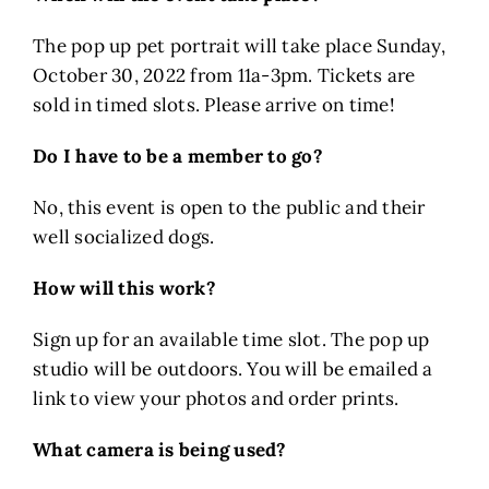
The pop up pet portrait will take place Sunday,
October 30, 2022 from 11a-3pm. Tickets are
sold in timed slots. Please arrive on time!
Do I have to be a member to go?
No, this event is open to the public and their
well socialized dogs.
How will this work?
Sign up for an available time slot. The pop up
studio will be outdoors. You will be emailed a
link to view your photos and order prints.
What camera is being used?