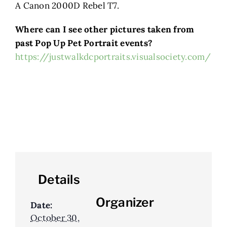
A Canon 2000D Rebel T7.
Where can I see other pictures taken from
past Pop Up Pet Portrait events?
https://justwalkdcportraits.visualsociety.com/
Details
Organizer
Date:
October 30,