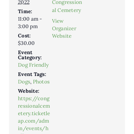
2022
Congression
al Cemetery
Time:
11:00 am -
View
3:00 pm
Organizer
Cost:
Website
$30.00
Event
Category:
Dog Friendly
Event Tags:
Dogs
,
Photos
Website:
https://cong
ressionalcem
etery.ticketle
ap.com/adm
in/events/h