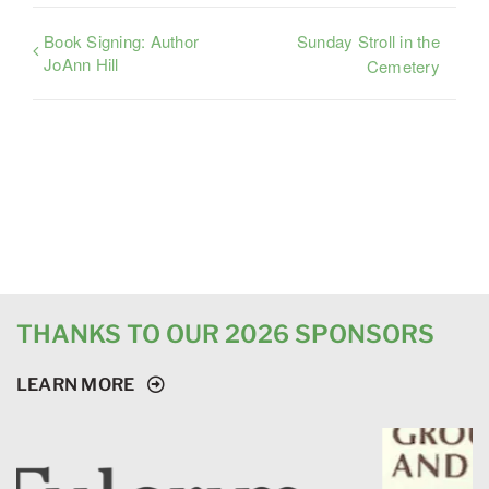
Book Signing: Author
Sunday Stroll in the
JoAnn Hill
Cemetery
THANKS TO OUR 2026 SPONSORS
LEARN MORE