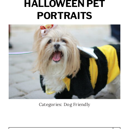
HALLOWEEN PET
PORTRAITS
Categories:
Dog Friendly