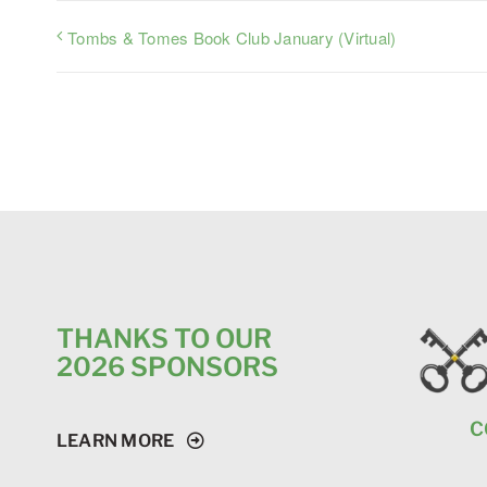
Tombs & Tomes Book Club January (Virtual)
THANKS TO OUR
2026 SPONSORS
C
LEARN MORE