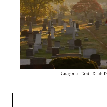
Categories:
Death Doula D