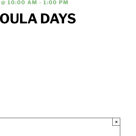
@ 10:00 AM - 1:00 PM
DOULA DAYS
×