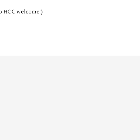
 to HCC welcome!)