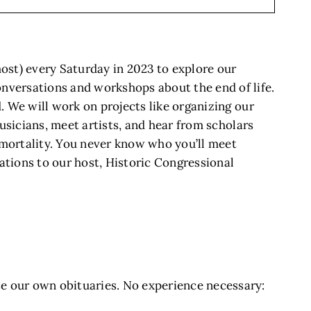
most) every Saturday in 2023 to explore our
onversations and workshops about the end of life.
. We will work on projects like organizing our
musicians, meet artists, and hear from scholars
r mortality. You never know who you’ll meet
ations to our host, Historic Congressional
e our own obituaries. No experience necessary: