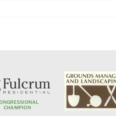
ONGRESSIONAL
CHAMPION