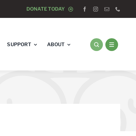
E OF BLADENSBURG WREATH LAYING CEREMONY WITH
DONATE TODAY
SUPPORT
ABOUT