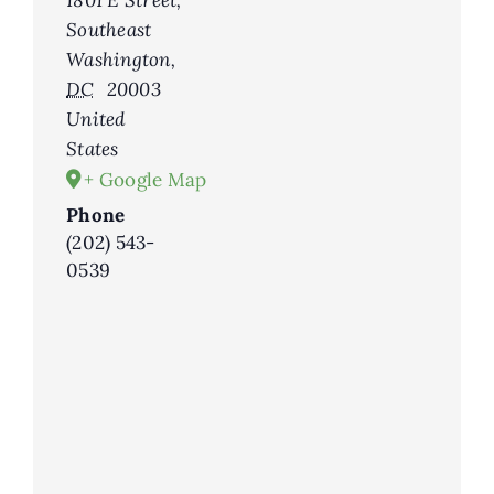
1801 E Street,
Southeast
Washington
,
DC
20003
United
States
+ Google Map
Phone
(202) 543-
0539