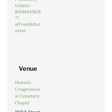
tickets-
81846447828
7?
aff=oddtdtcr
eator
Venue
Historic
Congression
al Cemetery
Chapel