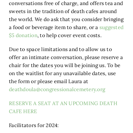
conversations free of charge, and offers tea and
sweets in the tradition of death cafes around
the world. We do ask that you consider bringing
a food or beverage item to share, or a
suggested
$5 donation
, to help cover event costs.
Due to space limitations and to allow us to
offer an intimate conversation, please reserve a
chair for the dates you will be joining us. To be
on the waitlist for any unavailable dates, use
the form or please email Laura at
deathdoula@congressionalcemetery.org
RESERVE A SEAT AT AN UPCOMING DEATH
CAFE HERE
Facilitators for 2024: