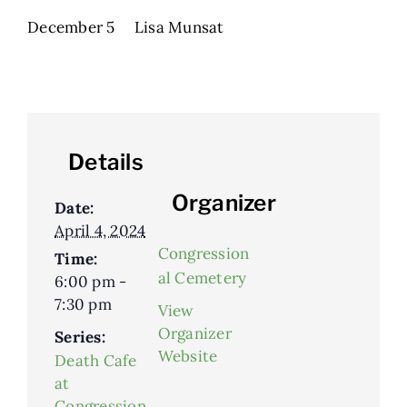
December 5 Lisa Munsat
Details
Organizer
Date:
April 4, 2024
Congression
Time:
al Cemetery
6:00 pm -
7:30 pm
View
Organizer
Series:
Website
Death Cafe
at
Congression