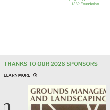
1882 Foundation
THANKS TO OUR 2026 SPONSORS
LEARN MORE