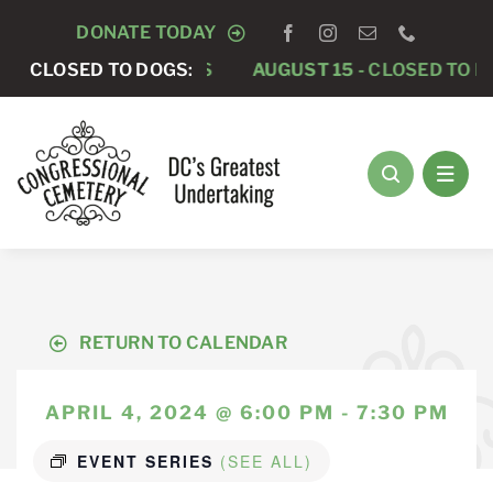
Skip
DONATE TODAY
to
CLOSED TO DOGS
CLOSED TO DOGS:
AUGUST 15 -
CLOSED TO DOGS
content
RETURN TO CALENDAR
APRIL 4, 2024 @ 6:00 PM - 7:30 PM
EVENT SERIES
(SEE ALL)