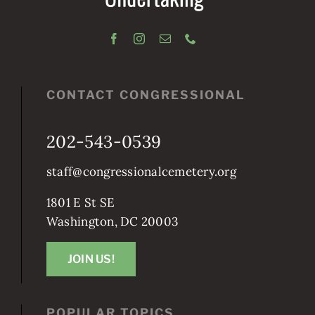
CONTACT CONGRESSIONAL
202-543-0539
staff@congressionalcemetery.org
1801 E St SE
Washington, DC 20003
JOIN US!