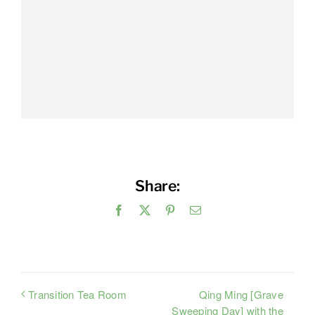
Share:
Facebook
X
Pinterest
Email
Qing Ming [Grave
Transition Tea Room
Sweeping Day] with the