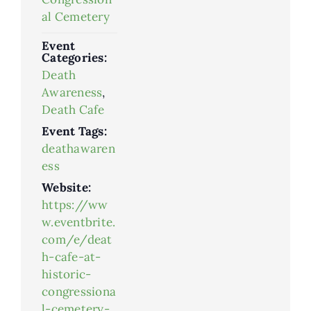
al Cemetery
Event
Categories:
Death
Awareness
,
Death Cafe
Event Tags:
deathawaren
ess
Website:
https://ww
w.eventbrite.
com/e/deat
h-cafe-at-
historic-
congressiona
l-cemetery-