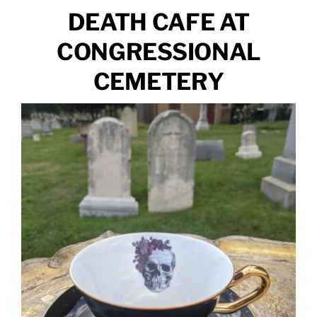
DEATH CAFE AT
CONGRESSIONAL
CEMETERY