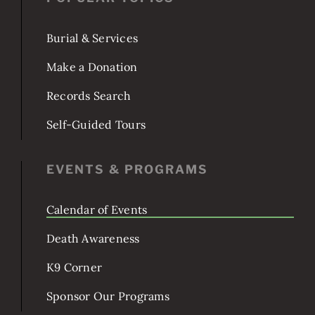
POPULAR TOPICS
Burial & Services
Make a Donation
Records Search
Self-Guided Tours
EVENTS & PROGRAMS
Calendar of Events
Death Awareness
K9 Corner
Sponsor Our Programs