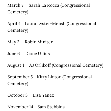
March 7 Sarah La Rocca (Congressional
Cemetery)
April 4 Laura Lyster-Mensh (Congressional
Cemetery)
May 2 Robin Miniter
June 6 Diane Ullius
August 1 AJ Orlikoff (Congressional Cemetery)
September 5 Kitty Linton (Congressional
Cemetery)
October 3 Lisa Yanez
November 14 Sam Stebbins