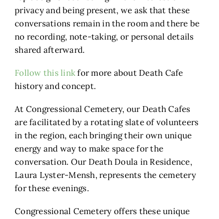
privacy and being present, we ask that these
conversations remain in the room and there be
no recording, note-taking, or personal details
shared afterward.
Follow this link
for more about Death Cafe
history and concept.
At Congressional Cemetery, our Death Cafes
are facilitated by a rotating slate of volunteers
in the region, each bringing their own unique
energy and way to make space for the
conversation. Our Death Doula in Residence,
Laura Lyster-Mensh, represents the cemetery
for these evenings.
Congressional Cemetery offers these unique