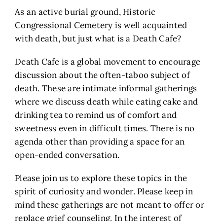
As an active burial ground, Historic
Congressional Cemetery is well acquainted
with death, but just what is a Death Cafe?
Death Cafe is a global movement to encourage
discussion about the often-taboo subject of
death. These are intimate informal gatherings
where we discuss death while eating cake and
drinking tea to remind us of comfort and
sweetness even in difficult times. There is no
agenda other than providing a space for an
open-ended conversation.
Please join us to explore these topics in the
spirit of curiosity and wonder. Please keep in
mind these gatherings are not meant to offer or
replace grief counseling. In the interest of