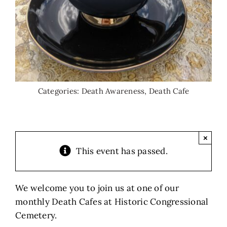
Categories:
Death Awareness
,
Death Cafe
×
This event has passed.
We welcome you to join us at one of our
monthly Death Cafes at Historic Congressional
Cemetery.