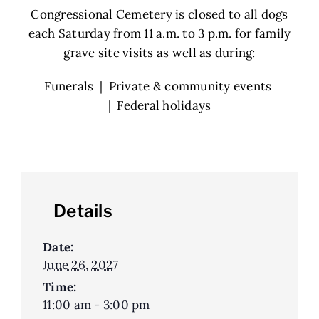
Congressional Cemetery is closed to all dogs
each Saturday from 11 a.m. to 3 p.m. for family
grave site visits as well as during:
Funerals | Private & community events
| Federal holidays
Details
Date:
June 26, 2027
Time:
11:00 am - 3:00 pm