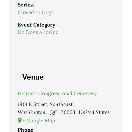
Series:
Closed to Dogs
Event Category:
No Dogs Allowed
Venue
Historic Congressional Cemetery
1801 E Street, Southeast
Washington
,
DC
20003
United States
+ Google Map
Phone