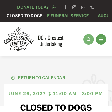
Skip
DONATE TODAY
to
AUGUST 7 -
CLOSED TO DOGS:
PRIVATE FUNERAL SERVICE
AUGUST
content
RETURN TO CALENDAR
JUNE 26, 2027 @ 11:00 AM - 3:00 PM
CLOSED TO DOGS