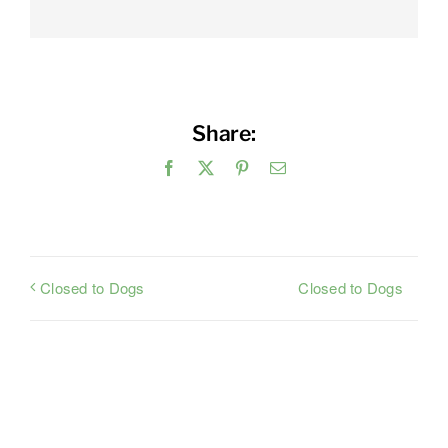
Share:
Facebook
X
Pinterest
Email
Closed to Dogs
Closed to Dogs