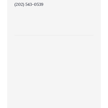
(202) 543-0539