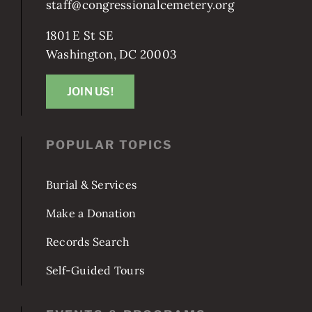
staff@congressionalcemetery.org
1801 E St SE
Washington, DC 20003
JOIN US!
POPULAR TOPICS
Burial & Services
Make a Donation
Records Search
Self-Guided Tours