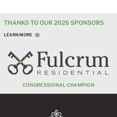
THANKS TO OUR 2026 SPONSORS
LEARN MORE
CONGRESSIONAL CHAMPION