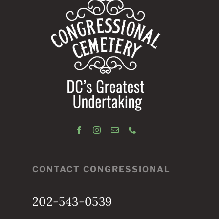
CONTACT CONGRESSIONAL
202-543-0539