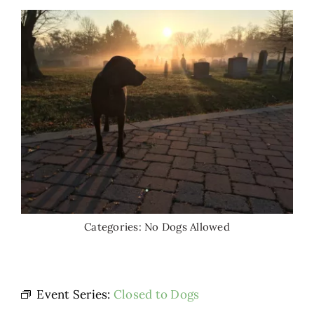
Categories:
No Dogs Allowed
Event Series:
Closed to Dogs