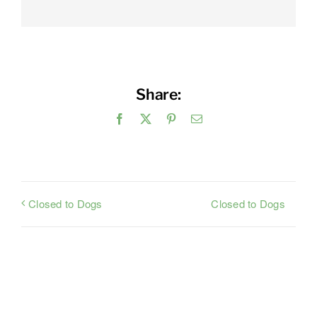
Share:
Facebook
X
Pinterest
Email
Closed to Dogs
Closed to Dogs