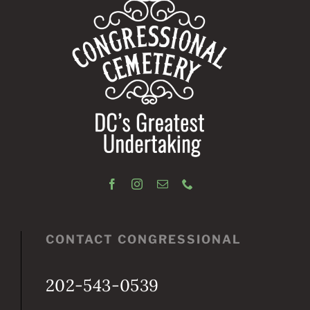
CONTACT CONGRESSIONAL
202-543-0539