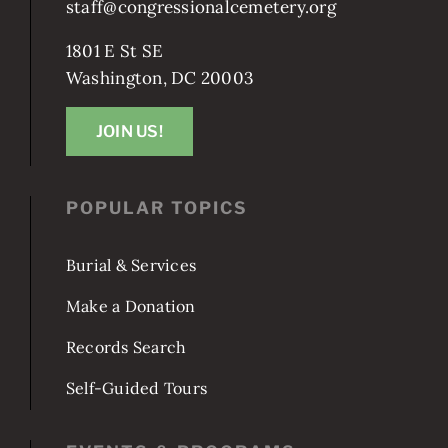
staff@congressionalcemetery.org
1801 E St SE
Washington, DC 20003
JOIN US!
POPULAR TOPICS
Burial & Services
Make a Donation
Records Search
Self-Guided Tours