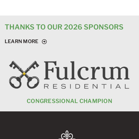
THANKS TO OUR 2026 SPONSORS
LEARN MORE
CONGRESSIONAL CHAMPION