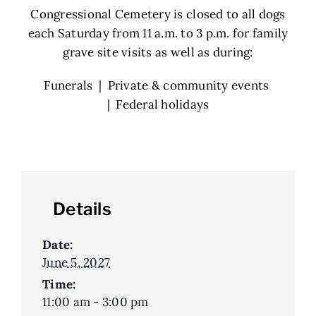
Congressional Cemetery is closed to all dogs
each Saturday from 11 a.m. to 3 p.m. for family
grave site visits as well as during:
Funerals | Private & community events
| Federal holidays
Details
Date:
June 5, 2027
Time:
11:00 am - 3:00 pm