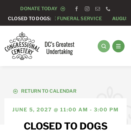
Skip
DONATE TODAY
to
AUGUST 7 -
CLOSED TO DOGS:
PRIVATE FUNERAL SERVICE
AUGUST 
content
RETURN TO CALENDAR
JUNE 5, 2027 @ 11:00 AM - 3:00 PM
CLOSED TO DOGS