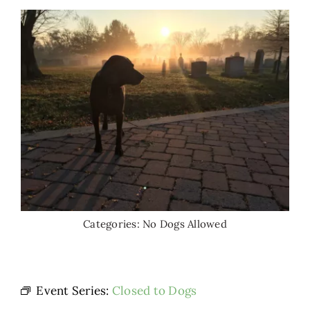
Categories:
No Dogs Allowed
Event Series:
Closed to Dogs