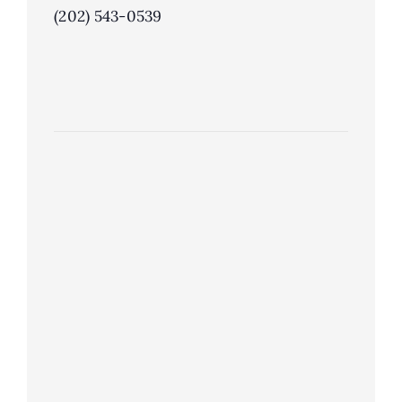
(202) 543-0539