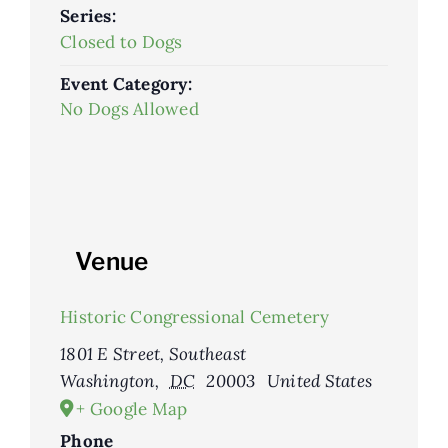
Series:
Closed to Dogs
Event Category:
No Dogs Allowed
Venue
Historic Congressional Cemetery
1801 E Street, Southeast
Washington
,
DC
20003
United States
+ Google Map
Phone