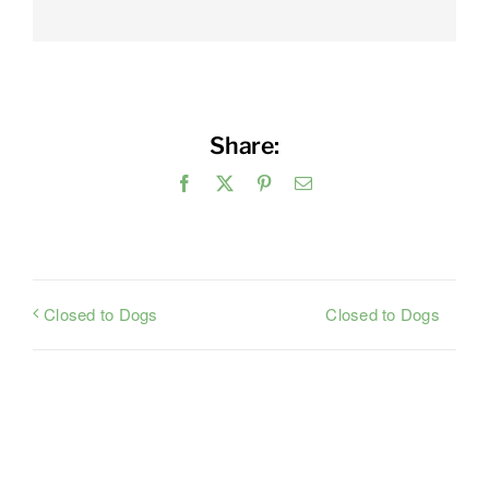
Share:
Facebook
X
Pinterest
Email
Closed to Dogs
Closed to Dogs