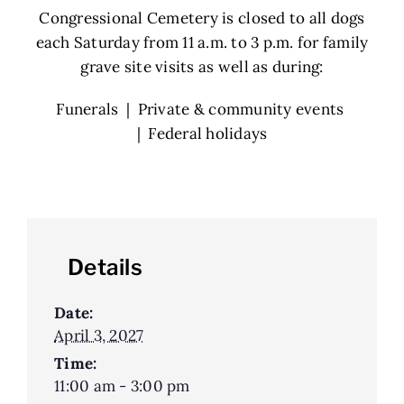
Congressional Cemetery is closed to all dogs
each Saturday from 11 a.m. to 3 p.m. for family
grave site visits as well as during:
Funerals | Private & community events
| Federal holidays
Details
Date:
April 3, 2027
Time:
11:00 am - 3:00 pm