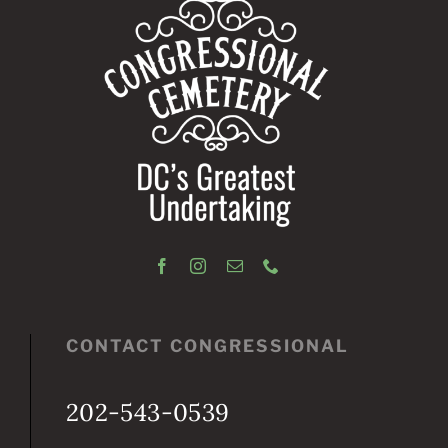
CONTACT CONGRESSIONAL
202-543-0539