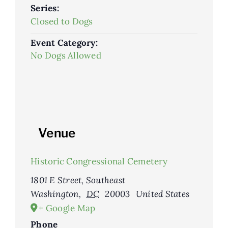
Series:
Closed to Dogs
Event Category:
No Dogs Allowed
Venue
Historic Congressional Cemetery
1801 E Street, Southeast
Washington
,
DC
20003
United States
+ Google Map
Phone