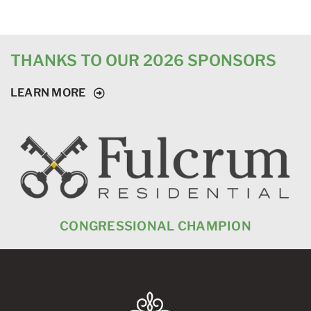
THANKS TO OUR 2026 SPONSORS
LEARN MORE
CONGRESSIONAL CHAMPION