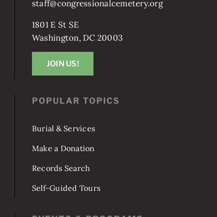
staff@congressionalcemetery.org
1801 E St SE
Washington, DC 20003
JOIN US!
POPULAR TOPICS
Burial & Services
Make a Donation
Records Search
Self-Guided Tours