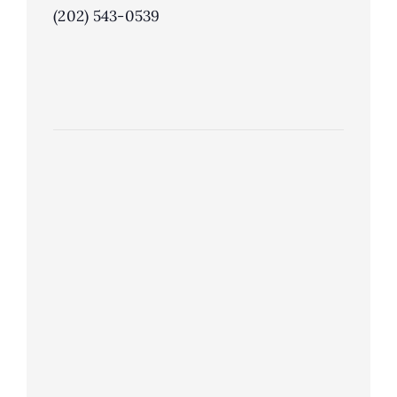
(202) 543-0539