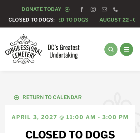
Skip
DONATE TODAY
to
GUST 15 -
CLOSED TO DOGS:
CLOSED TO DOGS
AUGUST 22 -
CLOSED 
content
RETURN TO CALENDAR
APRIL 3, 2027 @ 11:00 AM - 3:00 PM
CLOSED TO DOGS