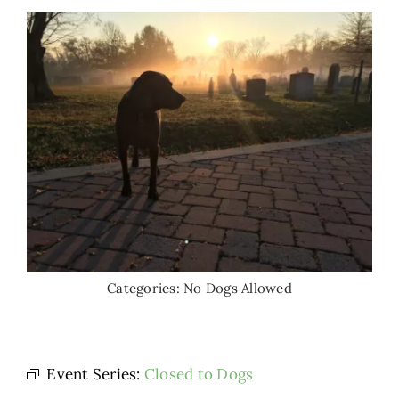
Categories:
No Dogs Allowed
Event Series:
Closed to Dogs