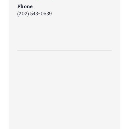
Phone
(202) 543-0539