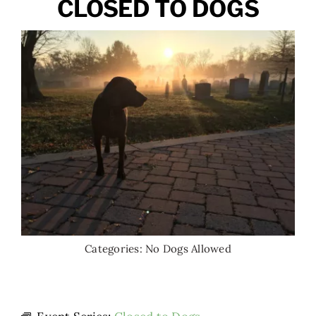
CLOSED TO DOGS
Categories:
No Dogs Allowed