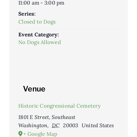
11:00 am - 3:00 pm
Series:
Closed to Dogs
Event Category:
No Dogs Allowed
Venue
Historic Congressional Cemetery
1801 E Street, Southeast
Washington
,
DC
20003
United States
+ Google Map