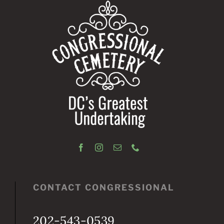
CONTACT CONGRESSIONAL
202-543-0539