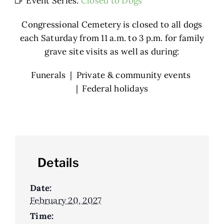
Event Series:
Closed to Dogs
Congressional Cemetery is closed to all dogs
each Saturday from 11 a.m. to 3 p.m. for family
grave site visits as well as during:
Funerals | Private & community events
| Federal holidays
Details
Date:
February 20, 2027
Time: