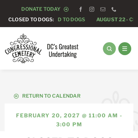
Skip
DONATE TODAY
to
AUGUST 15 -
CLOSED TO DOGS:
CLOSED TO DOGS
AUGUST 22 -
CLO
content
RETURN TO CALENDAR
FEBRUARY 20, 2027 @ 11:00 AM -
3:00 PM