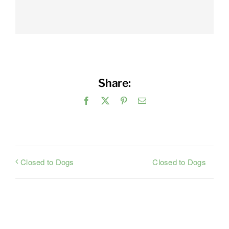
Share:
Facebook
X
Pinterest
Email
Closed to Dogs
Closed to Dogs