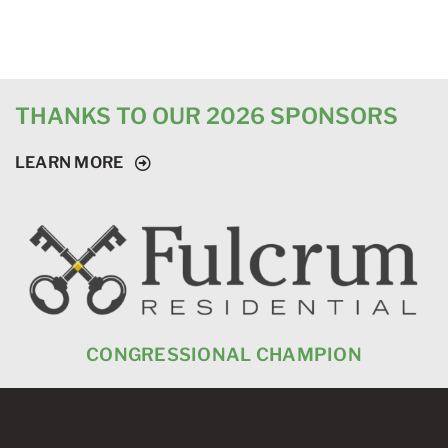
THANKS TO OUR 2026 SPONSORS
LEARN MORE
CONGRESSIONAL CHAMPION