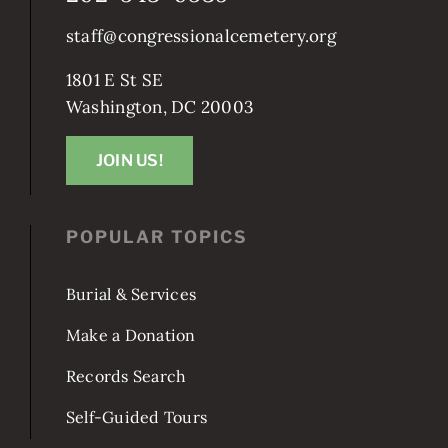
staff@congressionalcemetery.org
1801 E St SE
Washington, DC 20003
JOIN US!
POPULAR TOPICS
Burial & Services
Make a Donation
Records Search
Self-Guided Tours