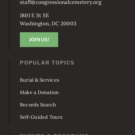
staff@congressionalcemetery.org
1801 E St SE
Washington, DC 20003
JOIN US!
POPULAR TOPICS
Burial & Services
Make a Donation
Records Search
Self-Guided Tours