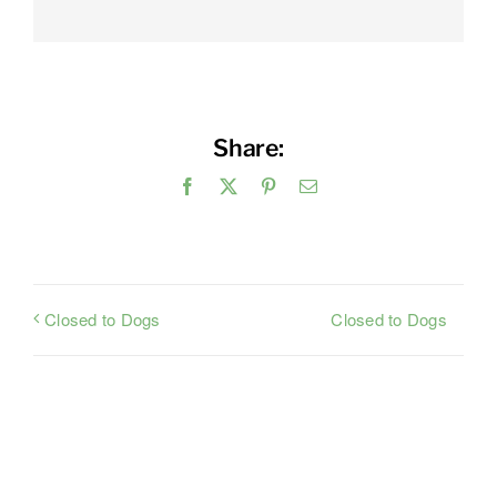
Share:
Facebook
X
Pinterest
Email
Closed to Dogs
Closed to Dogs