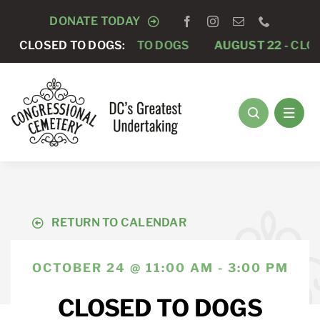
Skip
DONATE TODAY
to
AUGUST 15 -
CLOSED TO DOGS:
CLOSED TO DOGS
AUGUST 22 -
CLOS
content
RETURN TO CALENDAR
OCTOBER 24 @ 11:00 AM - 3:00 PM
CLOSED TO DOGS