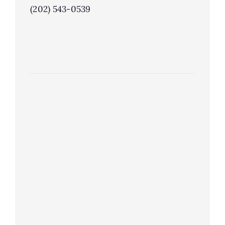
(202) 543-0539