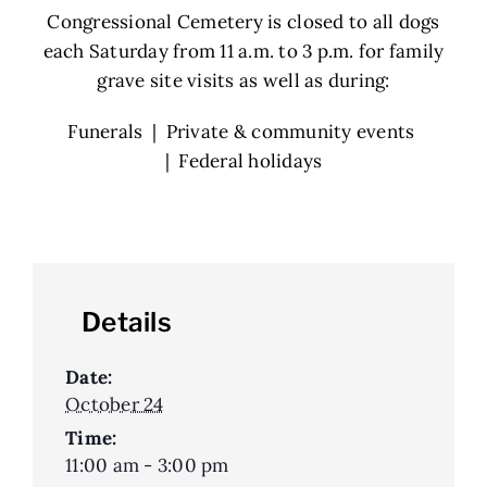
Congressional Cemetery is closed to all dogs
each Saturday from 11 a.m. to 3 p.m. for family
grave site visits as well as during:
Funerals | Private & community events
| Federal holidays
Details
Date:
October 24
Time:
11:00 am - 3:00 pm