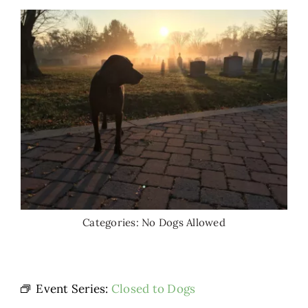
Categories:
No Dogs Allowed
Event Series:
Closed to Dogs