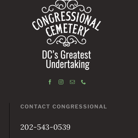
CONTACT CONGRESSIONAL
202-543-0539