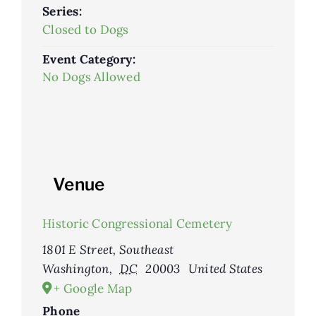
Series:
Closed to Dogs
Event Category:
No Dogs Allowed
Venue
Historic Congressional Cemetery
1801 E Street, Southeast
Washington
,
DC
20003
United States
+ Google Map
Phone