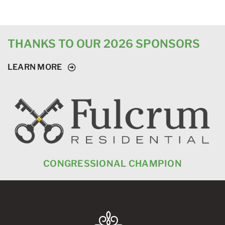
THANKS TO OUR 2026 SPONSORS
LEARN MORE
CONGRESSIONAL CHAMPION