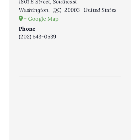
1801 E Street, Southeast
Washington
,
DC
20003
United States
+ Google Map
Phone
(202) 543-0539