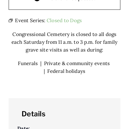
Event Series:
Closed to Dogs
Congressional Cemetery is closed to all dogs
each Saturday from 11 a.m. to 3 p.m. for family
grave site visits as well as during:
Funerals | Private & community events
| Federal holidays
Details
Date: