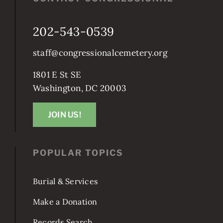
202-543-0539
staff@congressionalcemetery.org
1801 E St SE
Washington, DC 20003
JOIN US!
POPULAR TOPICS
Burial & Services
Make a Donation
Records Search