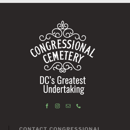
CONTACT CONGRESSIONAL