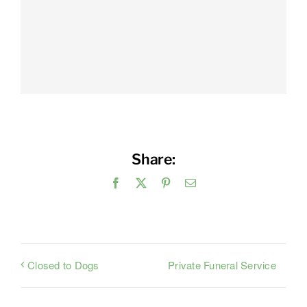
Share:
Facebook
X
Pinterest
Email
Private Funeral Service
Closed to Dogs