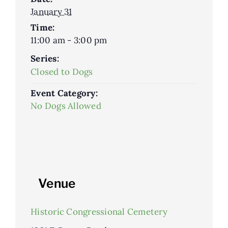
January 31
Time:
11:00 am - 3:00 pm
Series:
Closed to Dogs
Event Category:
No Dogs Allowed
Venue
Historic Congressional Cemetery