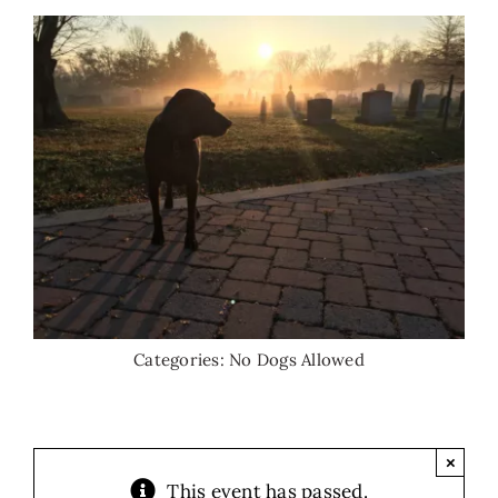
Categories:
No Dogs Allowed
×
This event has passed.