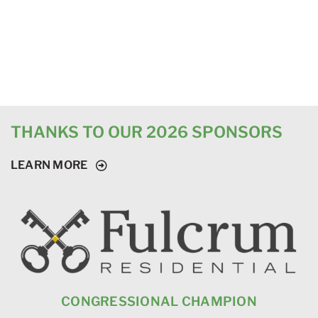
THANKS TO OUR 2026 SPONSORS
LEARN MORE
CONGRESSIONAL CHAMPION