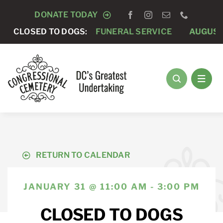
Skip
DONATE TODAY
to
AUGUST 7 -
CLOSED TO DOGS:
PRIVATE FUNERAL SERVICE
AUGUST 
content
RETURN TO CALENDAR
JANUARY 31 @ 11:00 AM - 3:00 PM
CLOSED TO DOGS