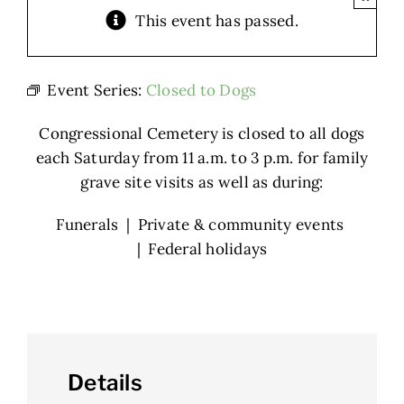
This event has passed.
Event Series:
Closed to Dogs
Congressional Cemetery is closed to all dogs
each Saturday from 11 a.m. to 3 p.m. for family
grave site visits as well as during:
Funerals | Private & community events
| Federal holidays
Details