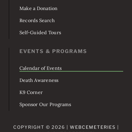
POPULAR TOPICS
Burial & Services
Make a Donation
Records Search
Self-Guided Tours
EVENTS & PROGRAMS
Calendar of Events
Death Awareness
K9 Corner
Sponsor Our Programs