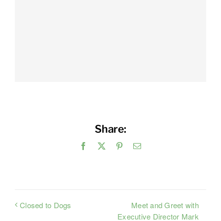
Share:
Facebook
X
Pinterest
Email
Meet and Greet with
Closed to Dogs
Executive Director Mark