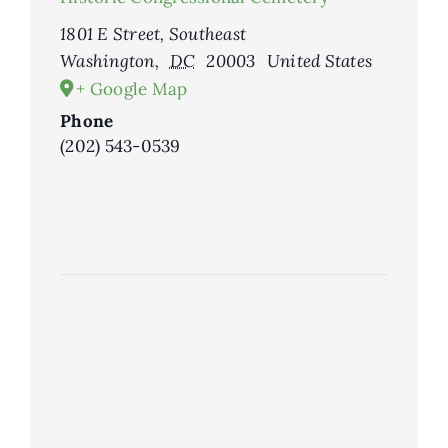
1801 E Street, Southeast
Washington
,
DC
20003
United States
+ Google Map
Phone
(202) 543-0539