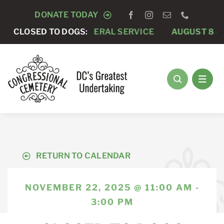
Skip
DONATE TODAY
to
 7 -
CLOSED TO DOGS:
PRIVATE FUNERAL SERVICE
AUGUST 8 -
ANNUA
content
RETURN TO CALENDAR
NOVEMBER 22, 2025 @ 11:00 AM -
3:00 PM