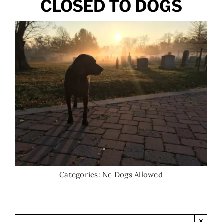
CLOSED TO DOGS
Categories:
No Dogs Allowed
×