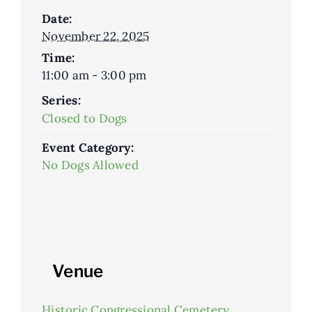
Date:
November 22, 2025
Time:
11:00 am - 3:00 pm
Series:
Closed to Dogs
Event Category:
No Dogs Allowed
Venue
Historic Congressional Cemetery