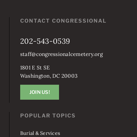
CONTACT CONGRESSIONAL
202-543-0539
staff@congressionalcemetery.org
1801 E St SE
Washington, DC 20003
JOIN US!