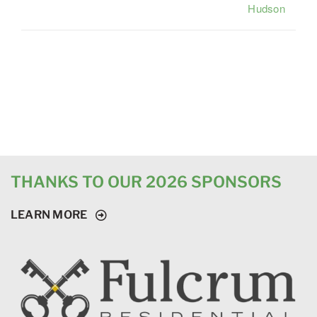
Hudson
THANKS TO OUR 2026 SPONSORS
LEARN MORE