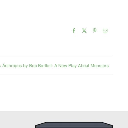
Facebook
X
Pinterest
Email
 Ánthrōpos by Bob Bartlett: A New Play About Monsters