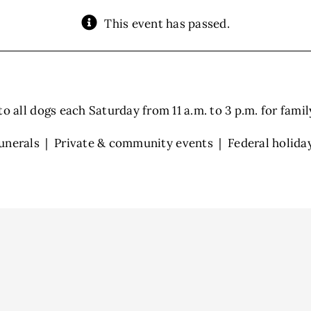
This event has passed.
 all dogs each Saturday from 11 a.m. to 3 p.m. for family 
unerals | Private & community events | Federal holida