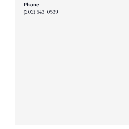
Phone
(202) 543-0539