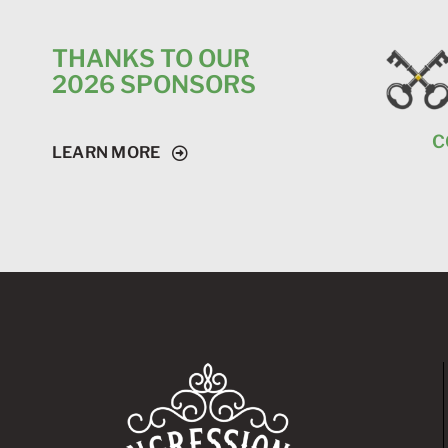
THANKS TO OUR
2026 SPONSORS
C
LEARN MORE