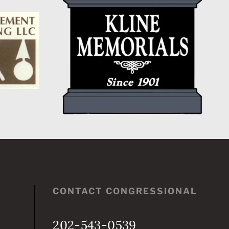
CONTACT CONGRESSIONAL
202-543-0539