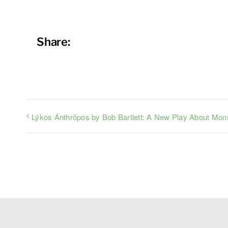
Share:
Lýkos Ánthrōpos by Bob Bartlett: A New Play About Mon