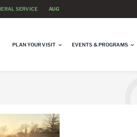
RAL SERVICE
AUGUST 8 -
ANNUAL RUNNING PSYCHO
PLAN YOUR VISIT
EVENTS & PROGRAMS