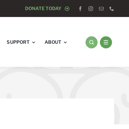
LOGISTS “RAY’S RACE” 5K RUN & WALK
DONATE TODAY
AUGUST 8
SUPPORT
ABOUT