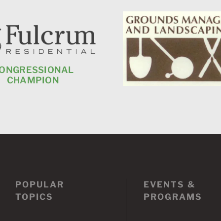
ONGRESSIONAL
CHAMPION
POPULAR
EVENTS &
TOPICS
PROGRAMS