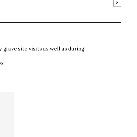
×
grave site visits as well as during:
ys