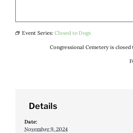
Event Series:
Closed to Dogs
Congressional Cemetery is closed to
F
Details
Date:
November 9, 2024