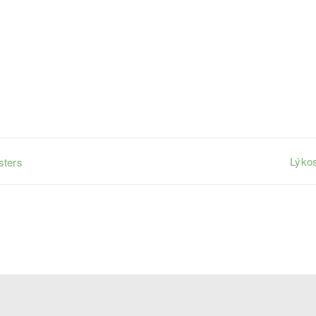
Lýkos
sters