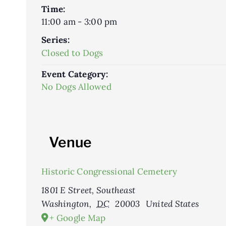
Time:
11:00 am - 3:00 pm
Series:
Closed to Dogs
Event Category:
No Dogs Allowed
Venue
Historic Congressional Cemetery
1801 E Street, Southeast
Washington
,
DC
20003
United States
+ Google Map