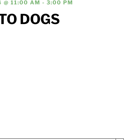
 @ 11:00 AM - 3:00 PM
TO DOGS