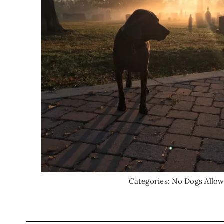
Categories:
No Dogs Allo