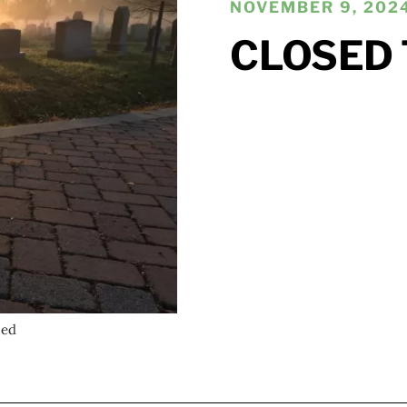
NOVEMBER 9, 2024
CLOSED 
wed