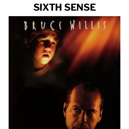
SIXTH SENSE