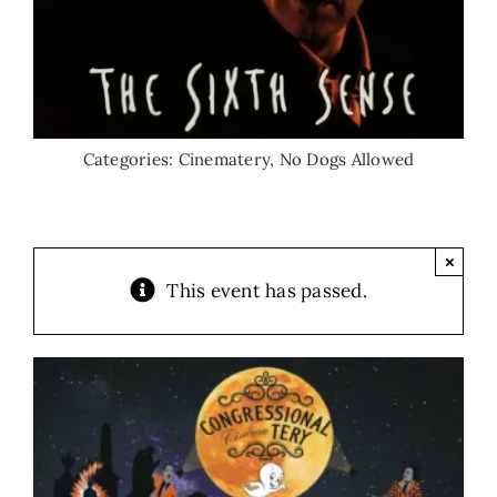
Categories:
Cinematery
,
No Dogs Allowed
×
This event has passed.