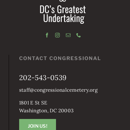
CONTACT CONGRESSIONAL
202-543-0539
staff@congressionalcemetery.org
1801 E St SE
Washington, DC 20003