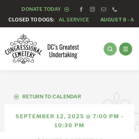
Skip
DONATE TODAY
to
 -
PRIVATE FUNERAL SERVICE
CLOSED TO DOGS:
AUGUST 8 -
ANNUAL 
content
RETURN TO CALENDAR
SEPTEMBER 12, 2025 @ 7:00 PM -
10:30 PM