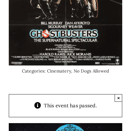
Categories:
Cinematery
,
No Dogs Allowed
×
This event has passed.