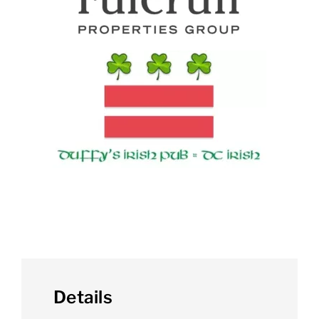
Details