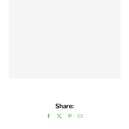
Share:
Facebook
X
Pinterest
Email