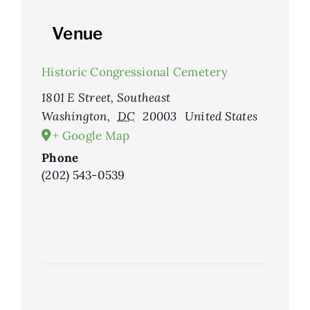
Venue
Historic Congressional Cemetery
1801 E Street, Southeast
Washington
,
DC
20003
United States
+ Google Map
Phone
(202) 543-0539