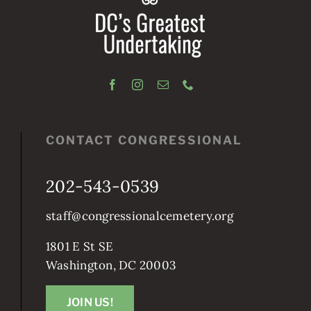
CONTACT CONGRESSIONAL
202-543-0539
staff@congressionalcemetery.org
1801 E St SE
Washington, DC 20003