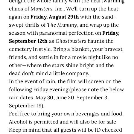
delight the whole family with the heartwarming
chaos of
Monsters, Inc.
. We’ll turn up the heat
again on
Friday, August 29th
with the sand-
swept thrills of
The Mummy
, and wrap up the
season with paranormal perfection on
Friday,
September 12th
as
Ghostbusters
haunts the
cemetery in style. Bring a blanket, your bravest
friends, and settle in for a movie night like no
other—where the stars shine bright and the
dead don’t mind a little company.
In the event of rain, the film will screen on the
following Friday evening (please note the below
rain dates, May 30, June 20, September 3,
September 19).
Feel free to bring your own beverages and food.
Alcohol is permitted and will also be for sale.
Keep in mind that all guests will be ID checked