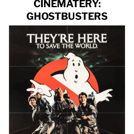
CINEMATERY:
GHOSTBUSTERS