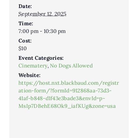
Date:
September 12, 2025
Time:
7:00 pm - 10:30 pm
Cost:
$10
Event Categories:
Cinematery
,
No Dogs Allowed
Website:
https://host.nxt.blackbaud.com/registr
ation-form/?formId=912868aa-73d3-
41af-b848-d1f43e3bade3&envId=p-
MsIp7DBehE68Ok9_iafKUg&zone=usa