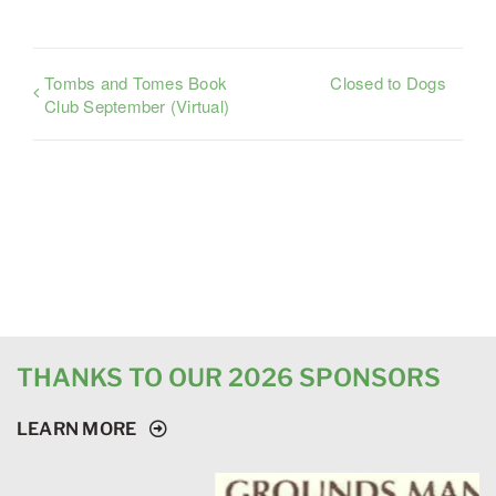
Tombs and Tomes Book
Closed to Dogs
Club September (Virtual)
THANKS TO OUR 2026 SPONSORS
LEARN MORE