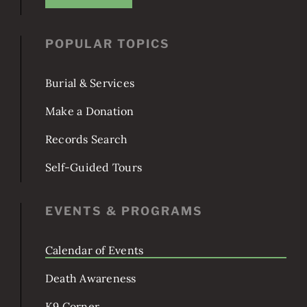
JOIN US!
POPULAR TOPICS
Burial & Services
Make a Donation
Records Search
Self-Guided Tours
EVENTS & PROGRAMS
Calendar of Events
Death Awareness