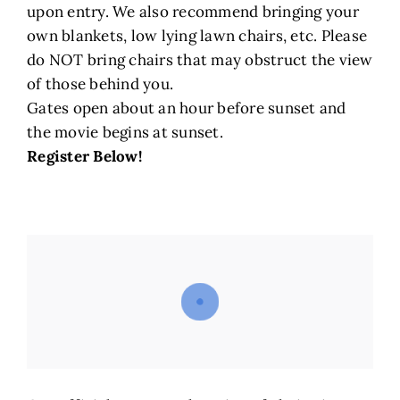
upon entry. We also recommend bringing your
own blankets, low lying lawn chairs, etc. Please
do NOT bring chairs that may obstruct the view
of those behind you.
Gates open about an hour before sunset and
the movie begins at sunset.
Register Below!