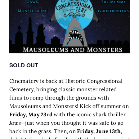
SOLD OUT
Cinematery is back at Historic Congressional
Cemetery, bringing classic monster related
films to romp through the grounds with
Mausoleums and Monsters! Kick off summer on
Friday, May 23rd
with the iconic shark thriller
Jaws
—just when you thought it was safe to go
back in the grass. Then, on
Friday, June 13th
,