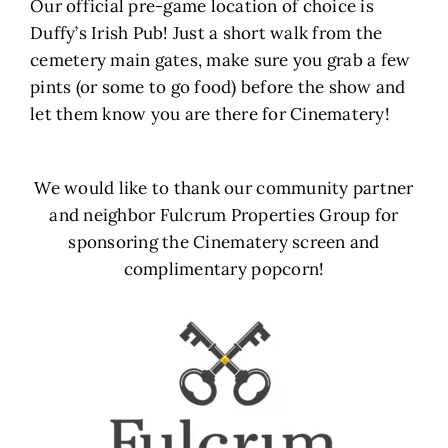
Our official pre-game location of choice is
Duffy’s Irish Pub! Just a short walk from the
cemetery main gates, make sure you grab a few
pints (or some to go food) before the show and
let them know you are there for Cinematery!
We would like to thank our community partner
and neighbor Fulcrum Properties Group for
sponsoring the Cinematery screen and
complimentary popcorn!