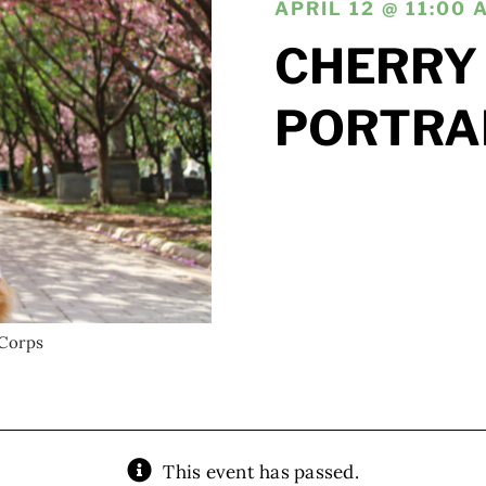
APRIL 12 @ 11:00 
CHERRY
PORTRA
Corps
This event has passed.