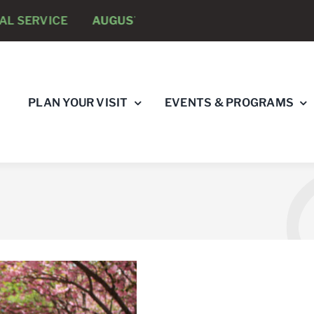
 SERVICE
AUGUST 8 -
ANNUAL RUNNING PSYCHOLOG
PLAN YOUR VISIT
EVENTS & PROGRAMS