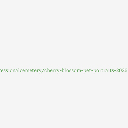
gressionalcemetery/cherry-blossom-pet-portraits-2026