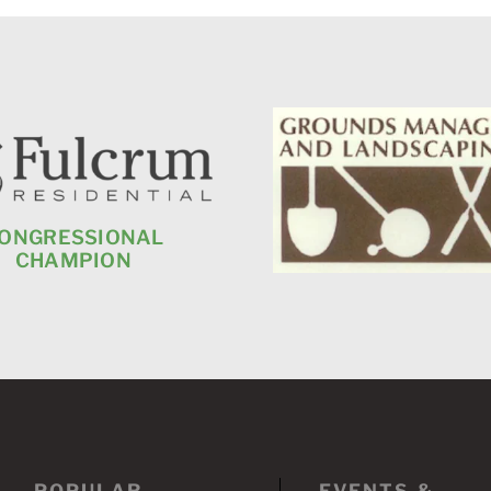
ONGRESSIONAL
CHAMPION