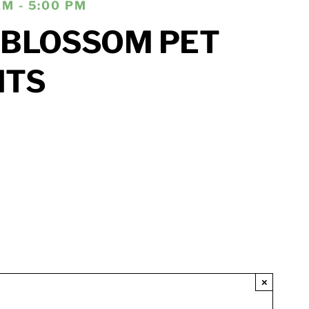
AM - 5:00 PM
 BLOSSOM PET
ITS
×