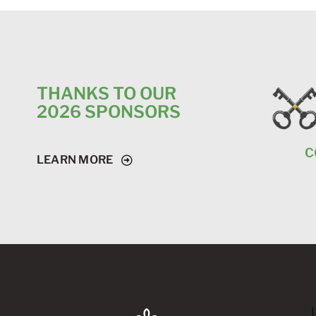
THANKS TO OUR
2026 SPONSORS
C
LEARN MORE