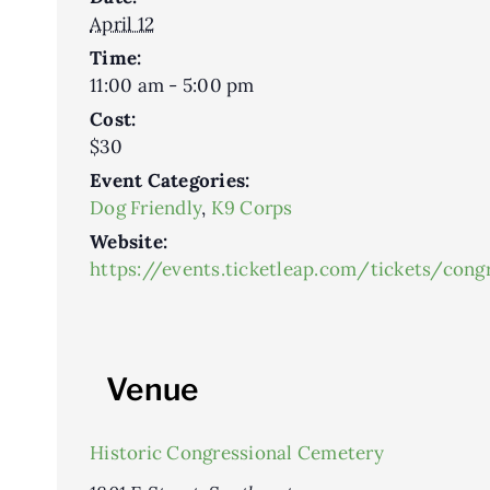
April 12
Time:
11:00 am - 5:00 pm
Cost:
$30
Event Categories:
Dog Friendly
,
K9 Corps
Website:
https://events.ticketleap.com/tickets/con
Venue
Historic Congressional Cemetery