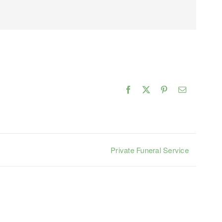
Facebook
X
Pinterest
Email
Private Funeral Service