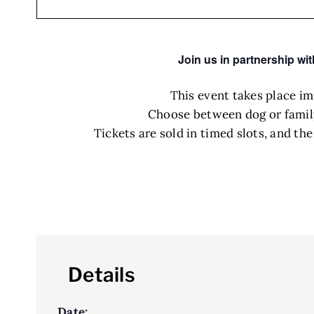
Join us in partnership wi
This event takes place i
Choose between dog or family-
Tickets are sold in timed slots, and th
Details
Date: