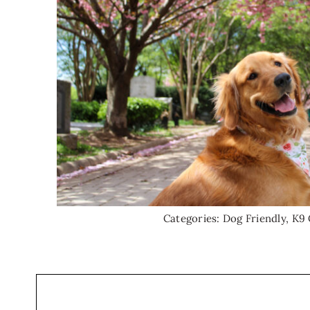
Categories:
Dog Friendly
,
K9 