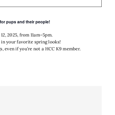
for pups and their people!
 12, 2025, from 11am–5pm.
in your favorite spring looks!
ogs, even if you’re not a HCC K9 member.