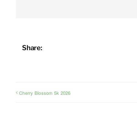
Share:
Cherry Blossom 5k 2026