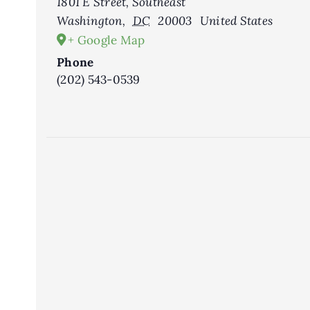
1801 E Street, Southeast
Washington
,
DC
20003
United States
+ Google Map
Phone
(202) 543-0539