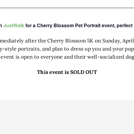
th
JustWalk
for a Cherry Blossom Pet Portrait event, perfect 
mmediately after the Cherry Blossom 5K on Sunday, April
style portraits, and plan to dress up you and your pup 
e event is open to everyone and their well-socialized d
This event is SOLD OUT