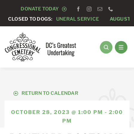
Skip
DONATE TODAY
to
7 -
CLOSED TO DOGS:
PRIVATE FUNERAL SERVICE
AUGUST 8 -
ANNUAL
content
RETURN TO CALENDAR
OCTOBER 28, 2023 @ 1:00 PM - 2:00
PM