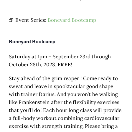
Event Series:
Boneyard Bootcamp
Boneyard Bootcamp
Saturday at 1pm – September 23rd through
October 28th, 2023.
FREE
!
Stay ahead of the grim reaper ! Come ready to
sweat and leave in spooktacular good shape
with trainer Darius. And you won’t be walking
like Frankenstein after the flexibility exercises
that you’ll do! Each hour long class will provide
a full-body workout combining cardiovascular
exercise with strength training. Please bring a