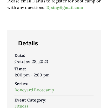
Please email Darius to register for boot camp or
with any questions:
Djsing@gmail.com
Details
Date:
October 28, 2023
Time:
1:00 pm - 2:00 pm
Series:
Boneyard Bootcamp
Event Category:
Fitness