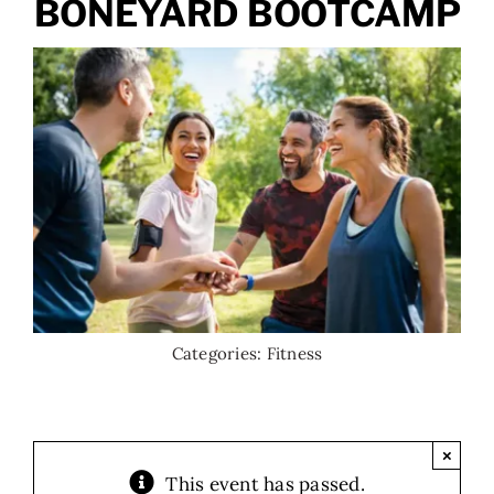
BONEYARD BOOTCAMP
Categories:
Fitness
×
This event has passed.