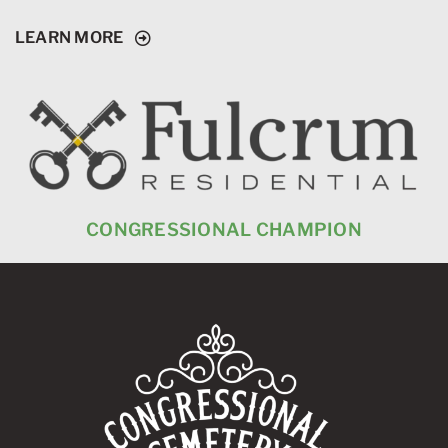
LEARN MORE