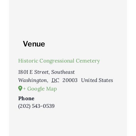
Venue
Historic Congressional Cemetery
1801 E Street, Southeast
Washington
,
DC
20003
United States
+ Google Map
Phone
(202) 543-0539