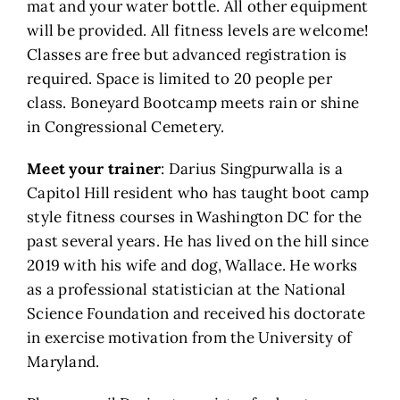
mat and your water bottle. All other equipment
will be provided. All fitness levels are welcome!
Classes are free but advanced registration is
required. Space is limited to 20 people per
class. Boneyard Bootcamp meets rain or shine
in Congressional Cemetery.
Meet your trainer
: Darius Singpurwalla is a
Capitol Hill resident who has taught boot camp
style fitness courses in Washington DC for the
past several years. He has lived on the hill since
2019 with his wife and dog, Wallace. He works
as a professional statistician at the National
Science Foundation and received his doctorate
in exercise motivation from the University of
Maryland.