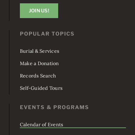
1801 E St SE
Washington, DC 20003
JOIN US!
POPULAR TOPICS
Burial & Services
Make a Donation
Records Search
Self-Guided Tours
EVENTS & PROGRAMS