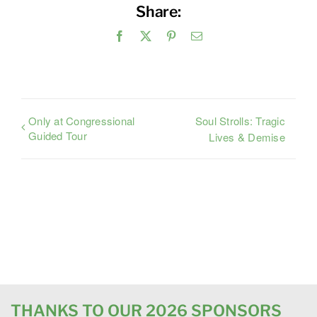
Share:
Facebook
X
Pinterest
Email
Only at Congressional
Soul Strolls: Tragic
Guided Tour
Lives & Demise
THANKS TO OUR 2026 SPONSORS