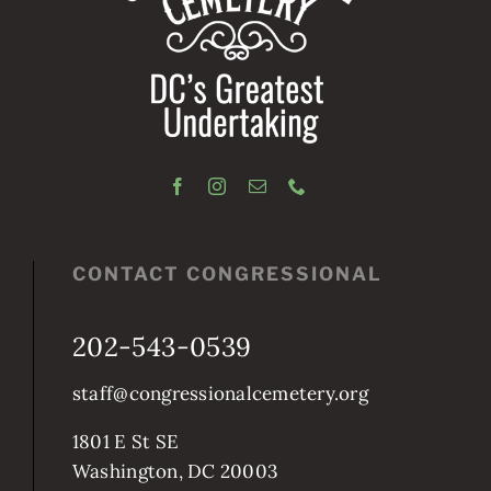
CONTACT CONGRESSIONAL
202-543-0539
staff@congressionalcemetery.org