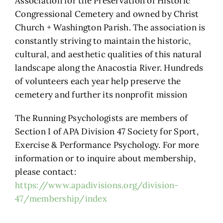
Association for the Preservation of Historic
Congressional Cemetery and owned by Christ
Church + Washington Parish. The association is
constantly striving to maintain the historic,
cultural, and aesthetic qualities of this natural
landscape along the Anacostia River. Hundreds
of volunteers each year help preserve the
cemetery and further its nonprofit mission
The Running Psychologists are members of
Section I of APA Division 47 Society for Sport,
Exercise & Performance Psychology. For more
information or to inquire about membership,
please contact:
https://www.apadivisions.org/division-
47/membership/index