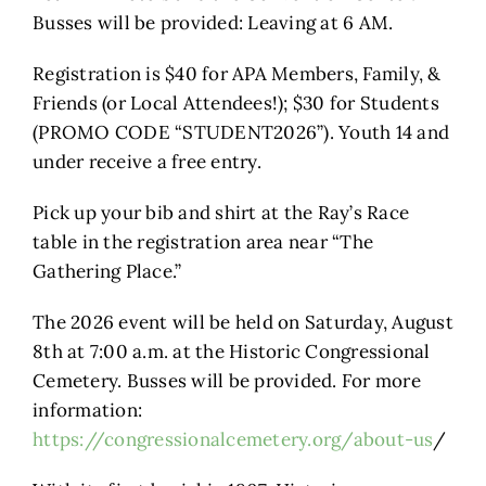
Busses will be provided: Leaving at 6 AM.
Registration is $40 for APA Members, Family, &
Friends (or Local Attendees!); $30 for Students
(PROMO CODE “STUDENT2026”). Youth 14 and
under receive a free entry.
Pick up your bib and shirt at the Ray’s Race
table in the registration area near “The
Gathering Place.”
The 2026 event will be held on Saturday, August
8th at 7:00 a.m. at the Historic Congressional
Cemetery. Busses will be provided. For more
information:
https://congressionalcemetery.org/about-us
/