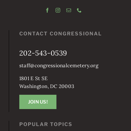
CONTACT CONGRESSIONAL
202-543-0539
staff@congressionalcemetery.org
1801 E St SE
Washington, DC 20003
JOIN US!