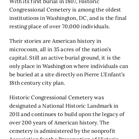
With its first burial in 1807, Historic
Congressional Cemetery is among the oldest
institutions in Washington, DC, and is the final
resting place of over 70,000 individuals.
Their stories are American history in
microcosm, all in 35 acres of the nation’s
capital. Still an active burial ground, it is the
only place in Washington where individuals can
be buried at a site directly on Pierre L’Enfant’s
18th century city plan.
Historic Congressional Cemetery was
designated a National Historic Landmark in
2011 and continues to build upon the legacy of
over 200 years of American history. The
cemetery is administered by the nonprofit