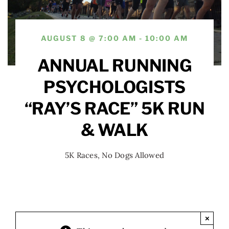
AUGUST 8 @ 7:00 AM - 10:00 AM
ANNUAL RUNNING
PSYCHOLOGISTS
“RAY’S RACE” 5K RUN
& WALK
5K Races
,
No Dogs Allowed
×