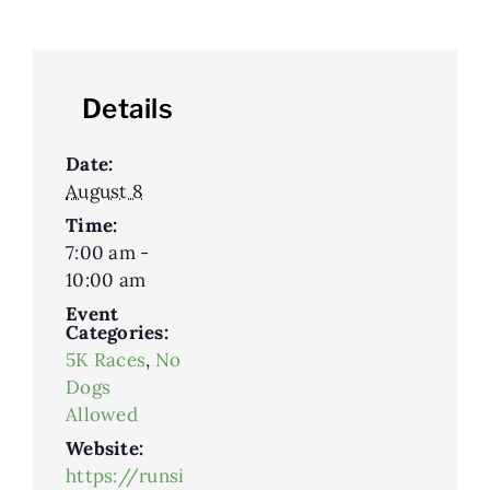
Details
Date:
August 8
Time:
7:00 am -
10:00 am
Event
Categories:
5K Races
,
No
Dogs
Allowed
Website:
https://runsi