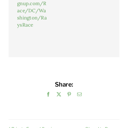
gnup.com/R
ace/DC/Wa
shington/Ra
ysRace
Share:
Facebook
X
Pinterest
Email