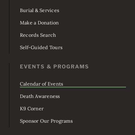
POPULAR TOPICS
Burial & Services
Make a Donation
Records Search
Self-Guided Tours
EVENTS & PROGRAMS
Calendar of Events
Death Awareness
K9 Corner
Sponsor Our Programs