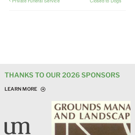
Closed to Dogs
Private Funeral Service
THANKS TO OUR 2026 SPONSORS
LEARN MORE