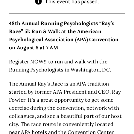
This event has passed.
48th Annual Running Psychologists “Ray’s
Race” 5k Run & Walk at the American
Psychological Association (APA) Convention
on August 8 at 7 AM.
Register NOW!! to run and walk with the
Running Psychologists in Washington, DC.
The Annual Ray’s Race is an APA tradition
started by former APA President and CEO, Ray
Fowler. It’s a great opportunity to get some
exercise during the convention, network with
colleagues, and see a beautiful part of our host
city. The race route is conveniently located
near APA hotels and the Convention Center.